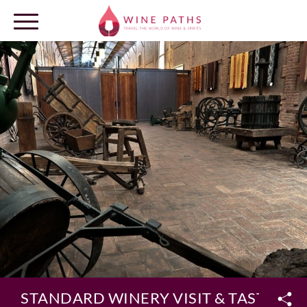
OUR DESTINATIONS
LOG IN
STANDARD WINERY VISIT & TASTING