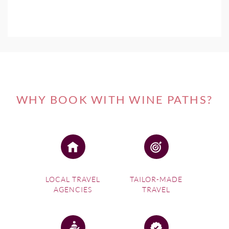
WHY BOOK WITH WINE PATHS?
LOCAL TRAVEL
TAILOR-MADE
AGENCIES
TRAVEL