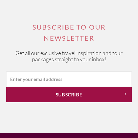
SUBSCRIBE TO OUR
NEWSLETTER
Get all our exclusive travel inspiration and tour
packages straight to your inbox!