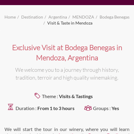
Home
Destination
Argentina
MENDOZA
Bodega Benegas
Visit & Taste in Mendoza
Exclusive Visit at Bodega Benegas in
Mendoza, Argentina
We welcome you to a journey through history,
tradition, terroir and high quality winemaking.
Theme :
Visits & Tastings
Duration :
From 1 to 3 hours
Groups :
Yes
We will start the tour in our winery, where you will learn