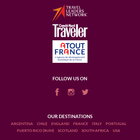
FOLLOW US ON
OUR DESTINATIONS
ARGENTINA
CHILE
ENGLAND
FRANCE
ITALY
PORTUGAL
PUERTO RICO (RUM)
SCOTLAND
SOUTH AFRICA
USA