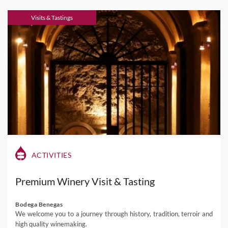
Visits & Tastings
ACTIVITIES
Premium Winery Visit & Tasting
Bodega Benegas
We welcome you to a journey through history, tradition, terroir and
high quality winemaking.