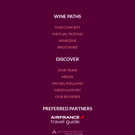
WINE PATHS
OUR CONCEPT
VIRTUAL TASTING
WINEZINE
BROCHURE
DISCOVER
OUR TEAM
MEDIA
MICHEL ROLLAND
GREEN LUXURY
OUR REVIEWS
PREFERRED PARTNERS