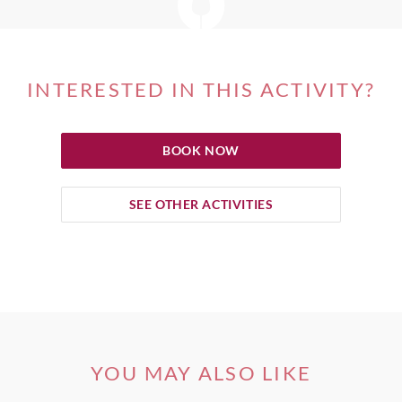
INTERESTED IN THIS ACTIVITY?
BOOK NOW
SEE OTHER ACTIVITIES
YOU MAY ALSO LIKE