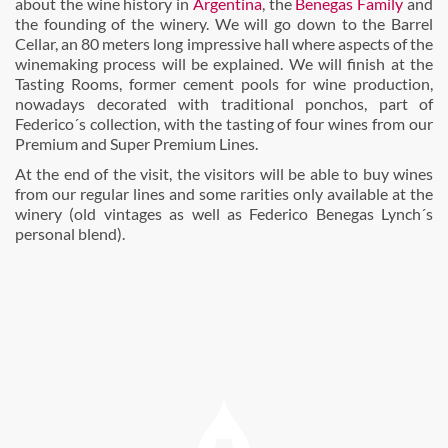
about the wine history in
Argentina
, the
Benegas Family
and
the founding of the winery. We will go down to the Barrel
Cellar, an 80 meters long impressive hall where aspects of the
winemaking process will be explained. We will finish at the
Tasting Rooms, former cement pools for wine production,
nowadays decorated with traditional ponchos, part of
Federico´s collection, with the tasting of four wines from our
Premium and Super Premium Lines.
At the end of the visit, the visitors will be able to buy wines
from our regular lines and some rarities only available at the
winery (old vintages as well as Federico Benegas Lynch´s
personal blend).