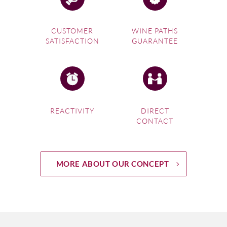
CUSTOMER
WINE PATHS
SATISFACTION
GUARANTEE
REACTIVITY
DIRECT
CONTACT
MORE ABOUT OUR CONCEPT