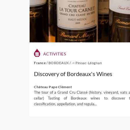
Waipara wineries restauran
wine, this is now matched
emerging like Black Estat
really well and are highligh
enviable option as it com
enjoyed al fresco and surr
For dedicated food enthusia
ACTIVITIES
attracts thousands of visi
France
/
BORDEAUX
/
⇾ Pessac-Léognan
coolest little wine festival i
Discovery of Bordeaux's Wines
Despite the weather trying t
organiser Peg Morgan tol
Château Pape Clément
focus on
quality food and 
The tour of a Grand Cru Classé (history, vineyard, vats 
cellar) Tasting of Bordeaux wines to discover 
If you are interested in ex
classification, appellation, and regula...
for more information and in
If you're interested in one 