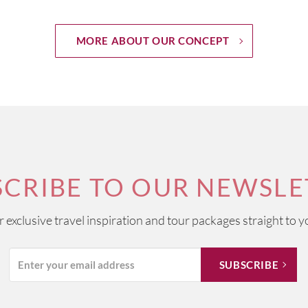
MORE ABOUT OUR CONCEPT
SCRIBE TO OUR NEWSLE
ur exclusive travel inspiration and tour packages straight to y