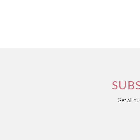
SUB
Get all o