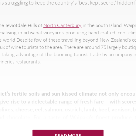
is struggling to keep the country’s ‘best kept secret’ hidden 
he Teviotdale Hills of
North Canterbury
in the South Island, Waip
ialising in artisanal vineyards producing hand crafted, cool cl
world Despite few of these travelling beyond New Zealand’s con
lux of wine tourists to the area. There are around 75 largely boutiq
e taking advantage of the booming tourist trade by accompanyin
ineries restaurants.
ict’s fertile soils and sun kissed climate not only enco
give rise to a delectable range of fresh fare – with scor
olives, cheese, eel, salmon, ostrich, lamb, beef, venison, b
d chocolate. For a taste of Waipara’s finest produce, 
eld every Saturday showcases everything from handmade
 to meats, seafood, organic vegetables and cheeses.
READ MORE