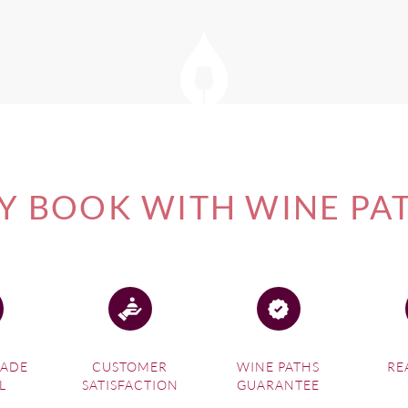
 BOOK WITH WINE PA
MADE
CUSTOMER
WINE PATHS
RE
L
SATISFACTION
GUARANTEE