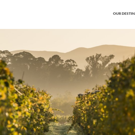
OUR DESTI