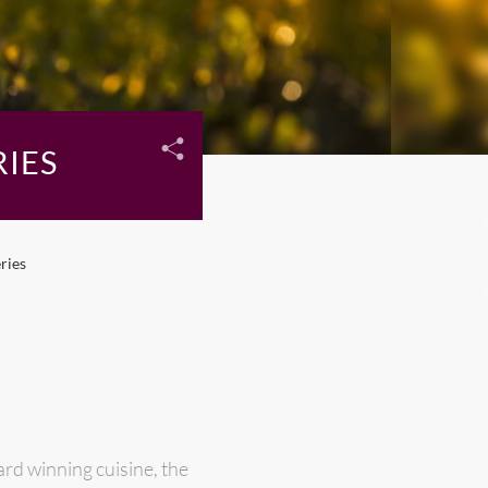
IES
ries
rd winning cuisine, the