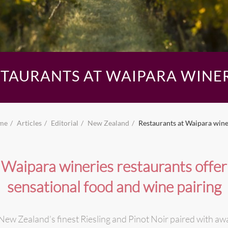
STAURANTS AT WAIPARA WINER
me
Articles
Editorial
New Zealand
Restaurants at Waipara wine
Waipara wineries restaurants offer
sensational food and wine pairing
ew Zealand’s finest Riesling and Pinot Noir paired with awa