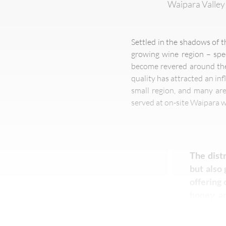
Waipara Valley 
Settled in the shadows of t
growing wine region – spec
become revered around the 
quality has attracted an inf
small region, and many ar
served at on-site Waipara w
The distr
but also 
offering 
honey an
Market h
lavender