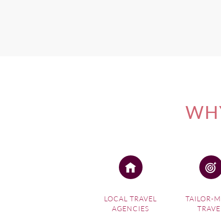
WHY
LOCAL TRAVEL
TAILOR-
AGENCIES
TRAVE