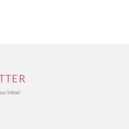
TTER
our inbox!