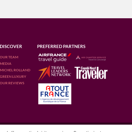
DISCOVER
PREFERRED PARTNERS
OUR TEAM
MEDIA
MICHEL ROLLAND
GREEN LUXURY
OUR REVIEWS