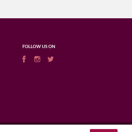
FOLLOW US ON