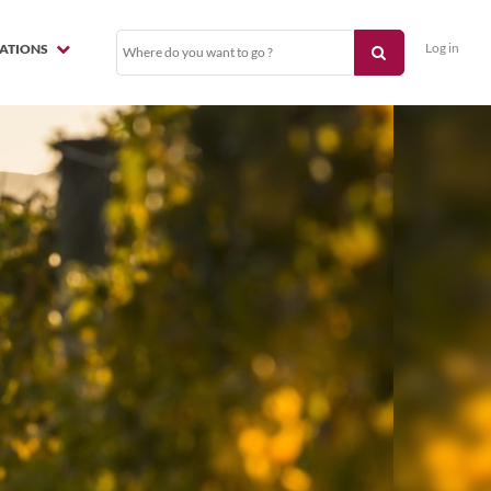
Log in
NATIONS