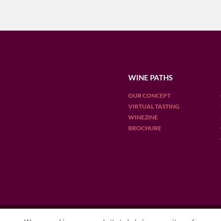
WINE PATHS
OUR CONCEPT
VIRTUAL TASTING
WINEZINE
BROCHURE
OUR DESTINATIONS