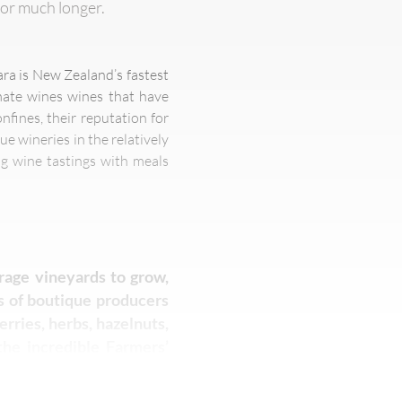
for much longer.
ara is New Zealand’s fastest
imate wines wines that have
fines, their reputation for
ue wineries in the relatively
g wine tastings with meals
urage vineyards to grow,
es of boutique producers
erries, herbs, hazelnuts,
the incredible Farmers’
 breads, olive oils and