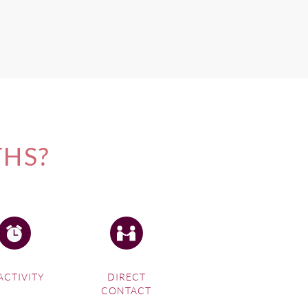
THS?
ACTIVITY
DIRECT
CONTACT