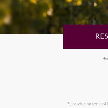
RE
Ho
By producing some of N