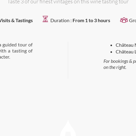
Taste 3 of our finest vintages on this wine tasting tour
Visits & Tastings
Duration :
From 1 to 3 hours
Gr
a guided tour of
Château 
ith a tasting of
Château L
cter.
For bookings & p
on the right.