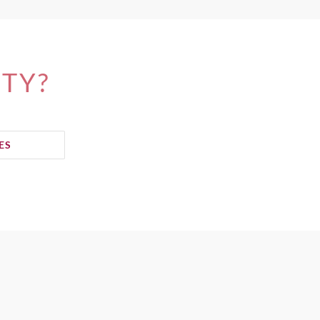
ITY?
ES