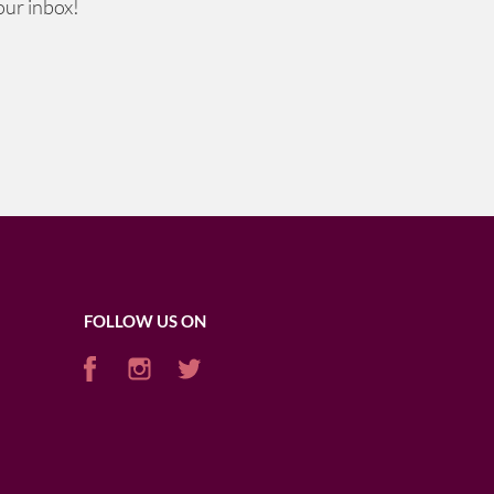
our inbox!
FOLLOW US ON