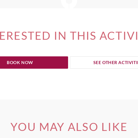
ERESTED IN THIS ACTIV
BOOK NOW
SEE OTHER ACTIVITI
YOU MAY ALSO LIKE