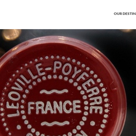
OUR DESTI