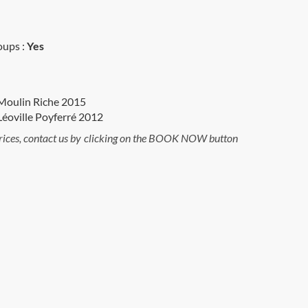
oups :
Yes
Moulin Riche 2015
éoville Poyferré 2012
rices, contact us by clicking on the BOOK NOW button