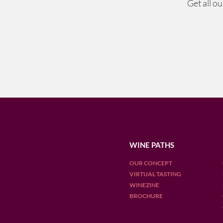
Get all o
WINE PATHS
OUR CONCEPT
VIRTUAL TASTING
WINEZINE
BROCHURE