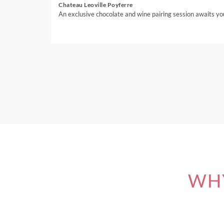
Chateau Leoville Poyferre
An exclusive chocolate and wine pairing session awaits yo
WHY