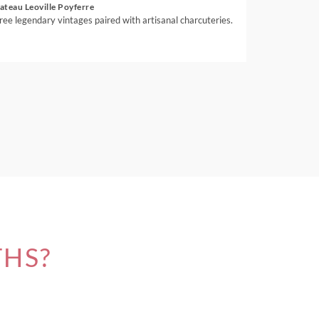
ateau Leoville Poyferre
ree legendary vintages paired with artisanal charcuteries.
THS?