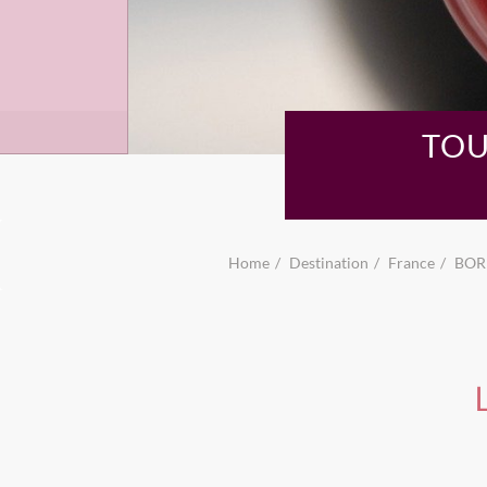
TOU
Home
Destination
France
BOR