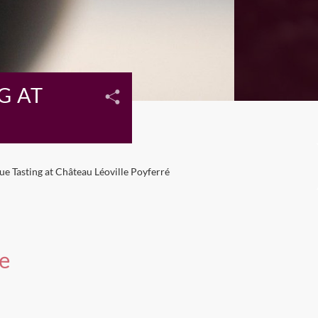
G AT
e Tasting at Château Léoville Poyferré
e