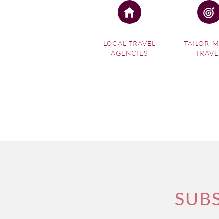
LOCAL TRAVEL
TAILOR-
AGENCIES
TRAVE
SUB