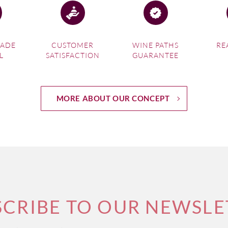
MADE
CUSTOMER
WINE PATHS
RE
L
SATISFACTION
GUARANTEE
MORE ABOUT OUR CONCEPT
SCRIBE TO OUR NEWSLE