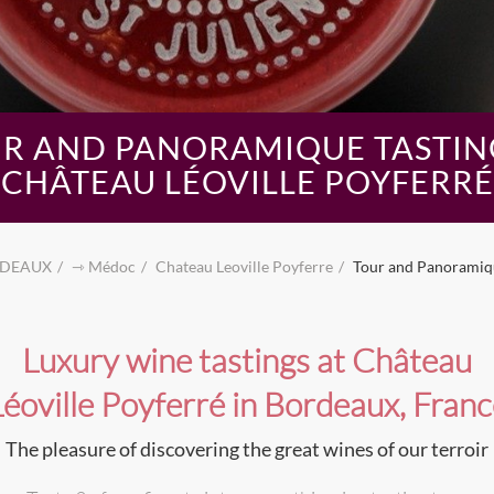
R AND PANORAMIQUE TASTIN
CHÂTEAU LÉOVILLE POYFERRÉ
DEAUX
⇾ Médoc
Chateau Leoville Poyferre
Tour and Panoramiqu
Luxury wine tastings at Château
Léoville Poyferré in Bordeaux, Franc
The pleasure of discovering the great wines of our terroir