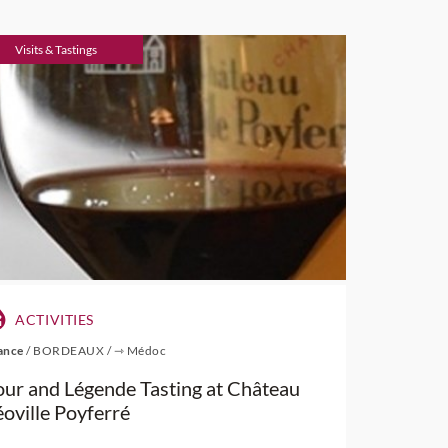
Visits & Tastings
ACTIVITIES
ance
/
BORDEAUX
/
⇾ Médoc
our and Légende Tasting at Château
éoville Poyferré