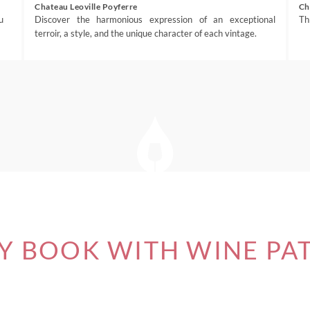
Chateau Leoville Poyferre
Ch
u
Discover the harmonious expression of an exceptional
Th
terroir, a style, and the unique character of each vintage.
 BOOK WITH WINE PA