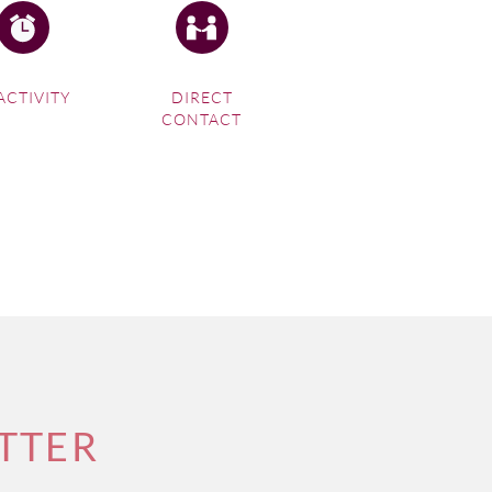
ACTIVITY
DIRECT
CONTACT
TTER