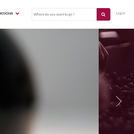
Log in
NATIONS