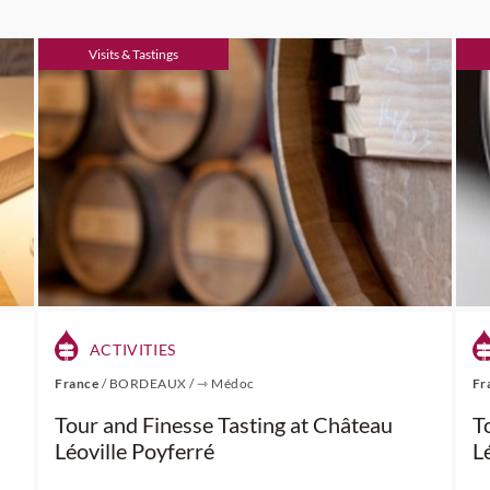
Visits & Tastings
ACTIVITIES
France
/
BORDEAUX
/
⇾ Médoc
Fr
Tour and Finesse Tasting at Château
T
Léoville Poyferré
L