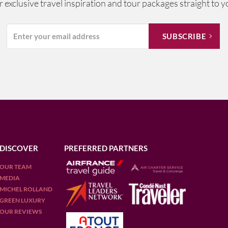
ur exclusive travel inspiration and tour packages straight to y
DISCOVER
PREFERRED PARTNERS
OUR TEAM
MEDIA
MICHEL ROLLAND
GREEN LUXURY
OUR REVIEWS