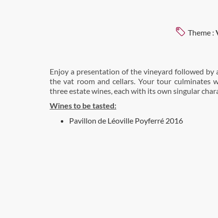
Theme :
Enjoy a presentation of the vineyard followed by 
the vat room and cellars. Your tour culminates w
three estate wines, each with its own singular chara
Wines to be tasted:
Pavillon de Léoville Poyferré 2016