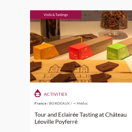
Visits & Tastings
ACTIVITIES
France
/
BORDEAUX
/
⇾ Médoc
Tour and Eclairée Tasting at Château
Léoville Poyferré