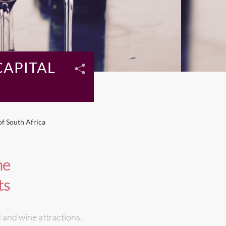
CAPITAL
of South Africa
ne
ts
 and wine attractions.