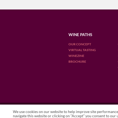
WINE PATHS
OUR CONCEPT
VIRTUAL TASTING
WINEZINE
BROCHURE
OUR DESTINATIONS
We use cookies on our website to help improve site performance 
ARGENTINA
CHILE
ENGLAN
navigate this website or clicking on “Accept” you consent to our