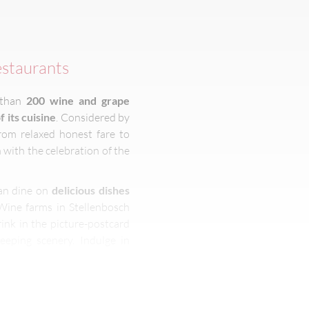
estaurants
 than
200 wine and grape
f its cuisine
. Considered by
rom relaxed honest fare to
 with the celebration of the
can dine on
delicious dishes
 Wine farms in Stellenbosch
rink in the picture-postcard
eeping scenery. Indulge in