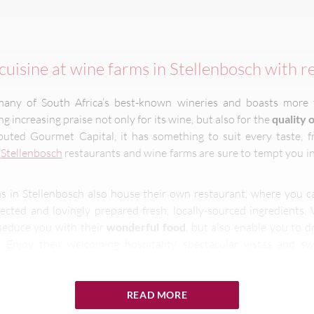
cuisine at wine farms in Stellenbosch with r
many of South Africa’s best-known wineries and boasts more
ring increasing praise not only for its wine, but also for the
quality o
uted Gourmet Capital, it has something to suit every taste, f
,
Stellenbosch
restaurants and wine farms are sure to tempt you in
s in Stellenbosch also house their own restaurant, where you 
lected and lovingly prepared fresh, locally-sourced ingredients.
 seduce you with their
wonderful food
, but also enable you to d
 Enjoy their welcoming hospitality, spectacular vistas and sw
culinary boundaries
.
READ MORE