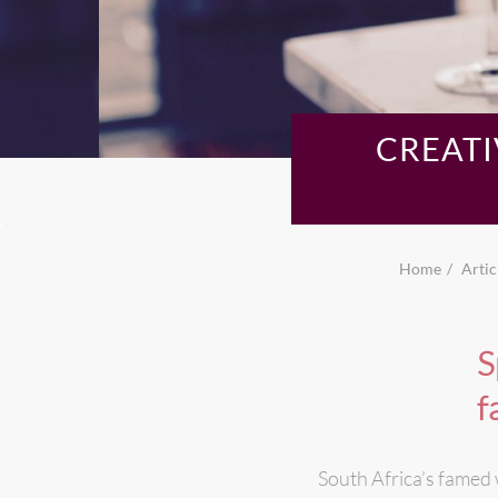
CREATI
Home
Artic
S
f
South Africa’s famed 