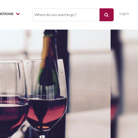
Log in
NATIONS