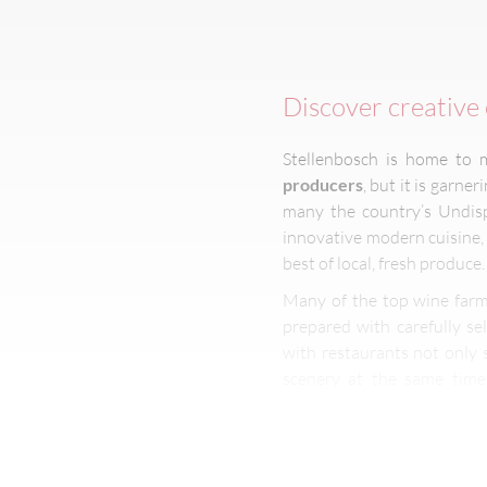
Discover creative 
Stellenbosch is home to 
producers
, but it is garne
many the country’s Undisp
innovative modern cuisine
best of local, fresh produce.
Many of the top wine farm
prepared with carefully se
with restaurants not only
scenery at the same time.
innovative food stretching