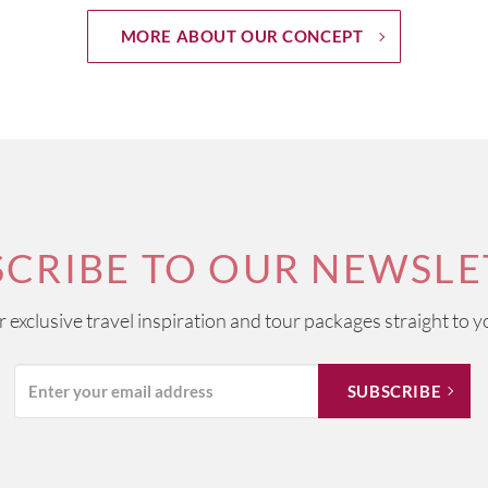
MORE ABOUT OUR CONCEPT
SCRIBE TO OUR NEWSLE
ur exclusive travel inspiration and tour packages straight to y