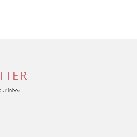
TTER
our inbox!