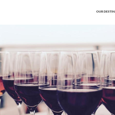
OUR DESTI