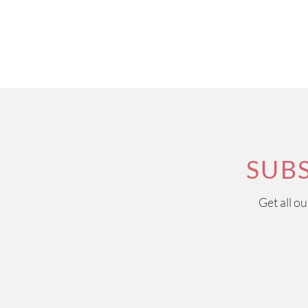
SUB
Get all o