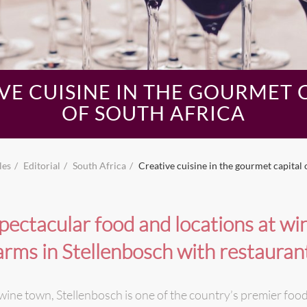
VE CUISINE IN THE GOURMET 
OF SOUTH AFRICA
les
Editorial
South Africa
Creative cuisine in the gourmet capital 
pectacular food and locations at wi
arms in Stellenbosch with restauran
wine town, Stellenbosch is one of the country’s premier food