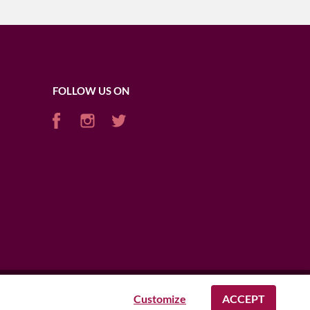
FOLLOW US ON
Customize
ACCEPT
AFRICA
USA