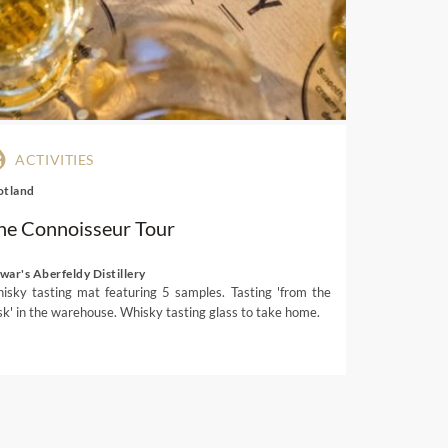
eriors and views. Watch the
distant Table Mountain and
neyards
, plum orchards and
 and villages. Whether you’d
staurants have a location to
ACTIVITIES
otland
he Connoisseur Tour
er
war's Aberfeldy Distillery
isky tasting mat featuring 5 samples. Tasting 'from the
sk' in the warehouse. Whisky tasting glass to take home.
t South African ingredients.
 vegetables, cheese and other
at, such as springbock loin