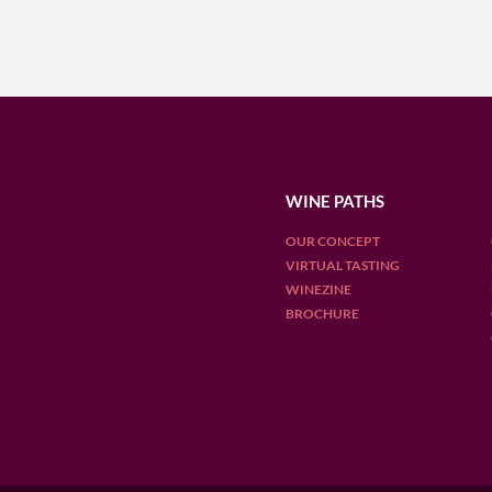
WINE PATHS
OUR CONCEPT
VIRTUAL TASTING
WINEZINE
BROCHURE