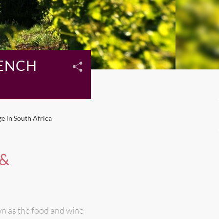
RENCH
e in South Africa
 &
n as the food and wine