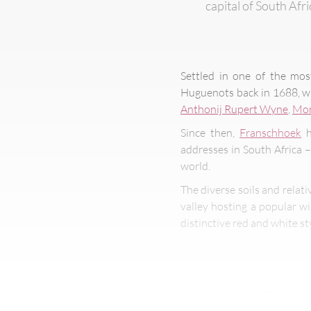
capital of South Afr
Settled in one of the mos
Huguenots back in 1688, whi
Anthonij Rupert Wyne
,
Mon
Since then,
Franschhoek
h
addresses in South Africa 
world.
The diverse soils and relat
valley hosting a popular w
distinctive red and white st
The Fran