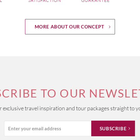
L
SATISFACTION
GUARANTEE
MORE ABOUT OUR CONCEPT
SCRIBE TO OUR NEWSLE
ur exclusive travel inspiration and tour packages straight to y