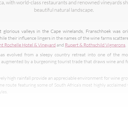
ica, with world-class restaurants and renowned vineyards s
beautiful natural landscape.
t glorious valleys in the Cape winelands, Franschhoek was or
le their influence lingers in the names of the wine farms scatter
t Rochelle Hotel & Vineyard
and
Rupert & Rothschild Vignerons
.
as evolved from a sleepy country retreat into one of the mos
– augmented by a burgeoning tourist trade that draws wine and 
ively high rainfall provide an appreciable environment for wine g
ine route featuring some of South Africa’s most highly acclaimed
yles.
schhoek valley is surrounded by mountains where elep