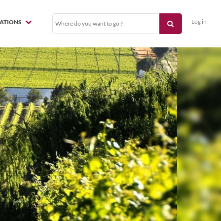
Log in
NATIONS