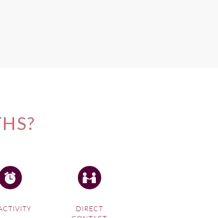
THS?
ACTIVITY
DIRECT