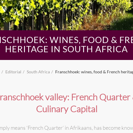
SCHHOEK: WINES, FOOD & F
HERITAGE IN SOUTH AFRICA
Editorial
South Africa
Franschhoek: wines, food & French heritag
ranschhoek valley: French Quarter
Culinary Capital
mply means ‘French Quarter’ in Afrikaans, has become know