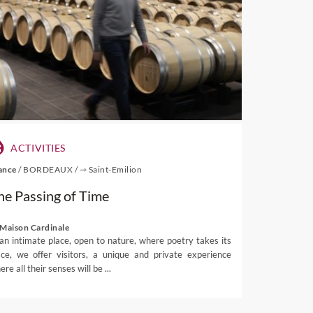
ts once migrated to the
r breath taken away by the
l stores or admire art at
ding Mont Rochelle Nature
(July 14) when the town is
chhoek Cap Classique and
ACTIVITIES
ection with France while
ance
/
BORDEAUX
/
⇾ Saint-Emilion
he Passing of Time
 thanks to restrictions
tskloof.
 Maison Cardinale
 an intimate place, open to nature, where poetry takes its
ace, we offer visitors, a unique and private experience
visit to the region that is
re all their senses will be ...