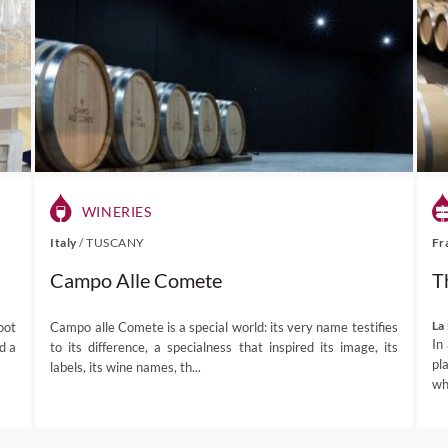
he Franschhoek valley is surrounded by mountains where elephan
wn from the spectacular Franschhoek Pass and prepare to have you
andscape.
an explore the quaint streets, browse through antique wares at loca
there are amazing walking trails in the mountains of the surroun
rsuits include cycling, horse riding, fly-fishing and golf.
numerous celebrations throughout the year including Bastille Day 
r to pay homage to its French roots, and the most popular Frans
WINERIES
(2-3 December).
isitors to the Huguenot Museum can learn about the historic conn
Italy
/
TUSCANY
Fr
 collection of artefacts.
Campo Alle Comete
T
e
– traditional Cape Dutch architecture remains largely untouched
examples of modern design, including the wine cellar at Boekenhou
La
oot
Campo alle Comete is a special world: its very name testifies
In
d a
to its difference, a specialness that inspired its image, its
pl
labels, its wine names, th...
hhoek destination page
for more information before planning a 
whe
the senses.