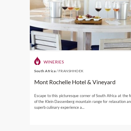
Stunning scenery
– t
shelter. Enter the to
views of a heavenly l
Shopping
– visitors c
various galleries.
Outdoor activities
– 
Reserve, while other pu
Festivals
– there are 
decorated in Tricolou
WINERIES
Champagne Festival 
Cultural heritage
– v
South Africa
/
FRANSHHOEK
admiring an impressive
Mont Rochelle Hotel & Vineyard
Amazing architectur
while there are also 
Escape to this picturesque corner of South Africa at the f
of the Klein Dassenberg mountain range for relaxation an
superb culinary experience a...
Take a look at our
Fransc
guaranteed to satisfy all of 