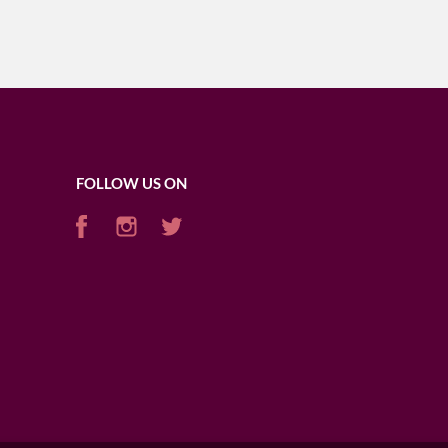
FOLLOW US ON