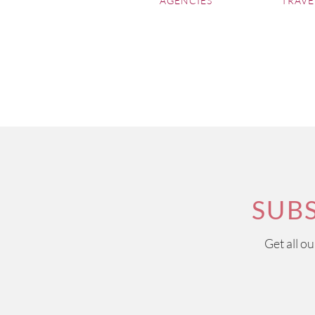
AGENCIES
TRAVE
SUB
Get all o