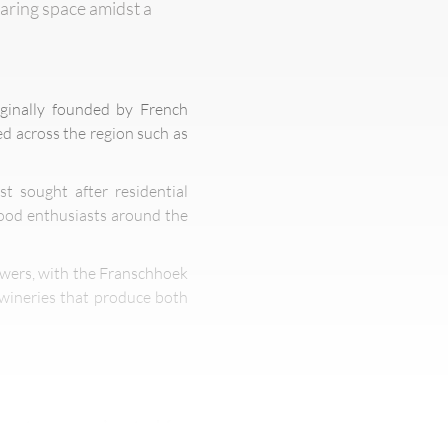
haring space amidst a
iginally founded by French
ed across the region such as
t sought after residential
food enthusiasts around the
rowers, with the Franschhoek
 wineries that produce both
hants once migrated for