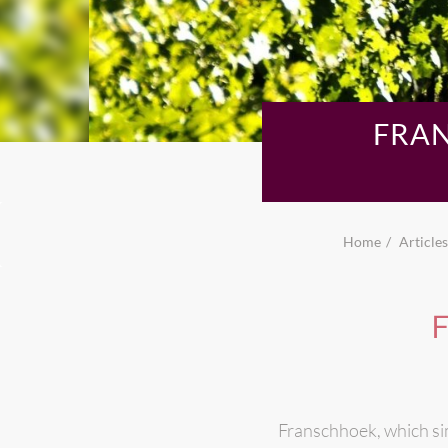
FRAN
Home
Articles
F
Franschhoek, which si