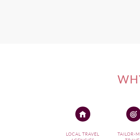
If you're interested in one 
Photo credit: Eddie Wilson
WHY
LOCAL TRAVEL
TAILOR-