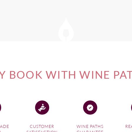
of our
South Africa Wine Tours
, please visit this link.
 and Wines of South Africa.com
 BOOK WITH WINE PA
MADE
CUSTOMER
WINE PATHS
RE