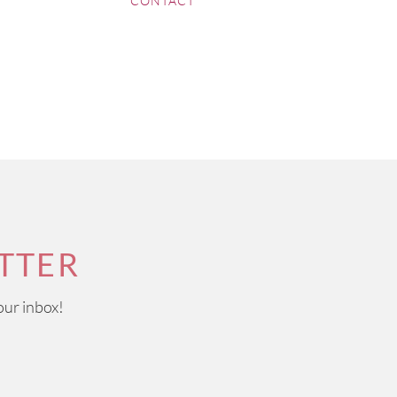
CONTACT
TTER
our inbox!