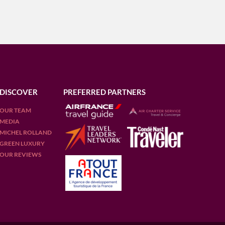
DISCOVER
PREFERRED PARTNERS
OUR TEAM
MEDIA
MICHEL ROLLAND
GREEN LUXURY
OUR REVIEWS