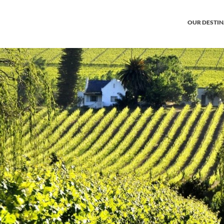
OUR DESTI