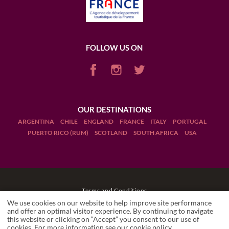
FOLLOW US ON
OUR DESTINATIONS
ARGENTINA
CHILE
ENGLAND
FRANCE
ITALY
PORTUGAL
PUERTO RICO (RUM)
SCOTLAND
SOUTH AFRICA
USA
Terms and Conditions
We use cookies on our website to help improve site performance
Legal Notices
and offer an optimal visitor experience. By continuing to navigate
this website or clicking on “Accept” you consent to our use of
cookies. For more information see our
cookie policy
.
Manage cookies