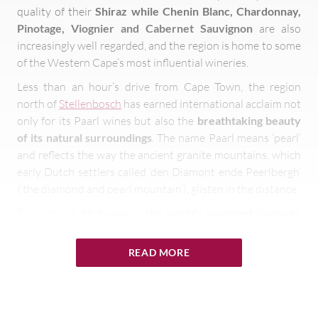
quality of their
Shiraz while Chenin Blanc, Chardonnay,
Pinotage, Viognier and Cabernet Sauvignon
are also
increasingly well regarded, and the region is home to some
of the Western Cape’s most influential wineries.
Less than an hour’s drive from Cape Town, the region
north of
Stellenbosch
has earned international acclaim not
only for its Paarl wines but also the
breathtaking beauty
of its natural surroundings
. The name Paarl means ‘pearl’
and reflects the way the ancient granite mountains, which
early Dutch settlers called ‘den Diamont ende Peerlbergh’
(‘the diamond and pearl mountain’), glisten in the distance.
The birth of
Afrikaans
as
the world’s youngest language
is celebrated by the iconic Afrikaans Language Monument
that stands prominently on the southern slopes of Paarl
READ MORE
Mountain. The town itself is the largest and one of the
oldest European settlements in the country’s Cape
Winelands – where the well preserved colonial
architecture, museums and galleries give visitors a