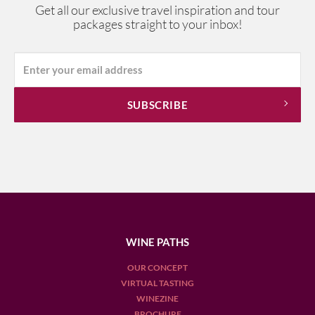
Get all our exclusive travel inspiration and tour
packages straight to your inbox!
WINE PATHS
OUR CONCEPT
VIRTUAL TASTING
WINEZINE
BROCHURE