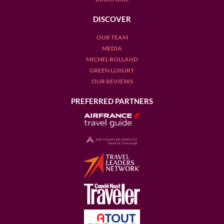
DISCOVER
OUR TEAM
MEDIA
MICHEL ROLLAND
GREEN LUXURY
OUR REVIEWS
PREFERRED PARTNERS