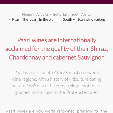
Home
Articles
Editorial
South Africa
Paarl: The ‘pearl’ in the stunning South African wine regions
Paarl wines are internationally
acclaimed for the quality of their Shiraz,
Chardonnay and cabernet Sauvignon
Paarl is one of South Africa’s most renowned
wine regions, with a history of viticulture dating
back to 1688 when the French Huguenots were
granted land to farm in the Drakenstein area
Paarl wines are now world renowned, primarily for the