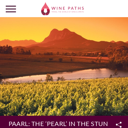
OUR DESTINATIONS
LOG IN
PAARL: THE ‘PEARL’ IN THE STUNNIN