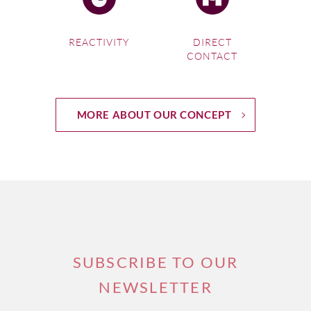
REACTIVITY
DIRECT
CONTACT
MORE ABOUT OUR CONCEPT
SUBSCRIBE TO OUR
NEWSLETTER