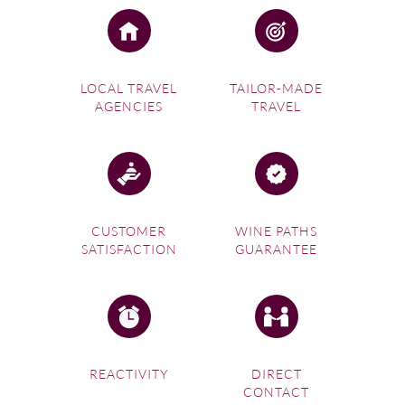
LOCAL TRAVEL
TAILOR-MADE
AGENCIES
TRAVEL
CUSTOMER
WINE PATHS
SATISFACTION
GUARANTEE
REACTIVITY
DIRECT
CONTACT