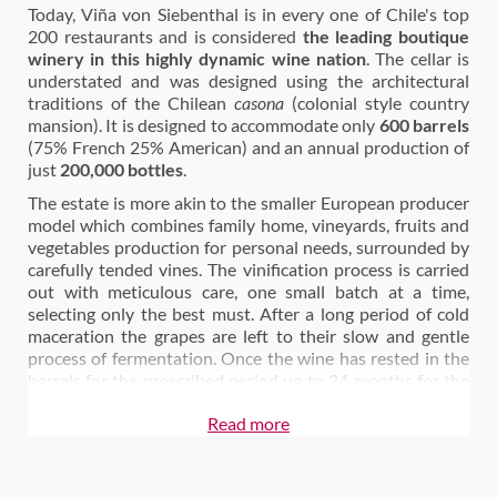
Today, Viña von Siebenthal is in every one of Chile's top
200 restaurants and is considered
the leading boutique
winery in this highly dynamic wine nation
. The cellar is
understated and was designed using the architectural
traditions of the Chilean
casona
(colonial style country
mansion). It is designed to accommodate only
600 barrels
(75% French 25% American) and an annual production of
just
200,000 bottles
.
The estate is more akin to the smaller European producer
model which combines family home, vineyards, fruits and
vegetables production for personal needs, surrounded by
carefully tended vines. The vinification process is carried
out with meticulous care, one small batch at a time,
selecting only the best must. After a long period of cold
maceration the grapes are left to their slow and gentle
process of fermentation. Once the wine has rested in the
barrels for the prescribed period up to 24 months for the
top wines it is then bottled with a light filtration.
All of the
Read more
processes are done by hand
.