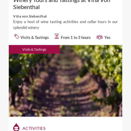
Siebenthal
Viña von Siebenthal
Enjoy a host of wine tasting activities and cellar tours in our
splendid winery
Visits & Tastings
From 1 to 3 hours
Yes
Visits & Tastings
ACTIVITIES