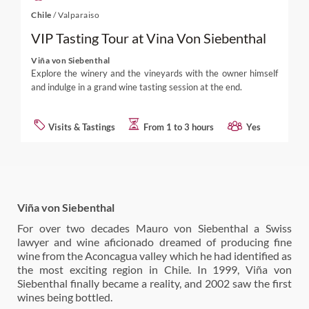
Chile
/
Valparaiso
VIP Tasting Tour at Vina Von Siebenthal
Viña von Siebenthal
Explore the winery and the vineyards with the owner himself
and indulge in a grand wine tasting session at the end.
Visits & Tastings
From 1 to 3 hours
Yes
Viña von Siebenthal
For over two decades Mauro von Siebenthal a Swiss
lawyer and wine aficionado dreamed of producing fine
wine from the Aconcagua valley which he had identified as
the most exciting region in Chile. In 1999, Viña von
Siebenthal finally became a reality, and 2002 saw the first
wines being bottled.