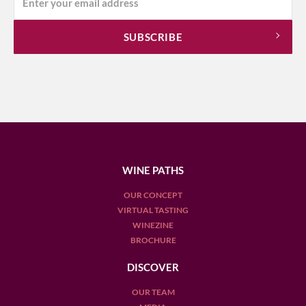
WINE PATHS
OUR CONCEPT
VIRTUAL TASTING
WINEZINE
BROCHURE
DISCOVER
OUR TEAM