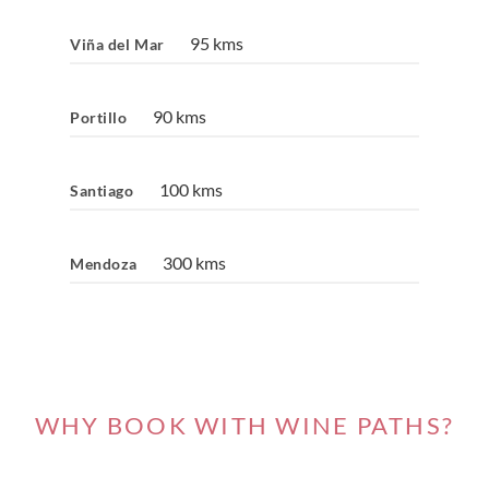
95 kms
Viña del Mar
90 kms
Portillo
100 kms
Santiago
300 kms
Mendoza
WHY BOOK WITH WINE PATHS?