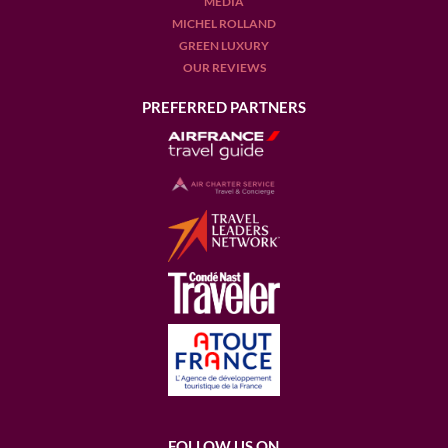
MEDIA
MICHEL ROLLAND
GREEN LUXURY
OUR REVIEWS
PREFERRED PARTNERS
FOLLOW US ON