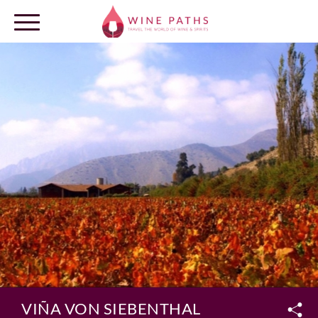
OUR DESTINATIONS
LOG IN
VIÑA VON SIEBENTHAL