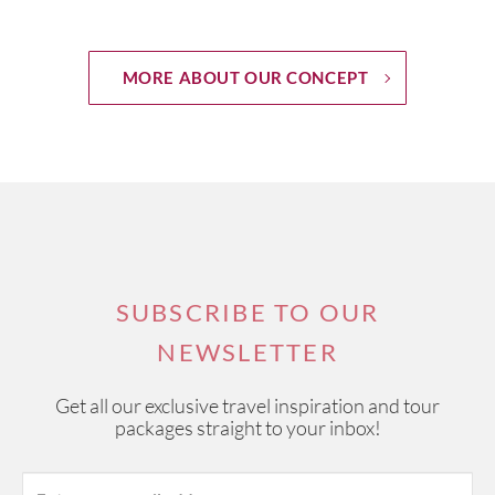
MORE ABOUT OUR CONCEPT
SUBSCRIBE TO OUR
NEWSLETTER
Get all our exclusive travel inspiration and tour
packages straight to your inbox!