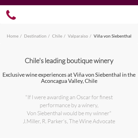
Home
Destination
Chile
Valparaiso
Viña von Siebenthal
Chile's leading boutique winery
Exclusive wine experiences at Viña von Siebenthal in the
Aconcagua Valley, Chile
"If I were awarding an Oscar for finest
performance by a winery,
Von Siebenthal would be my winner"
J.Miller, R. Parker's, The Wine Advocate