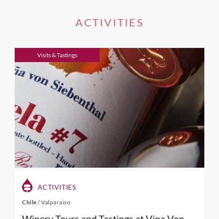
ACTIVITIES
Visits & Tastings
ACTIVITIES
Chile
/
Valparaiso
Winery Tours and Tastings at Vina Von