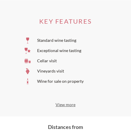
KEY FEATURES
Standard wine tasting
Exceptional wine tasting
Cellar visit
Vineyards visit
Wine for sale on property
View more
Distances from