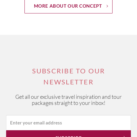
MORE ABOUT OUR CONCEPT
SUBSCRIBE TO OUR
NEWSLETTER
Get all our exclusive travel inspiration and tour
packages straight to your inbox!