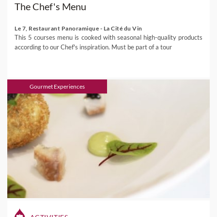
The Chef's Menu
Le 7, Restaurant Panoramique - La Cité du Vin
This 5 courses menu is cooked with seasonal high-quality products
according to our Chef's inspiration. Must be part of a tour
Gourmet Experiences