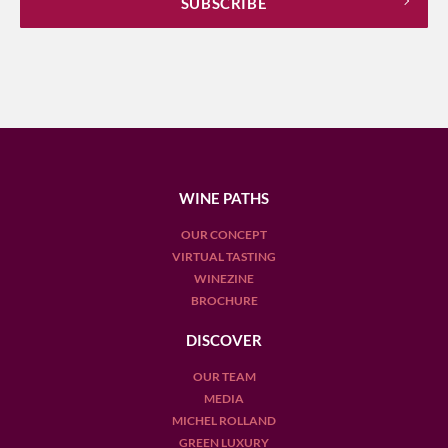
WINE PATHS
OUR CONCEPT
VIRTUAL TASTING
WINEZINE
BROCHURE
DISCOVER
OUR TEAM
MEDIA
MICHEL ROLLAND
GREEN LUXURY