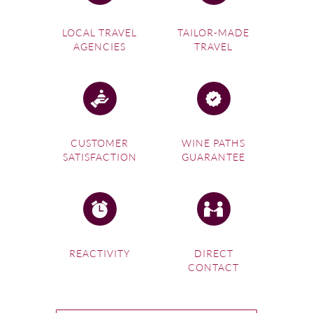
LOCAL TRAVEL
TAILOR-MADE
AGENCIES
TRAVEL
CUSTOMER
WINE PATHS
SATISFACTION
GUARANTEE
REACTIVITY
DIRECT
CONTACT