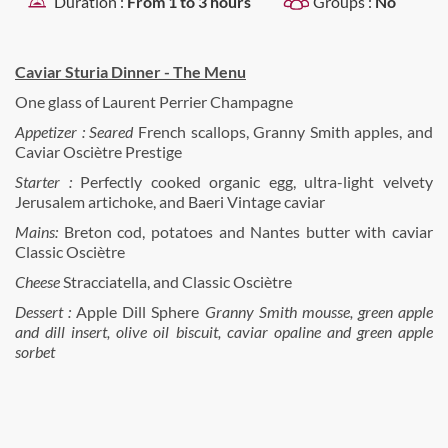
Duration :
From 1 to 3 hours
Groups :
No
Caviar Sturia Dinner - The Menu
One glass of Laurent Perrier Champagne
Appetizer : Seared
French scallops, Granny Smith apples, and
Caviar Osciètre Prestige
Starter :
Perfectly cooked organic egg, ultra-light velvety
Jerusalem artichoke, and Baeri Vintage caviar
Mains:
Breton cod, potatoes and Nantes butter with caviar
Classic Osciètre
Cheese
Stracciatella, and Classic Osciètre
Dessert :
Apple Dill Sphere
Granny Smith mousse, green apple
and dill insert, olive oil biscuit, caviar opaline and green apple
sorbet