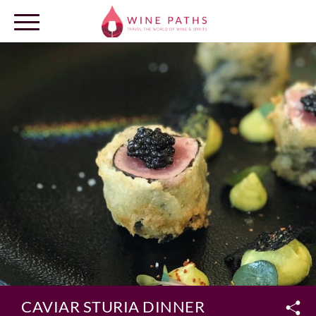
OUR DESTINATIONS
LOG IN
CAVIAR STURIA DINNER