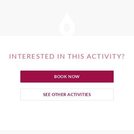
INTERESTED IN THIS ACTIVITY?
BOOK NOW
SEE OTHER ACTIVITIES