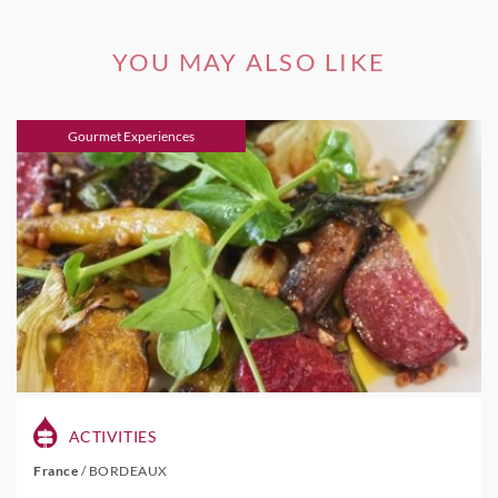
YOU MAY ALSO LIKE
Gourmet Experiences
ACTIVITIES
France
/
BORDEAUX