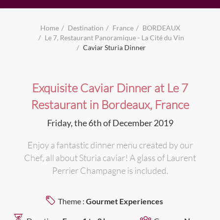
Home
Destination
France
BORDEAUX
Le 7, Restaurant Panoramique - La Cité du Vin
Caviar Sturia Dinner
Exquisite Caviar Dinner at Le 7
Restaurant in Bordeaux, France
Friday, the 6th of December 2019
Enjoy a fantastic dinner menu created by our
Chef, all about Sturia caviar! A glass of Laurent
Perrier Champagne is included.
Theme :
Gourmet Experiences