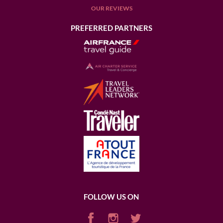
OUR REVIEWS
PREFERRED PARTNERS
FOLLOW US ON