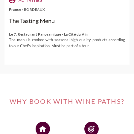
ACTIVITIES
France
/
BORDEAUX
The Tasting Menu
Le 7, Restaurant Panoramique - La Cité du Vin
The menu is cooked with seasonal high-quality products according
to our Chef's inspiration. Must be part of a tour
WHY BOOK WITH WINE PATHS?