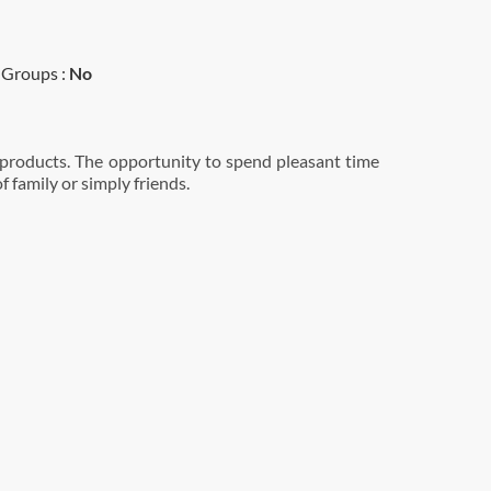
Groups :
No
 products. The opportunity to spend pleasant time
 family or simply friends.