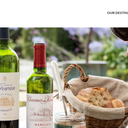
OUR DESTI