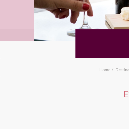
Home
Destina
E