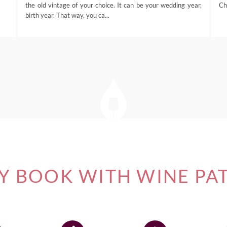
the old vintage of your choice. It can be your wedding year,
Ch
birth year. That way, you ca...
 BOOK WITH WINE PA