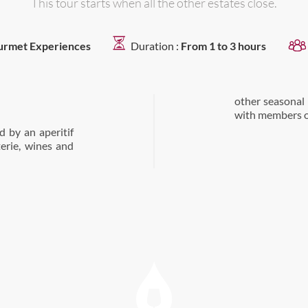
This tour starts when all the other estates close.
rmet Experiences
Duration :
From 1 to 3 hours
other seasonal
with members of
 by an aperitif
terie, wines and