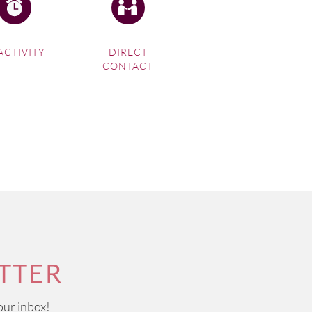
ACTIVITY
DIRECT
CONTACT
TTER
our inbox!