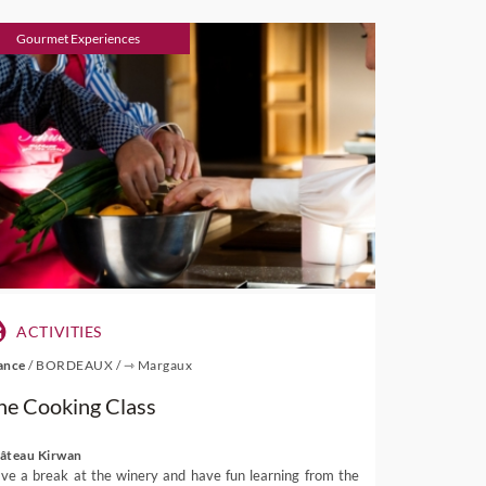
Gourmet Experiences
ACTIVITIES
ance
/
BORDEAUX
/
⇾ Margaux
he Cooking Class
âteau Kirwan
ve a break at the winery and have fun learning from the