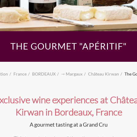
THE GOURMET "APÉRITIF"
tion
France
BORDEAUX
⇾ Margaux
Château Kirwan
The Go
xclusive wine experiences at Châte
Kirwan in Bordeaux, France
A gourmet tasting at a Grand Cru