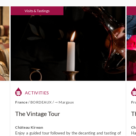
Visits & Tastings
ACTIVITIES
France
/
BORDEAUX
/
⇾ Margaux
Fr
The Vintage Tour
T
Château Kirwan
Ch
Enjoy a guided tour followed by the decanting and tasting of
Ha