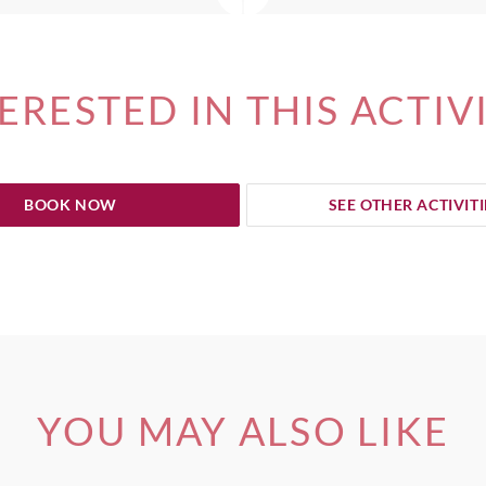
ERESTED IN THIS ACTIV
BOOK NOW
SEE OTHER ACTIVITI
YOU MAY ALSO LIKE