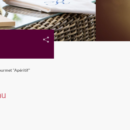
urmet "Apéritif"
au