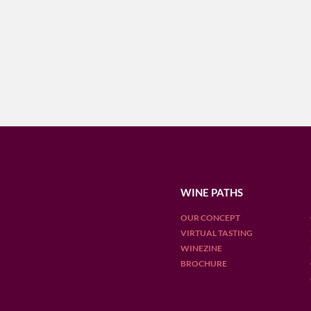
WINE PATHS
OUR CONCEPT
VIRTUAL TASTING
WINEZINE
BROCHURE