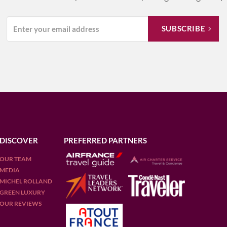
DISCOVER
PREFERRED PARTNERS
OUR TEAM
MEDIA
MICHEL ROLLAND
GREEN LUXURY
OUR REVIEWS