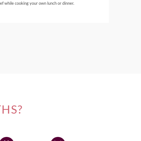
ef while cooking your own lunch or dinner.
THS?