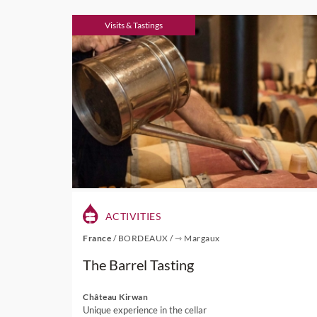
Visits & Tastings
ACTIVITIES
France
/
BORDEAUX
/
⇾ Margaux
The Barrel Tasting
Château Kirwan
Unique experience in the cellar