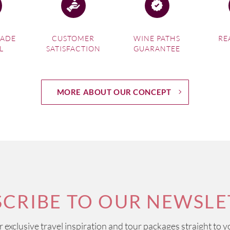
MADE
CUSTOMER
WINE PATHS
RE
L
SATISFACTION
GUARANTEE
MORE ABOUT OUR CONCEPT
SCRIBE TO OUR NEWSLE
ur exclusive travel inspiration and tour packages straight to y