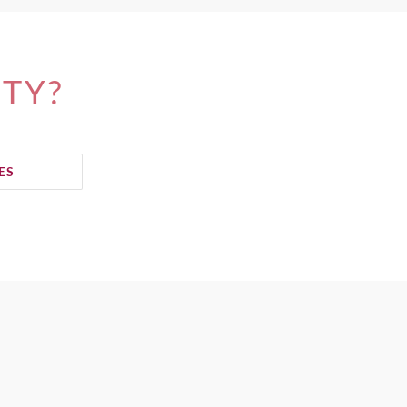
ITY?
ES