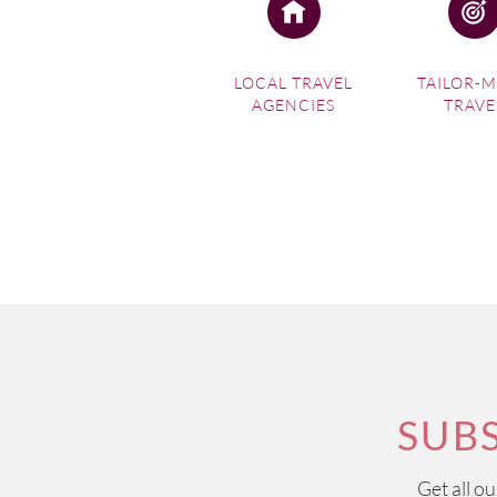
LOCAL TRAVEL
TAILOR-
AGENCIES
TRAVE
SUB
Get all o