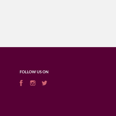
FOLLOW US ON