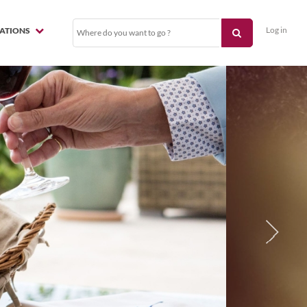
Log in
NATIONS