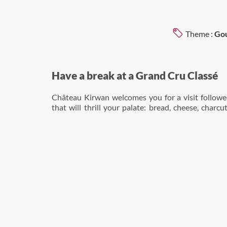
Theme :
Gou
Have a break at a Grand Cru Classé
Château Kirwan welcomes you for a visit followed
that will thrill your palate: bread, cheese, charcu