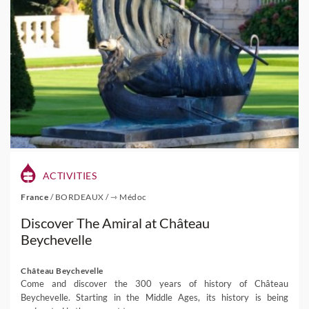
ACTIVITIES
France
/
BORDEAUX
/
⇾ Médoc
Discover The Amiral at Château
Beychevelle
Château Beychevelle
Come and discover the 300 years of history of Château
Beychevelle. Starting in the Middle Ages, its history is being