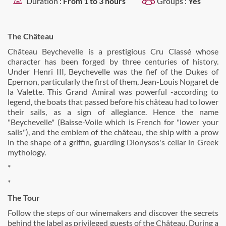
Duration :
From 1 to 3 hours
Groups :
Yes
The Château
Château Beychevelle is a prestigious Cru Classé whose
character has been forged by three centuries of history.
Under Henri III, Beychevelle was the fief of the Dukes of
Epernon, particularly the first of them, Jean-Louis Nogaret de
la Valette. This Grand Amiral was powerful -according to
legend, the boats that passed before his château had to lower
their sails, as a sign of allegiance. Hence the name
"Beychevelle" (Baisse-Voile which is French for "lower your
sails"), and the emblem of the château, the ship with a prow
in the shape of a griffin, guarding Dionysos's cellar in Greek
mythology.
*
*
The Tour
Follow the steps of our winemakers and discover the secrets
behind the label as privileged guests of the Château. During a