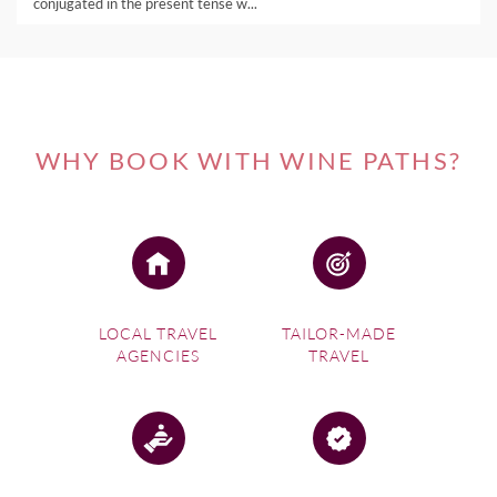
conjugated in the present tense w...
WHY BOOK WITH WINE PATHS?
LOCAL TRAVEL
TAILOR-MADE
AGENCIES
TRAVEL