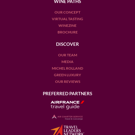
WINE PATHS
OUR CONCEPT
VIRTUAL TASTING
WINEZINE
BROCHURE
DISCOVER
OUR TEAM
MEDIA
MICHEL ROLLAND
GREEN LUXURY
OUR REVIEWS
PREFERRED PARTNERS