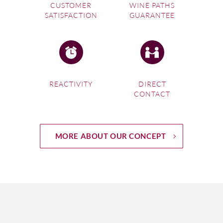
CUSTOMER
WINE PATHS
SATISFACTION
GUARANTEE
REACTIVITY
DIRECT
CONTACT
MORE ABOUT OUR CONCEPT