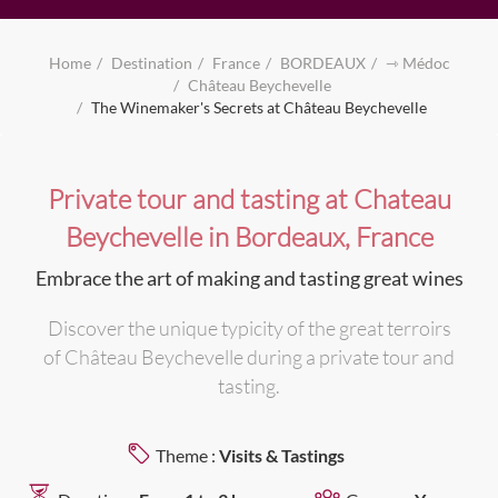
Home
Destination
France
BORDEAUX
⇾ Médoc
Château Beychevelle
The Winemaker's Secrets at Château Beychevelle
Private tour and tasting at Chateau
Beychevelle in Bordeaux, France
Embrace the art of making and tasting great wines
Discover the unique typicity of the great terroirs
of Château Beychevelle during a private tour and
tasting.
Theme :
Visits & Tastings