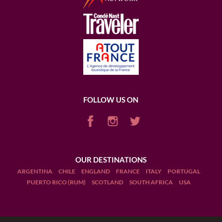
FOLLOW US ON
OUR DESTINATIONS
ARGENTINA
CHILE
ENGLAND
FRANCE
ITALY
PORTUGAL
PUERTO RICO (RUM)
SCOTLAND
SOUTH AFRICA
USA