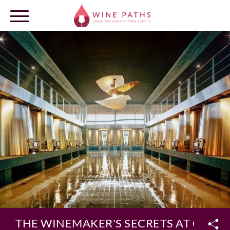
OUR DESTINATIONS
LOG IN
THE WINEMAKER'S SECRETS AT CHÂT