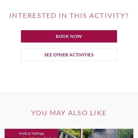
INTERESTED IN THIS ACTIVITY?
BOOK NOW
SEE OTHER ACTIVITIES
YOU MAY ALSO LIKE
Visits & Tastings