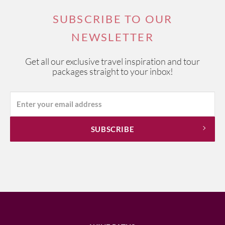
SUBSCRIBE TO OUR
NEWSLETTER
Get all our exclusive travel inspiration and tour
packages straight to your inbox!