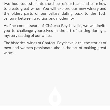
two-hour tour, step into the shoes of our team and learn how
to create great wines. You will explore our new winery and
the oldest parts of our cellars dating back to the 18th
century, between tradition and modernity.
As fine connaisseurs of Château Beychevelle, we will invite
you to challenge yourselves in the art of tasting during a
mystery tasting of our wines.
The historical wines of Château Beychevelle tell the stories of
men and women passionate about the art of making great
wines.