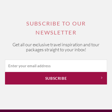
SUBSCRIBE TO OUR
NEWSLETTER
Get all our exclusive travel inspiration and tour
packages straight to your inbox!