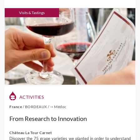
Visits & Tastings
ACTIVITIES
France
/
BORDEAUX
/
⇾ Médoc
From Research to Innovation
Château La Tour Carnet
Discover the 75 grape varieties we planted in order to understand