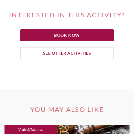
INTERESTED IN THIS ACTIVITY?
BOOK NOW
SEE OTHER ACTIVITIES
YOU MAY ALSO LIKE
Visits & Tastings