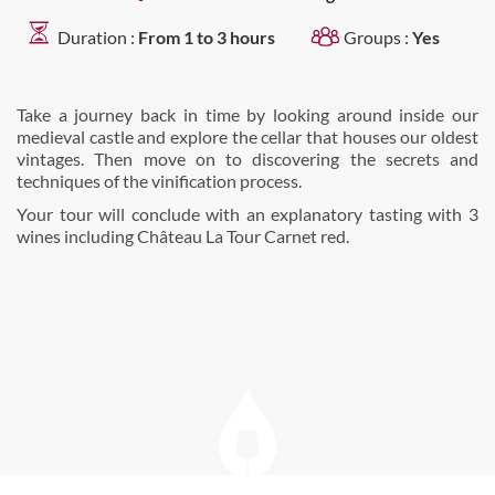
Duration :
From 1 to 3 hours
Groups :
Yes
Take a journey back in time by looking around inside our
medieval castle and explore the cellar that houses our oldest
vintages. Then move on to discovering the secrets and
techniques of the vinification process.
Your tour will conclude with an explanatory tasting with 3
wines including Château La Tour Carnet red.