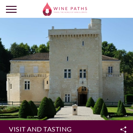
OUR DESTINATIONS
LOG IN
VISIT AND TASTING