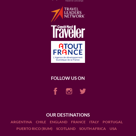
FOLLOW US ON
OUR DESTINATIONS
ARGENTINA
CHILE
ENGLAND
FRANCE
ITALY
PORTUGAL
PUERTO RICO (RUM)
SCOTLAND
SOUTH AFRICA
USA