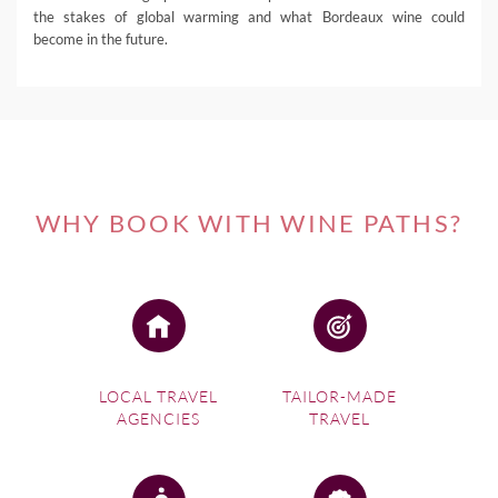
the stakes of global warming and what Bordeaux wine could
become in the future.
WHY BOOK WITH WINE PATHS?
LOCAL TRAVEL
TAILOR-MADE
AGENCIES
TRAVEL