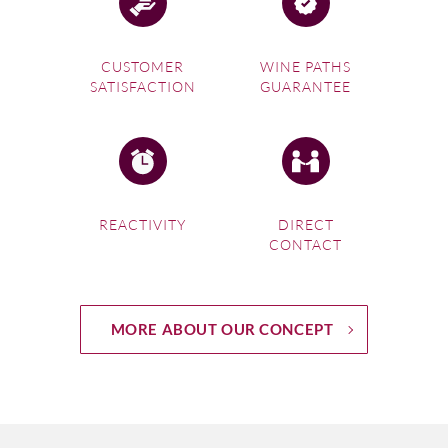
CUSTOMER
WINE PATHS
SATISFACTION
GUARANTEE
REACTIVITY
DIRECT
CONTACT
MORE ABOUT OUR CONCEPT