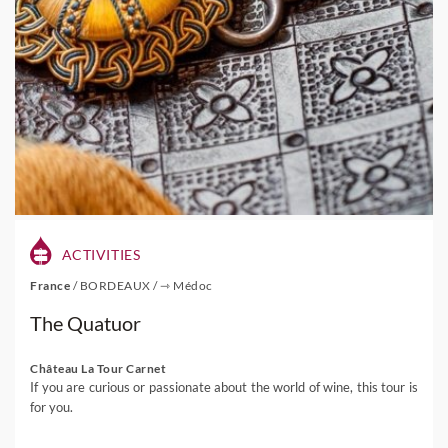
ACTIVITIES
France
/
BORDEAUX
/
⇾ Médoc
The Quatuor
Château La Tour Carnet
If you are curious or passionate about the world of wine, this tour is
for you.