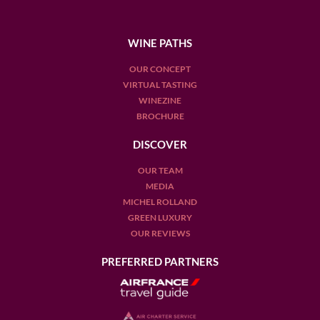
WINE PATHS
OUR CONCEPT
VIRTUAL TASTING
WINEZINE
BROCHURE
DISCOVER
OUR TEAM
MEDIA
MICHEL ROLLAND
GREEN LUXURY
OUR REVIEWS
PREFERRED PARTNERS