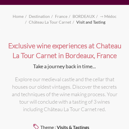
Home
Destination
France
BORDEAUX
⇾ Médoc
Château La Tour Carnet
Visit and Tasting
Exclusive wine experiences at Chateau
La Tour Carnet in Bordeaux, France
Take a journey back in time...
Explore our medieval castle and the cellar that
houses our oldest vintages. Discover the secrets
and techniques of the wine making process. Your
tour will conclude with a tasting of 3 wines
including Château La Tour Carnet red.
Theme :
Visits & Tastings