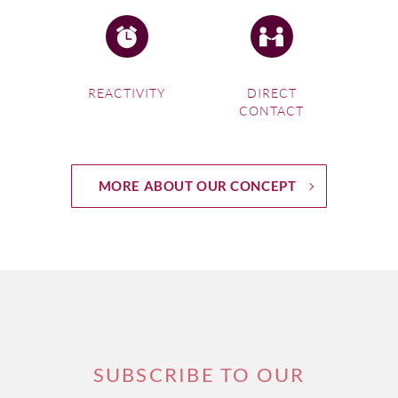
REACTIVITY
DIRECT
CONTACT
MORE ABOUT OUR CONCEPT
SUBSCRIBE TO OUR