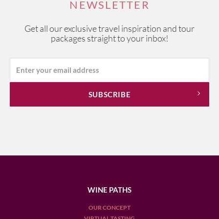
NEWSLETTER
Get all our exclusive travel inspiration and tour
packages straight to your inbox!
WINE PATHS
OUR CONCEPT
VIRTUAL TASTING