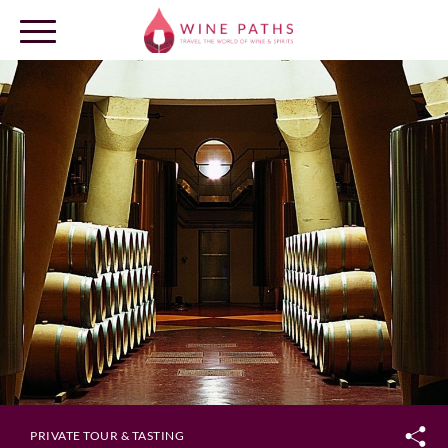
OUR DESTINATIONS
LOG IN
PRIVATE TOUR & TASTING