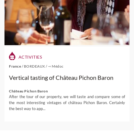
ACTIVITIES
France
/
BORDEAUX
/
⇾ Médoc
Vertical tasting of Château Pichon Baron
Château Pichon Baron
After the tour of our property, we will taste and compare some of
the most interesting vintages of château Pichon Baron. Certainly
the best way to app...