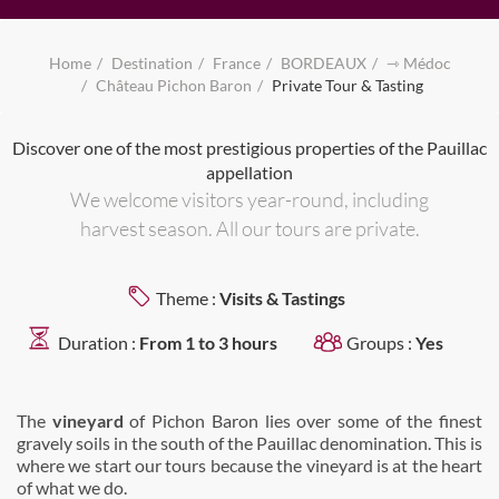
Home
Destination
France
BORDEAUX
⇾ Médoc
Château Pichon Baron
Private Tour & Tasting
Discover one of the most prestigious properties of the Pauillac
appellation
We welcome visitors year-round, including
harvest season. All our tours are private.
Theme :
Visits & Tastings
Duration :
From 1 to 3 hours
Groups :
Yes
The
vineyard
of Pichon Baron lies over some of the finest
gravely soils in the south of the Pauillac denomination. This is
where we start our tours because the vineyard is at the heart
of what we do.