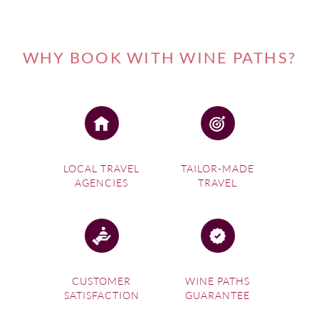
WHY BOOK WITH WINE PATHS?
LOCAL TRAVEL
TAILOR-MADE
AGENCIES
TRAVEL
CUSTOMER
WINE PATHS
SATISFACTION
GUARANTEE