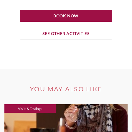
BOOK NOW
SEE OTHER ACTIVITIES
YOU MAY ALSO LIKE
Visits & Tastings