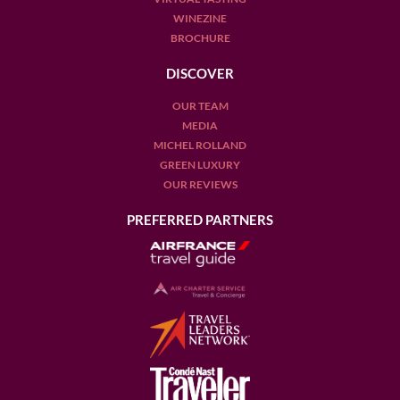
WINEZINE
BROCHURE
DISCOVER
OUR TEAM
MEDIA
MICHEL ROLLAND
GREEN LUXURY
OUR REVIEWS
PREFERRED PARTNERS