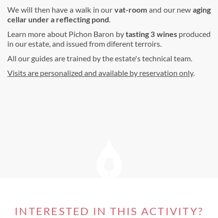
We will then have a walk in our
vat-room
and our new
aging
cellar under a reflecting pond
.
Learn more about Pichon Baron by
tasting 3 wines
produced
in our estate, and issued from diferent terroirs.
All our guides are trained by the estate's technical team.
Visits are personalized and available by reservation only
.
INTERESTED IN THIS ACTIVITY?