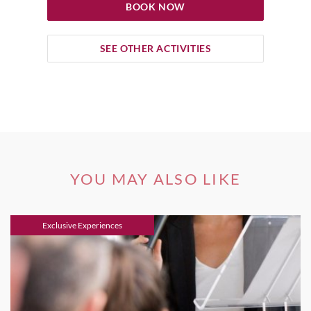
BOOK NOW
SEE OTHER ACTIVITIES
YOU MAY ALSO LIKE
Exclusive Experiences