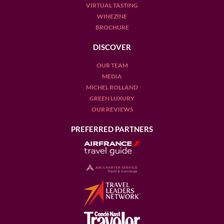
VIRTUAL TASTING
WINEZINE
BROCHURE
DISCOVER
OUR TEAM
MEDIA
MICHEL ROLLAND
GREEN LUXURY
OUR REVIEWS
PREFERRED PARTNERS