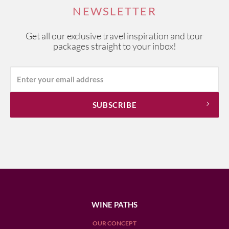
NEWSLETTER
Get all our exclusive travel inspiration and tour
packages straight to your inbox!
WINE PATHS
OUR CONCEPT