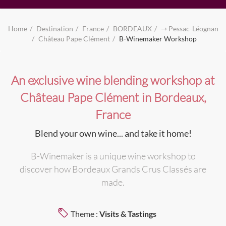
Home
Destination
France
BORDEAUX
⇾ Pessac-Léognan
Château Pape Clément
B-Winemaker Workshop
An exclusive wine blending workshop at
Château Pape Clément in Bordeaux,
France
Blend your own wine... and take it home!
B-Winemaker is a unique wine workshop to
discover how Bordeaux Grands Crus Classés are
made.
Theme :
Visits & Tastings