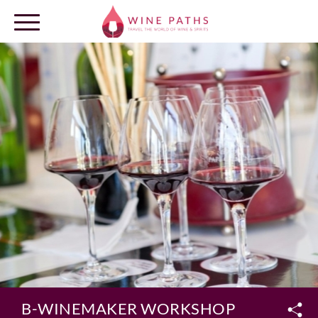
OUR DESTINATIONS
LOG IN
B-WINEMAKER WORKSHOP