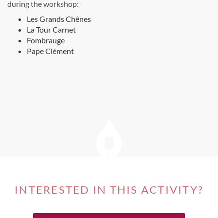
during the workshop:
Les Grands Chênes
La Tour Carnet
Fombrauge
Pape Clément
INTERESTED IN THIS ACTIVITY?