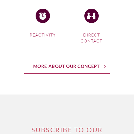
REACTIVITY
DIRECT
CONTACT
MORE ABOUT OUR CONCEPT
SUBSCRIBE TO OUR