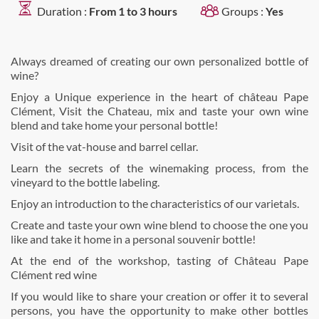
Duration :
From 1 to 3 hours
Groups :
Yes
Always dreamed of creating our own personalized bottle of
wine?
Enjoy a Unique experience in the heart of château Pape
Clément, Visit the Chateau, mix and taste your own wine
blend and take home your personal bottle!
Visit of the vat-house and barrel cellar.
Learn the secrets of the winemaking process, from the
vineyard to the bottle labeling.
Enjoy an introduction to the characteristics of our varietals.
Create and taste your own wine blend to choose the one you
like and take it home in a personal souvenir bottle!
At the end of the workshop, tasting of Château Pape
Clément red wine
If you would like to share your creation or offer it to several
persons, you have the opportunity to make other bottles