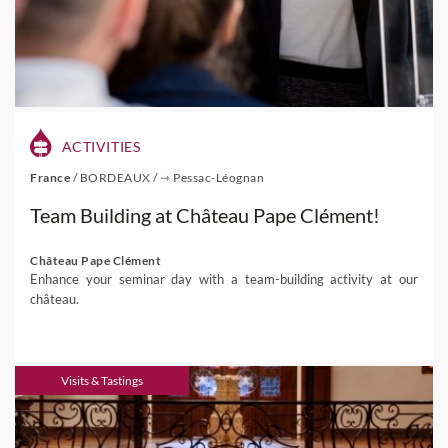
ACTIVITIES
France
/
BORDEAUX
/
⇾ Pessac-Léognan
Team Building at Château Pape Clément!
Château Pape Clément
Enhance your seminar day with a team-building activity at our
château.
Visits & Tastings