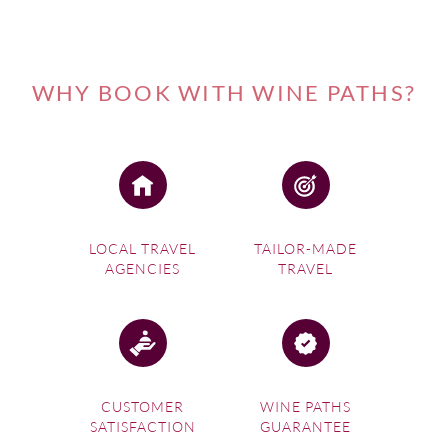
WHY BOOK WITH WINE PATHS?
LOCAL TRAVEL
TAILOR-MADE
AGENCIES
TRAVEL
CUSTOMER
WINE PATHS
SATISFACTION
GUARANTEE