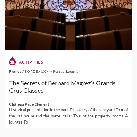
ACTIVITIES
France
/
BORDEAUX
/
⇾ Pessac-Léognan
The Secrets of Bernard Magrez’s Grands
Crus Classes
Château Pape Clément
Historical presentation in the park Discovery of the vineyard Tour of
the vat-house and the barrel cellar Tour of the property: rooms &
lounges To...