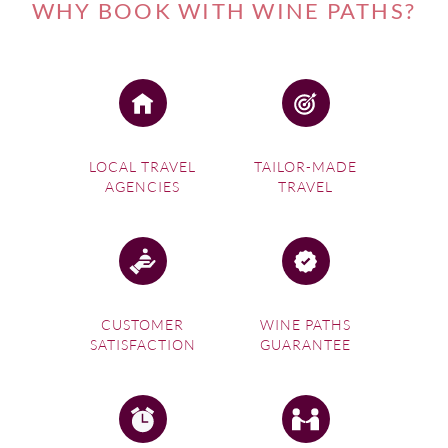
WHY BOOK WITH WINE PATHS?
LOCAL TRAVEL
TAILOR-MADE
AGENCIES
TRAVEL
CUSTOMER
WINE PATHS
SATISFACTION
GUARANTEE