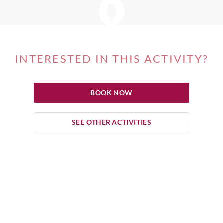
INTERESTED IN THIS ACTIVITY?
BOOK NOW
SEE OTHER ACTIVITIES