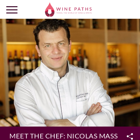
OUR DESTINATIONS
LOG IN
MEET THE CHEF: NICOLAS MASSE