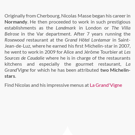
Originally from Cherbourg, Nicolas Masse began his career in
Normandy
. He then proceeded to work in such prestigious
establishments as the
Landmark
in London or
The Villa
Belrose
in the Var department. After 7 years running the
Rosewood
restaurant at the
Grand Hôtel Loréamar
in Saint-
Jean-de-Luz, where he earned his first Michelin-star in 2007,
he went to work in 2009 for Alice and Jérôme Tourbier at
Les
Sources de Caudalie
where he is in charge of the restaurants
kitchens and especially the gourmet restaurant,
La
Grand’Vigne
for which he has been attributed
two Michelin-
stars
.
Find Nicolas and his impressive menus at
La Grand'Vigne