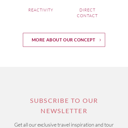
REACTIVITY
DIRECT
CONTACT
MORE ABOUT OUR CONCEPT
SUBSCRIBE TO OUR
NEWSLETTER
Get all our exclusive travel inspiration and tour