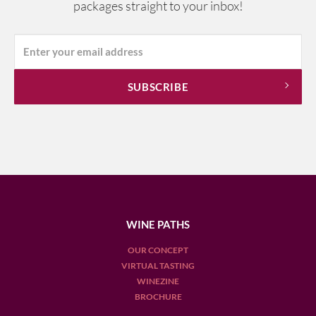
packages straight to your inbox!
WINE PATHS
OUR CONCEPT
VIRTUAL TASTING
WINEZINE
BROCHURE