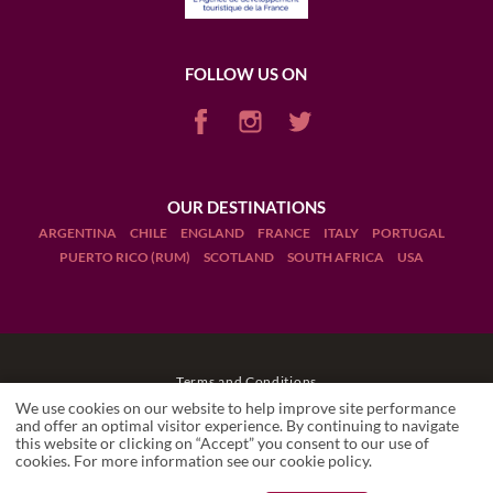
FOLLOW US ON
OUR DESTINATIONS
ARGENTINA
CHILE
ENGLAND
FRANCE
ITALY
PORTUGAL
PUERTO RICO (RUM)
SCOTLAND
SOUTH AFRICA
USA
Terms and Conditions
We use cookies on our website to help improve site performance
Legal Notices
and offer an optimal visitor experience. By continuing to navigate
this website or clicking on “Accept” you consent to our use of
LA GRAND'VIGNE
cookies. For more information see our
cookie policy
.
Restaurant
Manage cookies