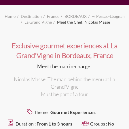
Home
Destination
France
BORDEAUX
⇾ Pessac-Léognan
La Grand'Vigne
Meet the Chef: Nicolas Masse
Exclusive gourmet experiences at La
Grand'Vigne in Bordeaux, France
Meet the man in-charge!
Nicolas Masse: The man behind the menu at La
Grand'Vigne
Must be part of a tour
Theme :
Gourmet Experiences
Duration :
From 1 to 3 hours
Groups :
No