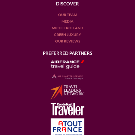
DISCOVER
OUR TEAM
MEDIA
MICHEL ROLLAND
GREEN LUXURY
OUR REVIEWS
PREFERRED PARTNERS