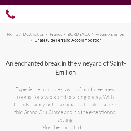
Home
Destination
France
BORDEAUX
⇾ Saint-Emilion
Château de Ferrand Accommodation
An enchanted break in the vineyard of Saint-
Emilion
Experience a unique stay in of our three guest
rooms, for a week-end or a longer stay. With
friends, family or for a romantic break, discover
this Grand Cru Classe and it's the exceptionnal
setting.
Must be part of a tour