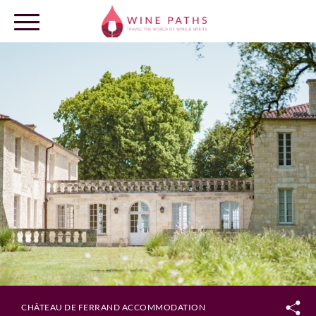
OUR DESTINATIONS
LOG IN
CHÂTEAU DE FERRAND ACCOMMODATION