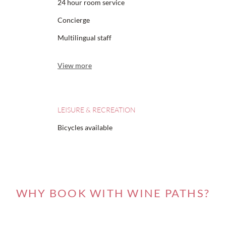
24 hour room service
Concierge
Multilingual staff
View more
LEISURE & RECREATION
Bicycles available
WHY BOOK WITH WINE PATHS?