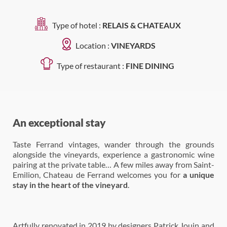
Type of hotel :
RELAIS & CHATEAUX
Location :
VINEYARDS
Type of restaurant :
FINE DINING
An exceptional stay
Taste Ferrand vintages, wander through the grounds
alongside the vineyards, experience a gastronomic wine
pairing at the private table… A few miles away from Saint-
Emilion, Chateau de Ferrand welcomes you for
a unique
stay in the heart of the vineyard
.
Artfully renovated in 2019 by designers Patrick Jouin and