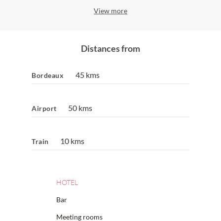
View more
Distances from
45 kms
Bordeaux
50 kms
Airport
10 kms
Train
HOTEL
Bar
Meeting rooms