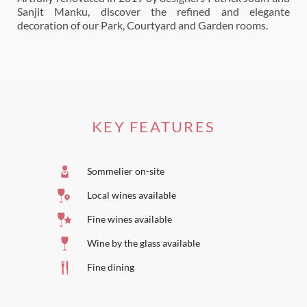
Sanjit Manku, discover the refined and elegante
decoration of our Park, Courtyard and Garden rooms.
KEY FEATURES
Sommelier on-site
Local wines available
Fine wines available
Wine by the glass available
Fine dining