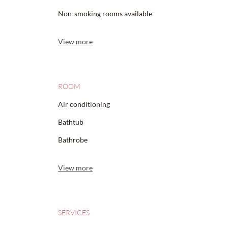
Non-smoking rooms available
View more
ROOM
Air conditioning
Bathtub
Bathrobe
View more
SERVICES