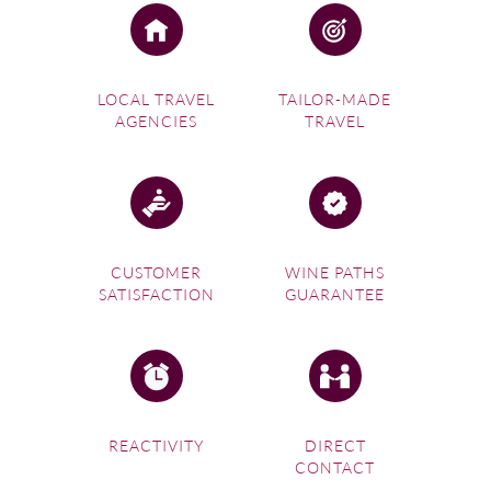
LOCAL TRAVEL
TAILOR-MADE
AGENCIES
TRAVEL
CUSTOMER
WINE PATHS
SATISFACTION
GUARANTEE
REACTIVITY
DIRECT
CONTACT