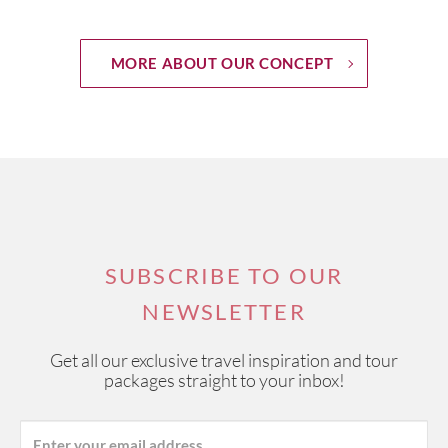
MORE ABOUT OUR CONCEPT
SUBSCRIBE TO OUR
NEWSLETTER
Get all our exclusive travel inspiration and tour
packages straight to your inbox!