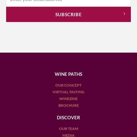
WINE PATHS
OUR CONCEPT
VIRTUAL TASTING
WINEZINE
BROCHURE
DISCOVER
OUR TEAM
MEDIA