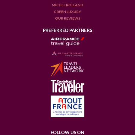
MICHEL ROLLAND
GREEN LUXURY
OUR REVIEWS
PREFERRED PARTNERS
FOLLOW US ON