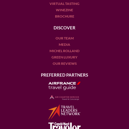
VIRTUAL TASTING
WINEZINE
BROCHURE
DISCOVER
OUR TEAM
MEDIA
MICHEL ROLLAND
GREEN LUXURY
OUR REVIEWS
PREFERRED PARTNERS