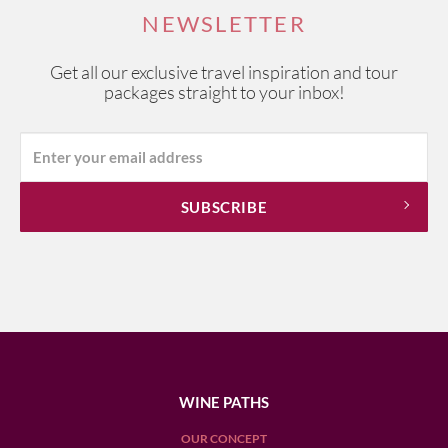
NEWSLETTER
Get all our exclusive travel inspiration and tour
packages straight to your inbox!
WINE PATHS
OUR CONCEPT