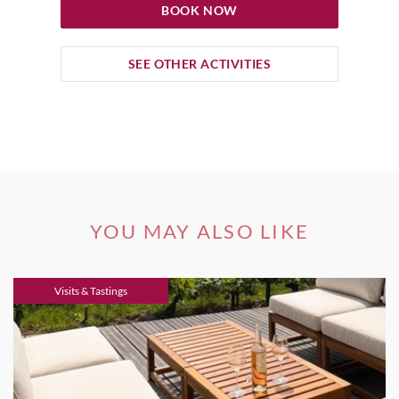
BOOK NOW
SEE OTHER ACTIVITIES
YOU MAY ALSO LIKE
Visits & Tastings