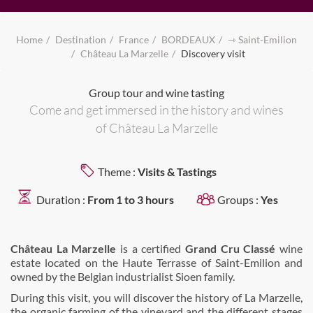
Home
Destination
France
BORDEAUX
⇾ Saint-Emilion
Château La Marzelle
Discovery visit
Group tour and wine tasting
Come and get immersed in the history and wines
of Château La Marzelle
Theme :
Visits & Tastings
Duration :
From 1 to 3 hours
Groups :
Yes
Château La Marzelle
is a certified
Grand Cru Classé
wine
estate located on the Haute Terrasse of Saint-Emilion and
owned by the Belgian industrialist Sioen family.
During this visit, you will discover the history of La Marzelle,
the organic farming of the vineyard and the different stages