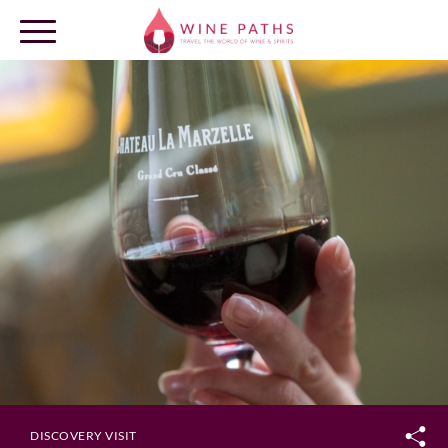
OUR DESTINATIONS
LOG IN
DISCOVERY VISIT