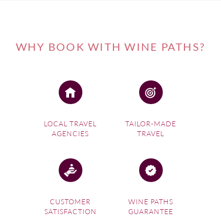
WHY BOOK WITH WINE PATHS?
LOCAL TRAVEL
TAILOR-MADE
AGENCIES
TRAVEL
CUSTOMER
WINE PATHS
SATISFACTION
GUARANTEE