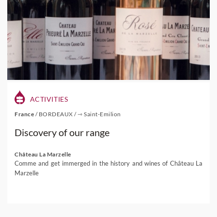
ACTIVITIES
France
/
BORDEAUX
/
⇾ Saint-Emilion
Discovery of our range
Château La Marzelle
Comme and get immerged in the history and wines of Château La
Marzelle