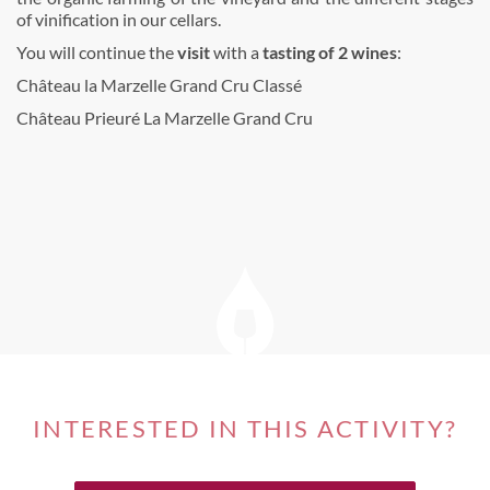
of vinification in our cellars.
You will continue the
visit
with a
tasting of 2 wines
:
Château la Marzelle Grand Cru Classé
Château Prieuré La Marzelle Grand Cru
INTERESTED IN THIS ACTIVITY?