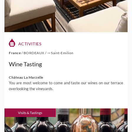
ACTIVITIES
France
/
BORDEAUX
/
⇾ Saint-Emilion
Wine Tasting
Château La Marzelle
You are most welcome to come and taste our wines on our terrace
overlooking the vineyards.
Visits & Tastings