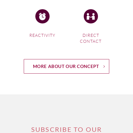
REACTIVITY
DIRECT
CONTACT
MORE ABOUT OUR CONCEPT
SUBSCRIBE TO OUR