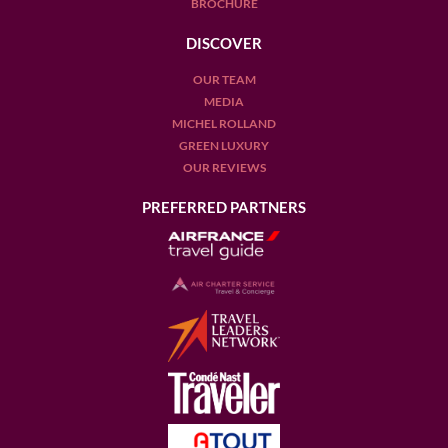
BROCHURE
DISCOVER
OUR TEAM
MEDIA
MICHEL ROLLAND
GREEN LUXURY
OUR REVIEWS
PREFERRED PARTNERS