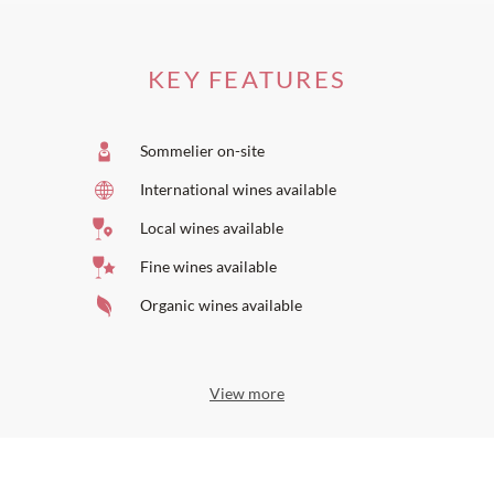
KEY FEATURES
Sommelier on-site
International wines available
Local wines available
Fine wines available
Organic wines available
View more