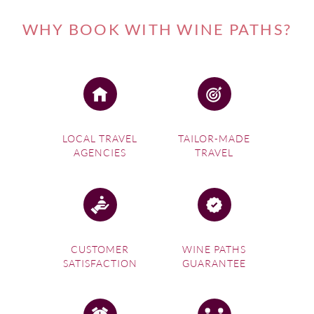
WHY BOOK WITH WINE PATHS?
LOCAL TRAVEL
TAILOR-MADE
AGENCIES
TRAVEL
CUSTOMER
WINE PATHS
SATISFACTION
GUARANTEE