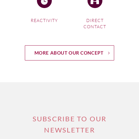
REACTIVITY
DIRECT
CONTACT
MORE ABOUT OUR CONCEPT
SUBSCRIBE TO OUR
NEWSLETTER