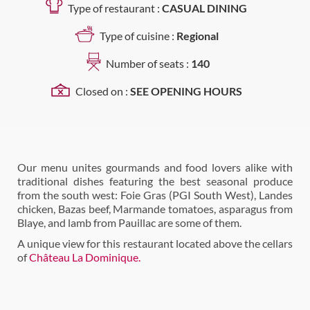
Type of restaurant :
CASUAL DINING
Type of cuisine :
Regional
Number of seats :
140
Closed on :
SEE OPENING HOURS
Our menu unites gourmands and food lovers alike with
traditional dishes featuring the best seasonal produce
from the south west: Foie Gras (PGI South West), Landes
chicken, Bazas beef, Marmande tomatoes, asparagus from
Blaye, and lamb from Pauillac are some of them.
A unique view for this restaurant located above the cellars
of
Château La Dominique.