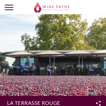
OUR DESTINATIONS
LOG IN
LA TERRASSE ROUGE