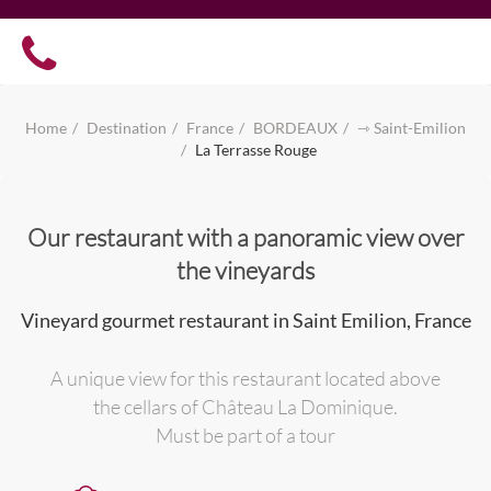
Home
Destination
France
BORDEAUX
⇾ Saint-Emilion
La Terrasse Rouge
Our restaurant with a panoramic view over
the vineyards
Vineyard gourmet restaurant in Saint Emilion, France
A unique view for this restaurant located above
the cellars of Château La Dominique.
Must be part of a tour