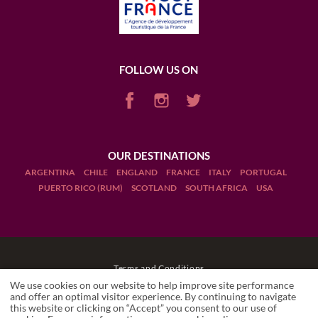
FOLLOW US ON
OUR DESTINATIONS
ARGENTINA
CHILE
ENGLAND
FRANCE
ITALY
PORTUGAL
PUERTO RICO (RUM)
SCOTLAND
SOUTH AFRICA
USA
Terms and Conditions
We use cookies on our website to help improve site performance
Legal Notices
and offer an optimal visitor experience. By continuing to navigate
this website or clicking on “Accept” you consent to our use of