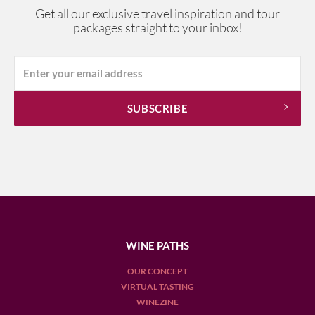
Get all our exclusive travel inspiration and tour
packages straight to your inbox!
WINE PATHS
OUR CONCEPT
VIRTUAL TASTING
WINEZINE