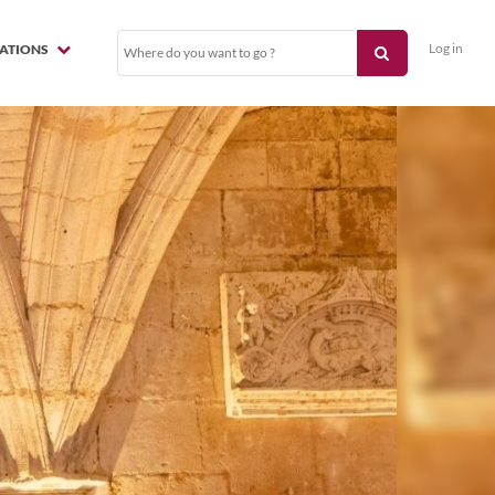
Log in
NATIONS