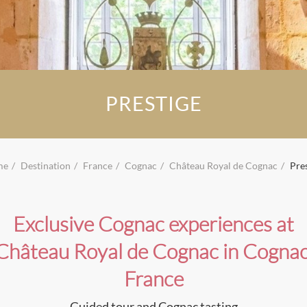
PRESTIGE
me
Destination
France
Cognac
Château Royal de Cognac
Pre
Exclusive Cognac experiences at
Château Royal de Cognac in Cognac
France
Guided tour and Cognac tasting