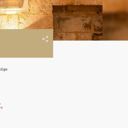
stige
,