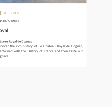
ACTIVITIES
ance
/
Cognac
oyal
âteau Royal de Cognac
scover the rich history of Le Château Royal de Cognac,
tertwined with the History of France and then taste our
gnacs.