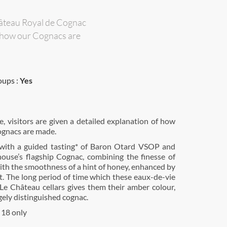
Château Royal de Cognac
of how our Cognacs are
oups :
Yes
e, visitors are given a detailed explanation of how
gnacs are made.
with a guided tasting* of Baron Otard VSOP and
ouse’s flagship Cognac, combining the finesse of
ith the smoothness of a hint of honey, enhanced by
et. The long period of time which these eaux-de-vie
Le Château cellars gives them their amber colour,
ugely distinguished cognac.
 18 only