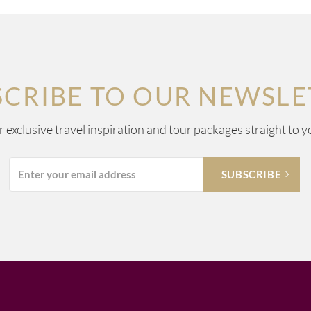
SCRIBE TO OUR NEWSLE
ur exclusive travel inspiration and tour packages straight to y