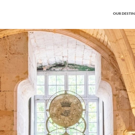
OUR DESTI