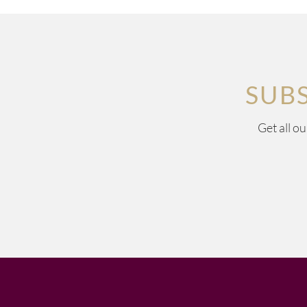
SUB
Get all o