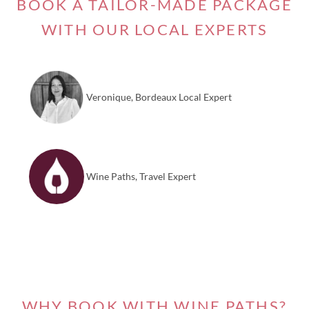
BOOK A TAILOR-MADE PACKAGE
WITH OUR LOCAL EXPERTS
Veronique, Bordeaux Local Expert
Wine Paths, Travel Expert
WHY BOOK WITH WINE PATHS?