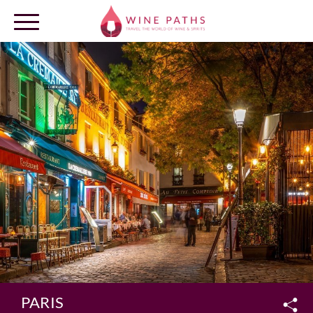
OUR DESTINATIONS
LOG IN
PARIS