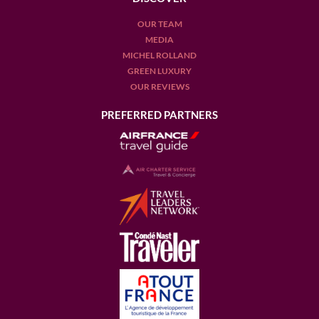
OUR TEAM
MEDIA
MICHEL ROLLAND
GREEN LUXURY
OUR REVIEWS
PREFERRED PARTNERS