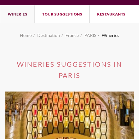
WINERIES
TOUR SUGGESTIONS
RESTAURANTS
Home
Destination
France
PARIS
Wineries
WINERIES SUGGESTIONS IN
PARIS