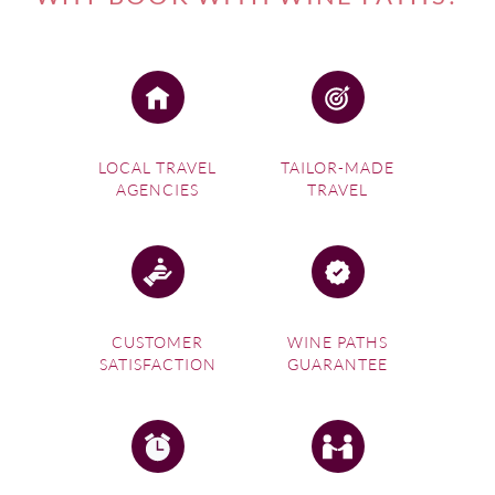
LOCAL TRAVEL
TAILOR-MADE
AGENCIES
TRAVEL
CUSTOMER
WINE PATHS
SATISFACTION
GUARANTEE