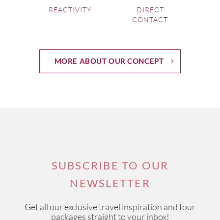
REACTIVITY
DIRECT
CONTACT
MORE ABOUT OUR CONCEPT
SUBSCRIBE TO OUR
NEWSLETTER
Get all our exclusive travel inspiration and tour
packages straight to your inbox!