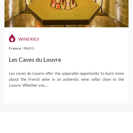
WINERIES
France
/
PARIS
Les Caves du Louvre
Les caves du Louvre offer the unparallel opportunity to learn more
about the French wine in an authentic wine cellar close to the
Louvre. Whether you ...