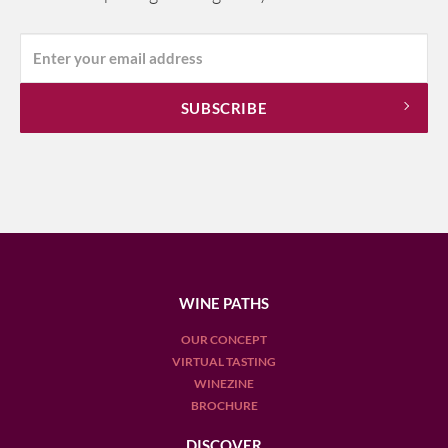
WINE PATHS
OUR CONCEPT
VIRTUAL TASTING
WINEZINE
BROCHURE
DISCOVER