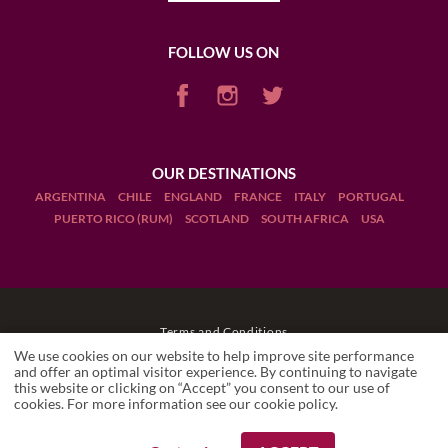
FOLLOW US ON
OUR DESTINATIONS
ARGENTINA
CHILE
ENGLAND
FRANCE
ITALY
PORTUGAL
PUERTO RICO (RUM)
SCOTLAND
SOUTH AFRICA
USA
Terms and Conditions
We use cookies on our website to help improve site performance
Legal Notices
and offer an optimal visitor experience. By continuing to navigate
this website or clicking on “Accept” you consent to our use of
cookies. For more information see our
cookie policy
.
Manage cookies
Drink Responsibly