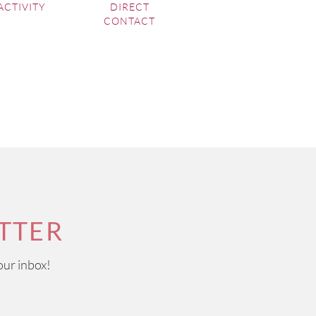
ACTIVITY
DIRECT
CONTACT
TTER
our inbox!