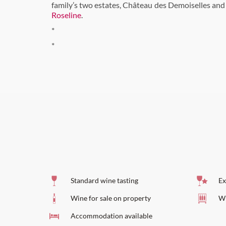
family’s two estates, Château des Demoiselles an
Roseline
.
*
*
Standard wine tasting
Ex
Wine for sale on property
Wi
Accommodation available