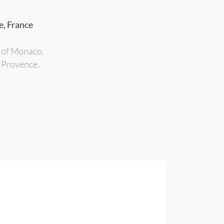
e, France
s of Monaco,
n Provence.