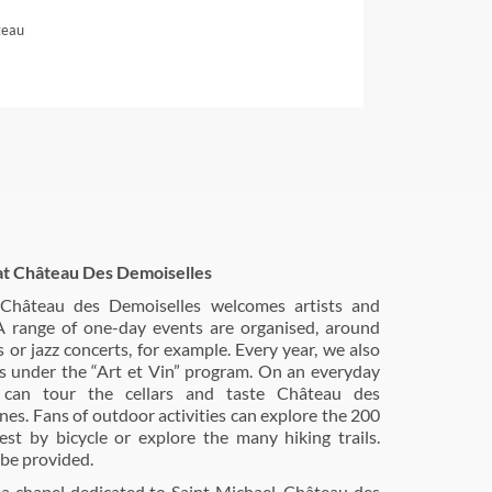
teau
at Château Des Demoiselles
, Château des Demoiselles welcomes artists and
 A range of one-day events are organised, around
s or jazz concerts, for example. Every year, we also
ns under the “Art et Vin” program. On an everyday
rs can tour the cellars and taste Château des
nes. Fans of outdoor activities can explore the 200
est by bicycle or explore the many hiking trails.
be provided.
a chapel dedicated to Saint Michael, Château des