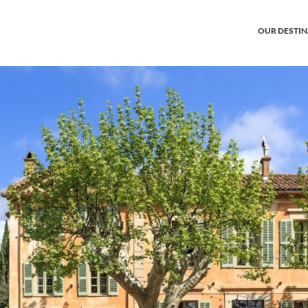
OUR DESTI