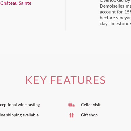
d
Château Sainte
Demoiselles ma
account for 15%
hectare vineyar
clay-limestone s
KEY FEATURES
ceptional wine tasting
Cellar visit
ne shipping available
Gift shop