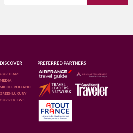
DISCOVER
PREFERRED PARTNERS
OUR TEAM
MEDIA
MICHEL ROLLAND
GREEN LUXURY
OUR REVIEWS