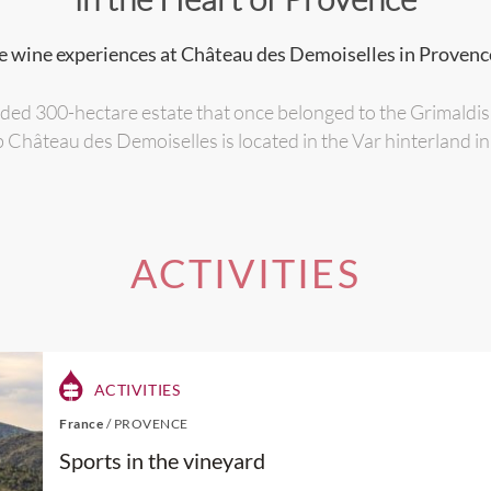
e wine experiences at Château des Demoiselles in Provenc
ded 300-hectare estate that once belonged to the Grimaldi
 Château des Demoiselles is located in the Var hinterland i
ACTIVITIES
ACTIVITIES
France
/
PROVENCE
Sports in the vineyard