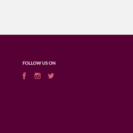
FOLLOW US ON