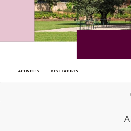
ACTIVITIES
KEY FEATURES
A