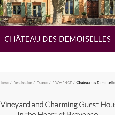
CHÂTEAU DES DEMOISELLES
Home
Destination
France
PROVENCE
Château des Demoiselle
 Vineyard and Charming Guest Hou
in the Heart of Provence