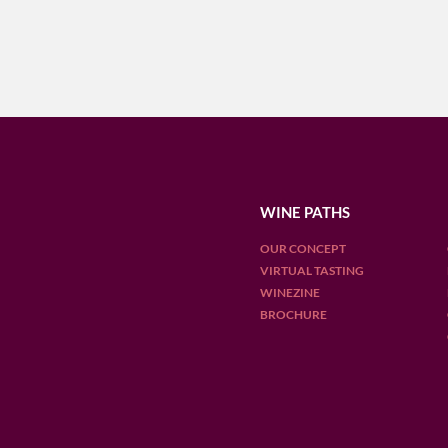
WINE PATHS
OUR CONCEPT
VIRTUAL TASTING
WINEZINE
BROCHURE