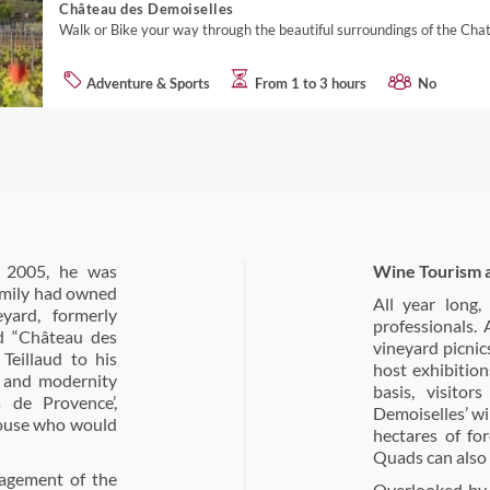
Château des Demoiselles
Walk or Bike your way through the beautiful surroundings of the Cha
Adventure & Sports
From 1 to 3 hours
No
n 2005, he was
Wine Tourism 
family had owned
All year long
ard, formerly
professionals.
d “Château des
vineyard picnic
Teillaud to his
host exhibitio
ty and modernity
basis, visito
 de Provence’,
Demoiselles’ wi
louse who would
hectares of for
Quads can also 
nagement of the
Overlooked by 