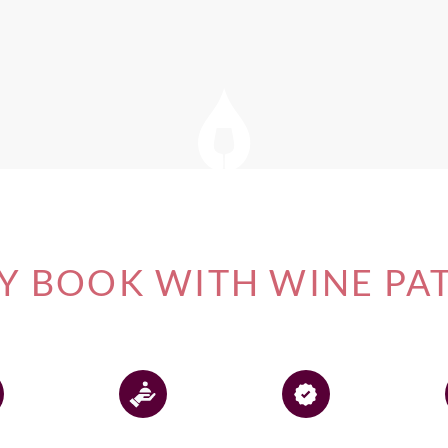
 BOOK WITH WINE PA