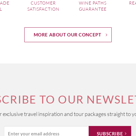
MADE
CUSTOMER
WINE PATHS
RE
L
SATISFACTION
GUARANTEE
MORE ABOUT OUR CONCEPT
SCRIBE TO OUR NEWSLE
ur exclusive travel inspiration and tour packages straight to y