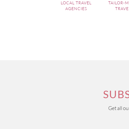
LOCAL TRAVEL
TAILOR-
AGENCIES
TRAVE
SUB
Get all o