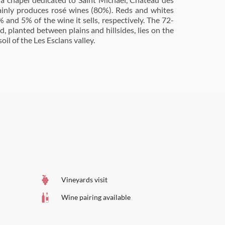
inly produces rosé wines (80%). Reds and whites
 and 5% of the wine it sells, respectively. The 72-
d, planted between plains and hillsides, lies on the
oil of the Les Esclans valley.
Vineyards visit
Wine pairing available