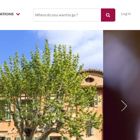
Log in
NATIONS