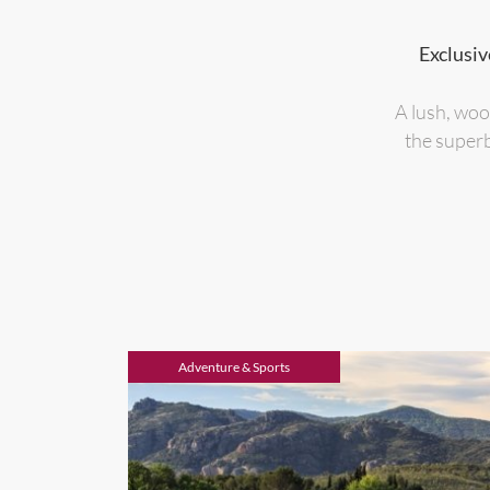
Exclusiv
A lush, woo
the superb
Adventure & Sports