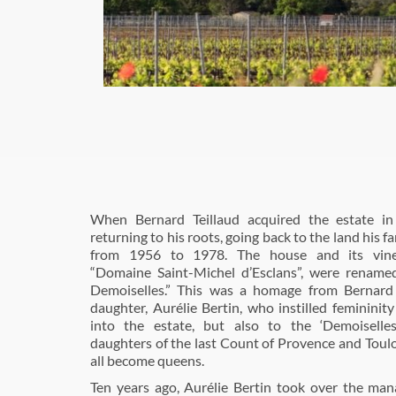
When Bernard Teillaud acquired the estate i
returning to his roots, going back to the land his 
from 1956 to 1978. The house and its viney
“Domaine Saint-Michel d’Esclans”, were rename
Demoiselles.” This was a homage from Bernard 
daughter, Aurélie Bertin, who instilled feminini
into the estate, but also to the ‘Demoiselles
daughters of the last Count of Provence and Tou
all become queens.
Ten years ago, Aurélie Bertin took over the ma