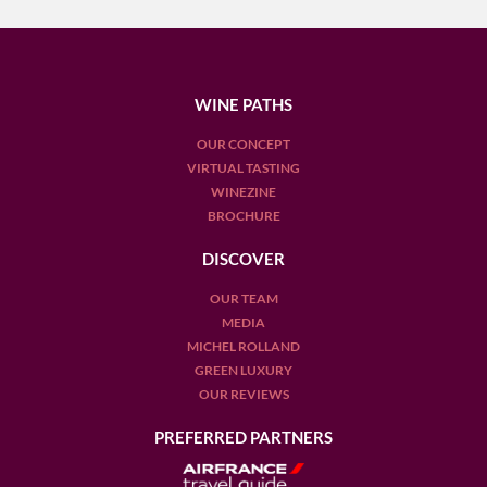
WINE PATHS
OUR CONCEPT
VIRTUAL TASTING
WINEZINE
BROCHURE
DISCOVER
OUR TEAM
MEDIA
MICHEL ROLLAND
GREEN LUXURY
OUR REVIEWS
PREFERRED PARTNERS