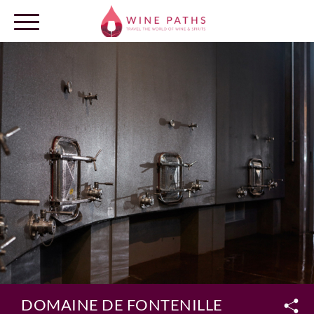
OUR DESTINATIONS
LOG IN
DOMAINE DE FONTENILLE