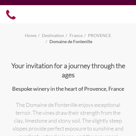
Home
Destination
France
PROVENCE
Domaine de Fontenille
Your invitation for a journey through the
ages
Bespoke winery in the heart of Provence, France
The Domaine de Fontenille enjoys exceptional
terroir. The vines draw their strength from the
clay, limestone and stony soil. The slightly steep
slopes provide perfect exposure to sunshine and