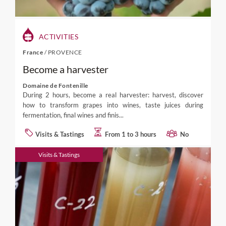
ACTIVITIES
France
/
PROVENCE
Become a harvester
Domaine de Fontenille
During 2 hours, become a real harvester: harvest, discover
how to transform grapes into wines, taste juices during
fermentation, final wines and finis...
Visits & Tastings
From 1 to 3 hours
No
Visits & Tastings