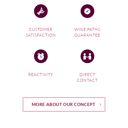
CUSTOMER
WINE PATHS
SATISFACTION
GUARANTEE
REACTIVITY
DIRECT
CONTACT
MORE ABOUT OUR CONCEPT