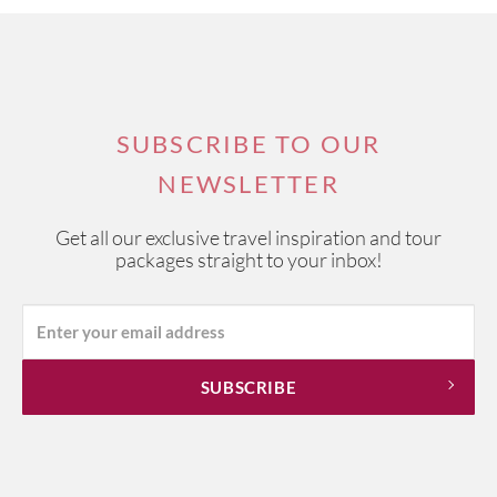
SUBSCRIBE TO OUR
NEWSLETTER
Get all our exclusive travel inspiration and tour
packages straight to your inbox!