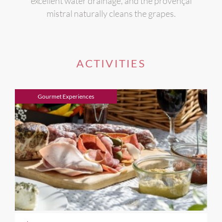
excellent water drainage, and the provençal
mistral naturally cleans the grapes.
ACTIVITIES
Gourmet Experiences