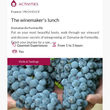
ACTIVITIES
France
/
PROVENCE
The winemaker's lunch
Domaine de Fontenille
Put on your most beautiful boots, walk through our vineyard
and discover secrets of winegrowing at Domaine de Fontenille.
Finish your journey by a spe...
Gourmet Experiences
From 1 to 3 hours
Yes
Visits & Tastings