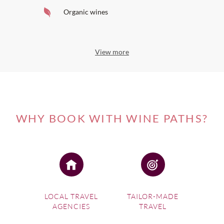
Organic wines
View more
WHY BOOK WITH WINE PATHS?
LOCAL TRAVEL
TAILOR-MADE
AGENCIES
TRAVEL