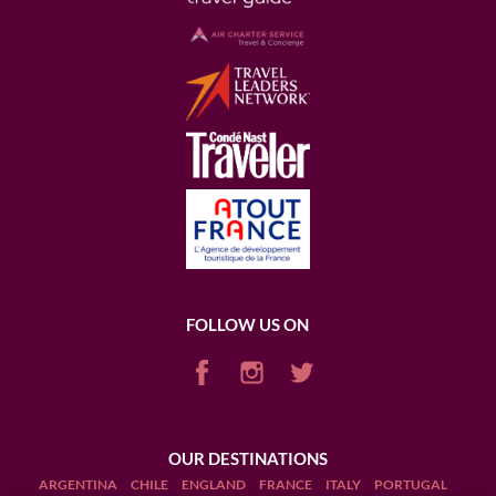
FOLLOW US ON
OUR DESTINATIONS
ARGENTINA
CHILE
ENGLAND
FRANCE
ITALY
PORTUGAL