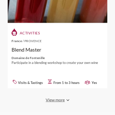
ACTIVITIES
France
/
PROVENCE
Blend Master
Domaine de Fontenille
Participate in a blending workshop to create your own wine
Visits & Tastings
From 1 to 3 hours
Yes
View more