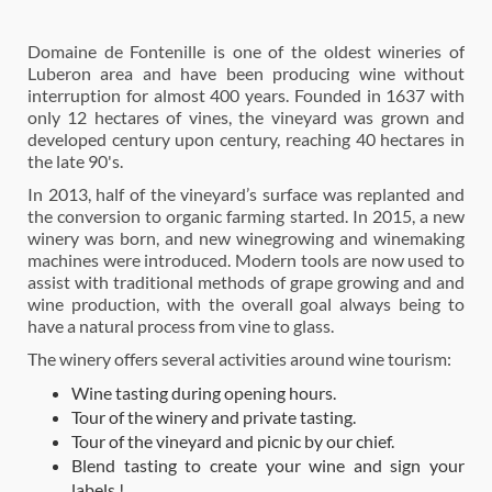
Domaine de Fontenille is one of the oldest wineries of
Luberon area and have been producing wine without
interruption for almost 400 years. Founded in 1637 with
only 12 hectares of vines, the vineyard was grown and
developed century upon century, reaching 40 hectares in
the late 90's.
In 2013, half of the vineyard’s surface was replanted and
the conversion to organic farming started. In 2015, a new
winery was born, and new winegrowing and winemaking
machines were introduced. Modern tools are now used to
assist with traditional methods of grape growing and and
wine production, with the overall goal always being to
have a natural process from vine to glass.
The winery offers several activities around wine tourism:
Wine tasting during opening hours.
Tour of the winery and private tasting.
Tour of the vineyard and picnic by our chief.
Blend tasting to create your wine and sign your
labels !