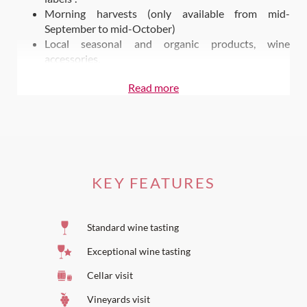
Morning harvests (only available from mid-
September to mid-October)
Local seasonal and organic products, wine
accessories.
Also on Wine Paths
Read more
Stay at
Domaine de Fontenille
Dine at
Le Champ des Lunes
KEY FEATURES
Standard wine tasting
Exceptional wine tasting
Cellar visit
Vineyards visit