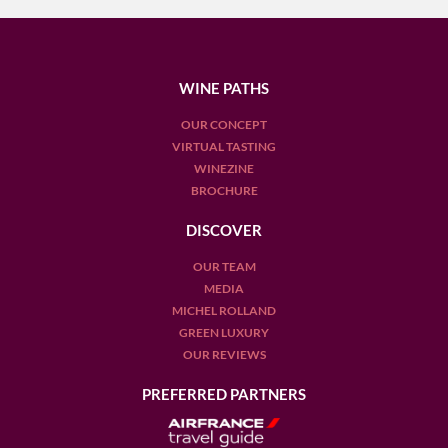
WINE PATHS
OUR CONCEPT
VIRTUAL TASTING
WINEZINE
BROCHURE
DISCOVER
OUR TEAM
MEDIA
MICHEL ROLLAND
GREEN LUXURY
OUR REVIEWS
PREFERRED PARTNERS