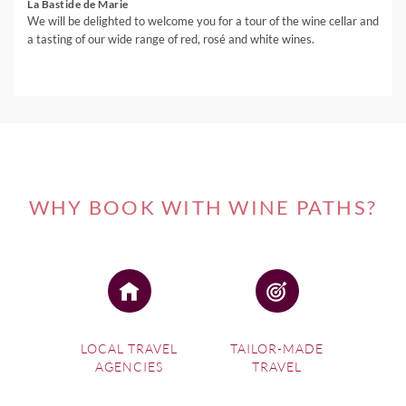
La Bastide de Marie
We will be delighted to welcome you for a tour of the wine cellar and
a tasting of our wide range of red, rosé and white wines.
WHY BOOK WITH WINE PATHS?
LOCAL TRAVEL
TAILOR-MADE
AGENCIES
TRAVEL