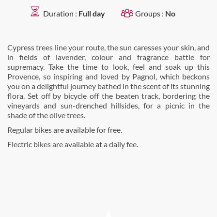
Duration :
Full day
Groups :
No
Cypress trees line your route, the sun caresses your skin, and
in fields of lavender, colour and fragrance battle for
supremacy. Take the time to look, feel and soak up this
Provence, so inspiring and loved by Pagnol, which beckons
you on a delightful journey bathed in the scent of its stunning
flora. Set off by bicycle off the beaten track, bordering the
vineyards and sun-drenched hillsides, for a picnic in the
shade of the olive trees.
Regular bikes are available for free.
Electric bikes are available at a daily fee.