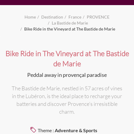
Home
Destination
France
PROVENCE
La Bastide de Marie
Bike Ride in the Vineyard at The Bastide de Marie
Bike Ride in The Vineyard at The Bastide
de Marie
Peddal away in provençal paradise
The Bastide de Marie, nestled in 57 acres of vines
in the Lubéron, is the ideal place to recharge your
batteries and discover Provence’s irresistible
charm.
Theme :
Adventure & Sports