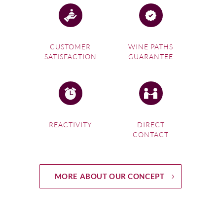
CUSTOMER
WINE PATHS
SATISFACTION
GUARANTEE
REACTIVITY
DIRECT
CONTACT
MORE ABOUT OUR CONCEPT