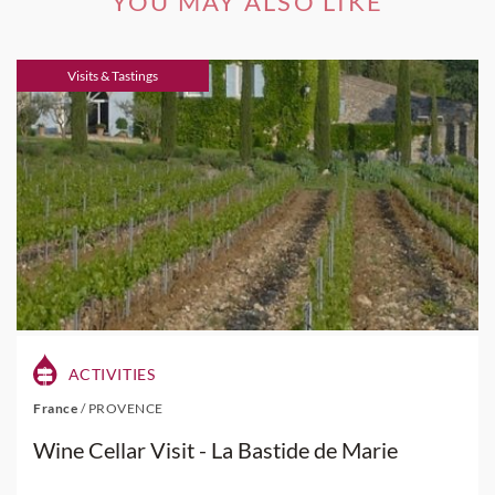
YOU MAY ALSO LIKE
Visits & Tastings
ACTIVITIES
France
/
PROVENCE
Wine Cellar Visit - La Bastide de Marie