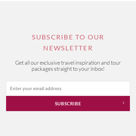
SUBSCRIBE TO OUR
NEWSLETTER
Get all our exclusive travel inspiration and tour
packages straight to your inbox!