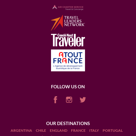
FOLLOW US ON
OUR DESTINATIONS
ARGENTINA
CHILE
ENGLAND
FRANCE
ITALY
PORTUGAL