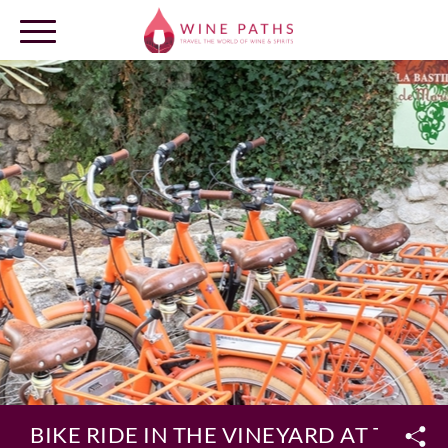
OUR DESTINATIONS
LOG IN
BIKE RIDE IN THE VINEYARD AT THE B