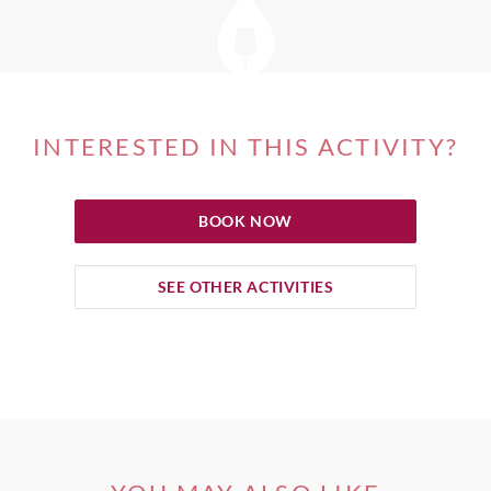
INTERESTED IN THIS ACTIVITY?
BOOK NOW
SEE OTHER ACTIVITIES