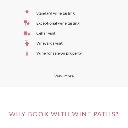
Standard wine tasting
Exceptional wine tasting
Cellar visit
Vineyards visit
Wine for sale on property
View more
WHY BOOK WITH WINE PATHS?