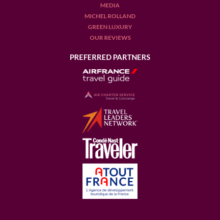
MEDIA
MICHEL ROLLAND
GREEN LUXURY
OUR REVIEWS
PREFERRED PARTNERS