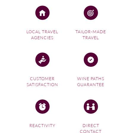
LOCAL TRAVEL
TAILOR-MADE
AGENCIES
TRAVEL
CUSTOMER
WINE PATHS
SATISFACTION
GUARANTEE
REACTIVITY
DIRECT
CONTACT