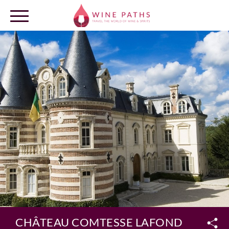
OUR DESTINATIONS
LOG IN
CHÂTEAU COMTESSE LAFOND