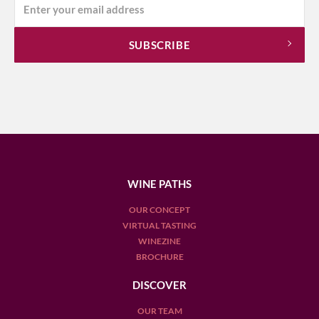
WINE PATHS
OUR CONCEPT
VIRTUAL TASTING
WINEZINE
BROCHURE
DISCOVER
OUR TEAM