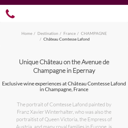
Home
Destination
France
CHAMPAGNE
Château Comtesse Lafond
Unique Château on the Avenue de
Champagne in Epernay
Exclusive wine experiences at Château Comtesse Lafond
in Champagne, France
The portrait of Comtesse Lafond painted by
Franz Xavier Winterhalter, who was also the
portraitist of Queen Victoria, the Empress of
Austria, and many royal families in Europe, is