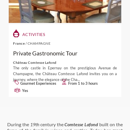
ACTIVITIES
France
/
CHAMPAGNE
Private Gastronomic Tour
Château Comtesse Lafond
The only castle in Epernay on the prestigious Avenue de
Champagne, the Château Comtesse Lafond invites you on a
journey, where the elegance of the Cha...
Gourmet Experiences
From 1 to 3 hours
Yes
During the
19th
century the
Comtesse Lafond
built on the