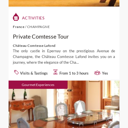
ACTIVITIES
France
/
CHAMPAGNE
Private Comtesse Tour
Château Comtesse Lafond
The only castle in Epernay on the prestigious Avenue de
Champagne, the Château Comtesse Lafond invites you on a
journey, where the elegance of the Cha...
Visits & Tastings
From 1 to 3 hours
Yes
Gourmet Experiences