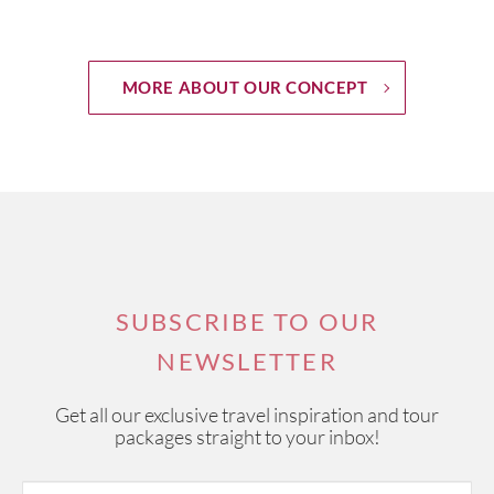
MORE ABOUT OUR CONCEPT
SUBSCRIBE TO OUR
NEWSLETTER
Get all our exclusive travel inspiration and tour
packages straight to your inbox!