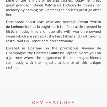
fame of the family's wines and castles. Today her great
great grandson,
Baron Patrick de Ladoucette
honors her
memory by naming his Champagne house's prestige after
her.
Passionate about both wine and heritage,
Baron Patrick
de Ladoucette
has brought back to life a castle steeped in
history. Today it is a unique site with world renowned
wines which are served at the best tables and gastronomic
restaurants in France and internationally.
Located in Epernay on the prestigious Avenue de
Champagne, the
Château Comtesse Lafond
invites you on
a journey, where the elegance of the champagne blends
seamlessly with the majestic ambiance of this unique
setting.
KEY FEATURES