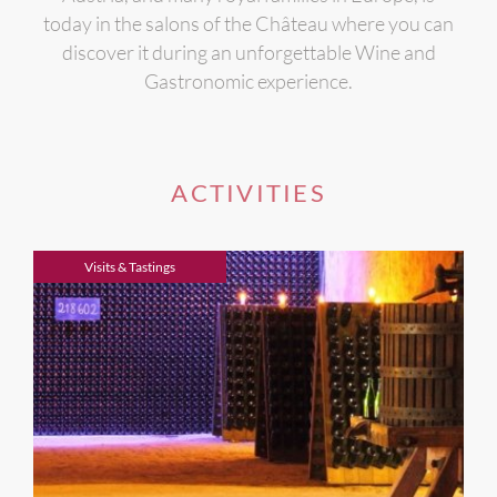
today in the salons of the Château where you can
discover it during an unforgettable Wine and
Gastronomic experience.
ACTIVITIES
Visits & Tastings