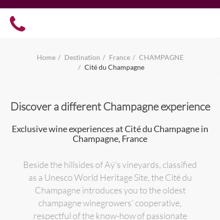
Home
Destination
France
CHAMPAGNE
Cité du Champagne
Discover a different Champagne experience
Exclusive wine experiences at Cité du Champagne in
Champagne, France
Beside the hillsides of Aÿ's vineyards, classified
as a Unesco World Heritage Site, the Cité du
Champagne introduces you to the oldest
champagne winegrowers' cooperative,
respectful of the know-how of passionate