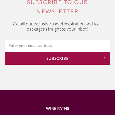
SUBSCRIBE TO OUR
NEWSLETTER
Get all our exclusive travel inspiration and tour
packages straight to your inbox!
WINE PATHS