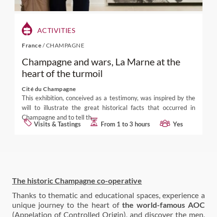
ACTIVITIES
France
/
CHAMPAGNE
Champagne and wars, La Marne at the
heart of the turmoil
Cité du Champagne
This exhibition, conceived as a testimony, was inspired by the
will to illustrate the great historical facts that occurred in
Champagne and to tell th...
Visits & Tastings
From 1 to 3 hours
Yes
The historic Champagne co-operative
Thanks to thematic and educational spaces, experience a
unique journey to the heart of
the world-famous AOC
(Appelation of Controlled Origin), and discover the men,