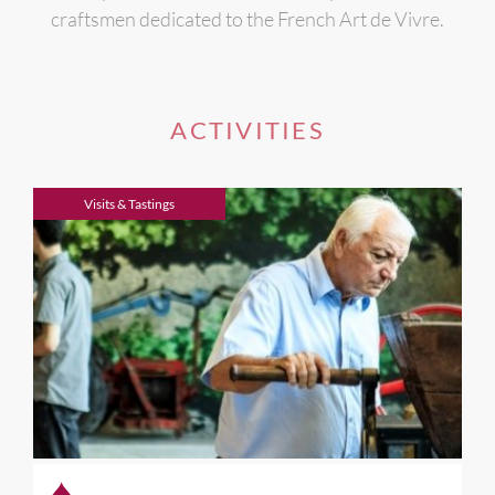
craftsmen dedicated to the French Art de Vivre.
ACTIVITIES
Visits & Tastings