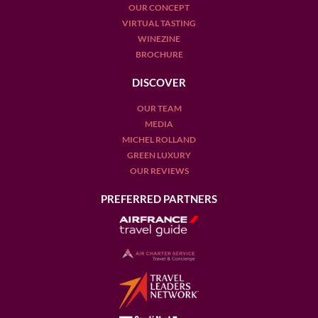
OUR CONCEPT
VIRTUAL TASTING
WINEZINE
BROCHURE
DISCOVER
OUR TEAM
MEDIA
MICHEL ROLLAND
GREEN LUXURY
OUR REVIEWS
PREFERRED PARTNERS