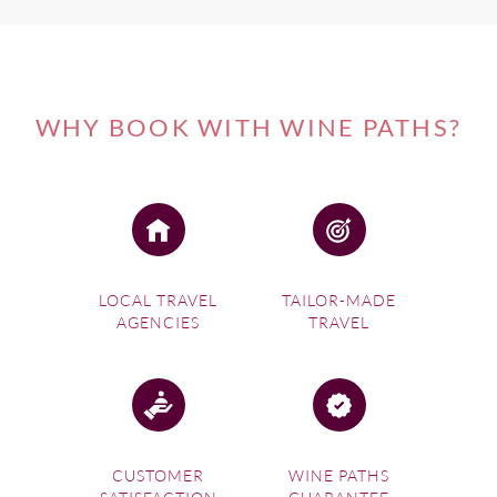
WHY BOOK WITH WINE PATHS?
LOCAL TRAVEL
TAILOR-MADE
AGENCIES
TRAVEL
CUSTOMER
WINE PATHS