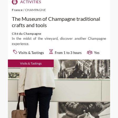
ACTIVITIES
France
/
CHAMPAGNE
The Museum of Champagne traditional
crafts and tools
Cité du Champagne
In the midst of the vineyard, discover another Champagne
experience.
Visits & Tastings
From 1 to 3 hours
Yes
Visits & Tastings