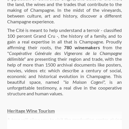
the land, the wines and the trades that contribute to the
making of Champagne. In the midst of the vineyards,
between culture, art and history, discover a different
Champagne experience.
The Cité is meant to help understand a terroir - classified
100 percent Grand Cru -, the history of a family, and to
gain a real expertise in all that is Champagne. Proudly
affirming their roots, the
780 winemakers
from the
"
Coopérative Générale des Vignerons de la Champagne
délimitée"
are presenting their region and trade, with the
help of more than 1500 archival documents like posters,
movies, videos etc which describe a century of social,
economic and historical evolution in Champagne. This
beautiful space, named "
la Maison Cogevi
", is an
unforgettable testimony, a real dive in the cooperative
structure and human values.
Heritage Wine Tourism
A tour will allow you to visit the production center, giving
you a unique overview of the secrets of champagne. As