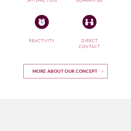
SATISFACTION
GUARANTEE
REACTIVITY
DIRECT
CONTACT
MORE ABOUT OUR CONCEPT