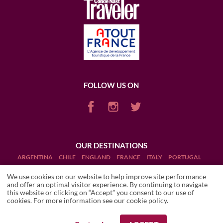
FOLLOW US ON
OUR DESTINATIONS
ARGENTINA
CHILE
ENGLAND
FRANCE
ITALY
PORTUGAL
PUERTO RICO (RUM)
SCOTLAND
SOUTH AFRICA
USA
We use cookies on our website to help improve site performance
and offer an optimal visitor experience. By continuing to navigate
this website or clicking on “Accept” you consent to our use of
cookies. For more information see our
cookie policy
.