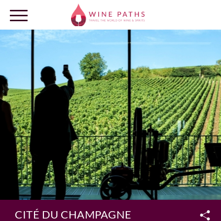
OUR DESTINATIONS
LOG IN
CITÉ DU CHAMPAGNE