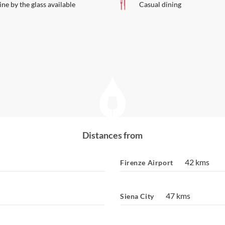
ne by the glass available
Casual dining
Distances from
42 kms
Firenze Airport
47 kms
Siena City