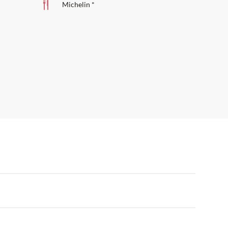
Michelin *