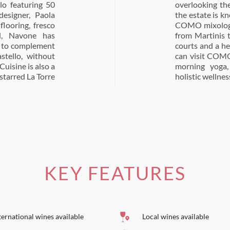
lo featuring 50
live groves that
esigner, Paola
a Taverna, where
flooring, fresco
a modern twist,
d, Navone has
there are tennis
, to complement
ellness, guests
stello, without
s complimentary
Cuisine is also a
rt guidance in
starred La Torre
holistic wellnes
KEY FEATURES
ternational wines available
Local wines available