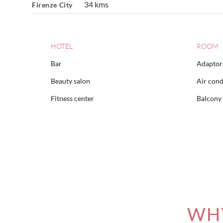
34 kms
Firenze City
HOTEL
ROOM
Bar
Adaptor 
Beauty salon
Air cond
Fitness center
Balcony
WHY