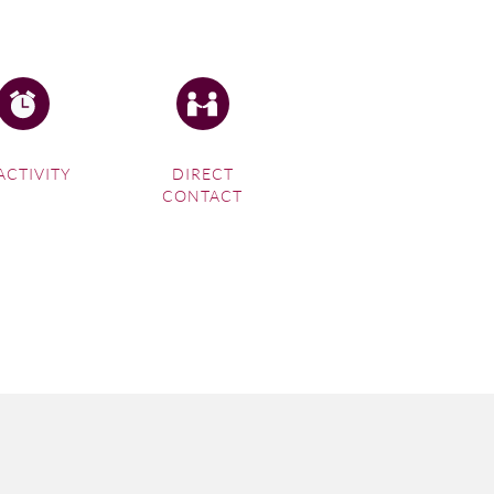
ACTIVITY
DIRECT
CONTACT