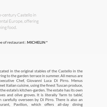
-century Castello in
ental Europe, offering
ning food.
e of restaurant :
MICHELIN *