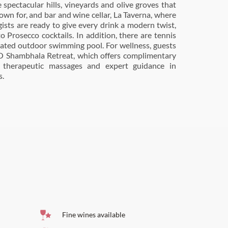
s.
Fine wines available