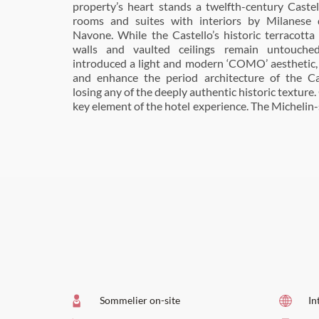
property’s heart stands a twelfth-century Castel
overlooking the spectacular hills, vineyards and o
rooms and suites with interiors by Milanese d
the estate is known for, and bar and wine cellar, L
Navone. While the Castello’s historic terracotta 
COMO mixologists are ready to give every drink 
walls and vaulted ceilings remain untouche
from Martinis to Prosecco cocktails. In addition, 
introduced a light and modern ‘COMO’ aesthetic
courts and a heated outdoor swimming pool. For w
and enhance the period architecture of the Ca
can visit COMO Shambhala Retreat, which offer
losing any of the deeply authentic historic texture. 
morning yoga, therapeutic massages and expe
key element of the hotel experience. The Michelin-
Sommelier on-site
In