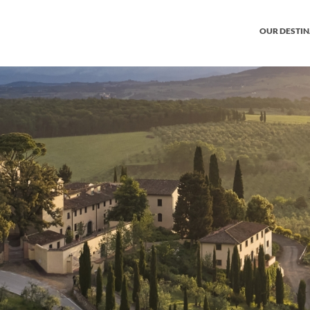
OUR DESTI