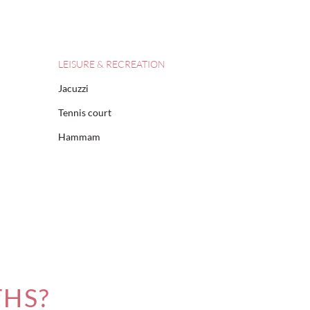
LEISURE & RECREATION
Jacuzzi
Tennis court
Hammam
THS?