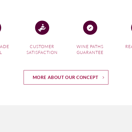
MADE
CUSTOMER
WINE PATHS
RE
L
SATISFACTION
GUARANTEE
MORE ABOUT OUR CONCEPT