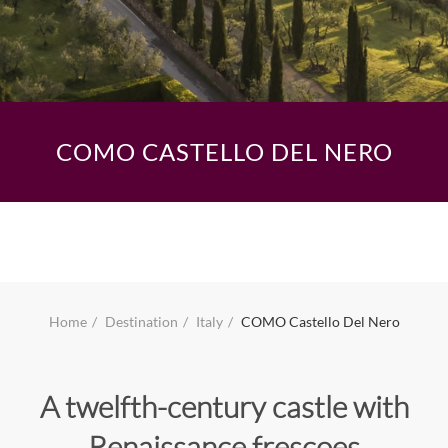
COMO CASTELLO DEL NERO
Home
Destination
Italy
COMO Castello Del Nero
A twelfth-century castle with
Renaissance frescoes