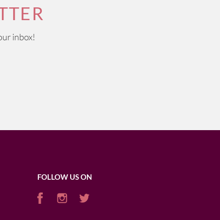
TTER
our inbox!
FOLLOW US ON