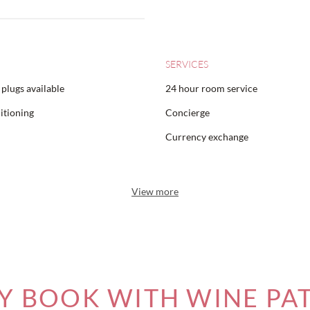
SERVICES
plugs available
24 hour room service
itioning
Concierge
Currency exchange
View more
 BOOK WITH WINE PA