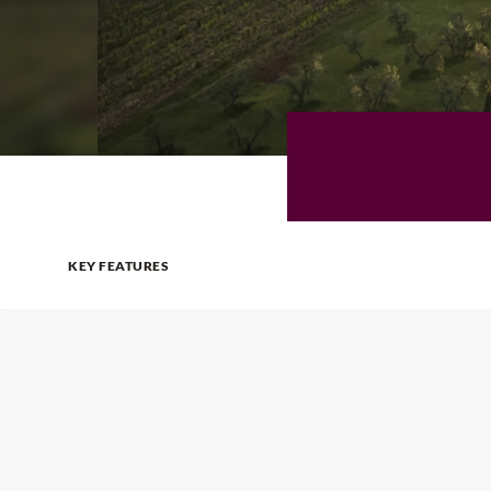
KEY FEATURES