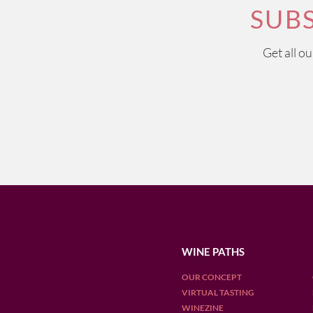
SUB
Get all o
WINE PATHS
OUR CONCEPT
VIRTUAL TASTING
WINEZINE