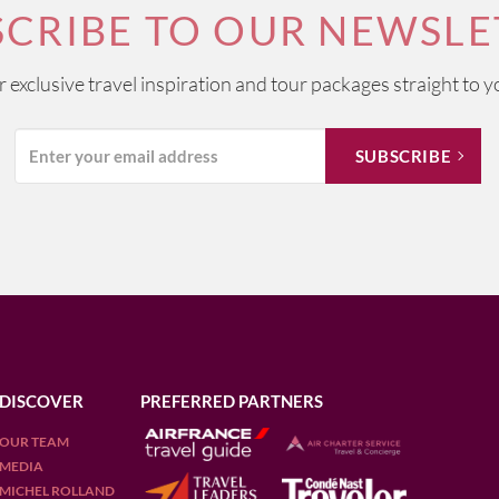
SCRIBE TO OUR NEWSLE
ur exclusive travel inspiration and tour packages straight to y
DISCOVER
PREFERRED PARTNERS
OUR TEAM
MEDIA
MICHEL ROLLAND