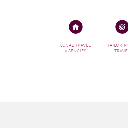
LOCAL TRAVEL
TAILOR-
AGENCIES
TRAVE