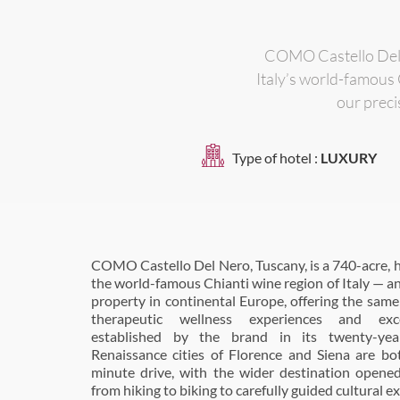
COMO Castello Del N
Italy’s world-famous 
our preci
Type of hotel :
LUXURY
COMO Castello Del Nero, Tuscany, is a 740-acre, hi
restaurant is located in the original stables of th
the world-famous Chianti wine region of Italy — 
winter, transferring to the garden terrace in summe
property in continental Europe, offering the same 
overseen by Executive Chef, Giovanni Luca D
therapeutic wellness experiences and exc
showcase gourmet Italian cuisine, using the finest
established by the brand in its twenty-yea
much of it from the estate’s kitchen-garden. The es
Renaissance cities of Florence and Siena are bo
vineyard, beehives and olive groves. It is literally
minute drive, with the wider destination opened
with the garden carefully overseen by Di Pirro. 
from hiking to biking to carefully guided cultural e
informal restaurant, Pavilion, which offers 