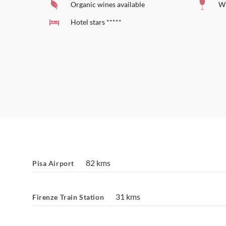
Organic wines available
Wi
Hotel stars *****
82 kms
Pisa Airport
31 kms
Firenze Train Station