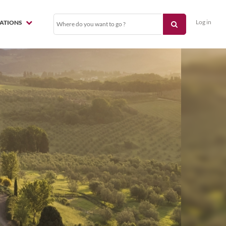
Log in
NATIONS