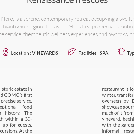
ero, is a serene, contemporary retreat occupying a twelfth
Chianti wine region. This is COMO’s first property in contin
se service, therapeutic wellness experiences and award-win
Location :
VINEYARDS
Facilities :
SPA
Typ
storic estate in
e Castello in the
and COMO’s first
r. All menus are
precise service,
i Pirro. Menus
eptional food
 Tuscan produce,
r history. The
tate has its own
th within a 30-
 ‘farm to table’,
 up for guests,
There is also an
xcursions. At the
all-day dining