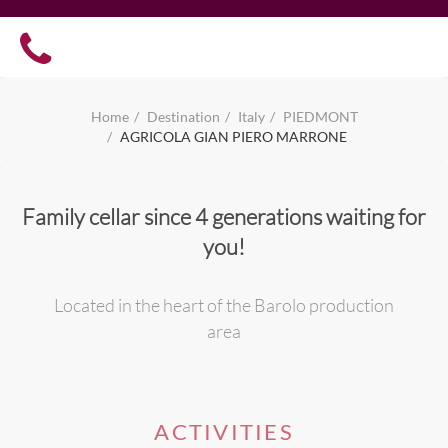
Home
Destination
Italy
PIEDMONT
AGRICOLA GIAN PIERO MARRONE
Family cellar since 4 generations waiting for
you!
Located in the heart of the Barolo production
area
ACTIVITIES