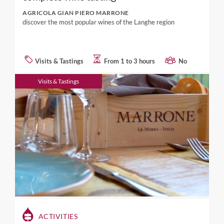
AGRICOLA GIAN PIERO MARRONE
discover the most popular wines of the Langhe region
Visits & Tastings
From 1 to 3 hours
No
Visits & Tastings
ACTIVITIES