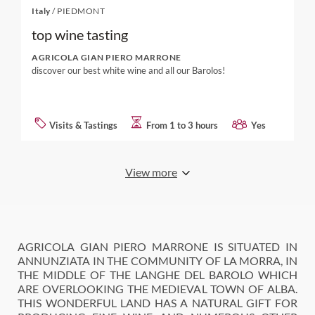
Italy
/
PIEDMONT
top wine tasting
AGRICOLA GIAN PIERO MARRONE
discover our best white wine and all our Barolos!
Visits & Tastings
From 1 to 3 hours
Yes
View more
AGRICOLA GIAN PIERO MARRONE IS SITUATED IN
ANNUNZIATA IN THE COMMUNITY OF LA MORRA, IN
THE MIDDLE OF THE LANGHE DEL BAROLO WHICH
ARE OVERLOOKING THE MEDIEVAL TOWN OF ALBA.
THIS WONDERFUL LAND HAS A NATURAL GIFT FOR