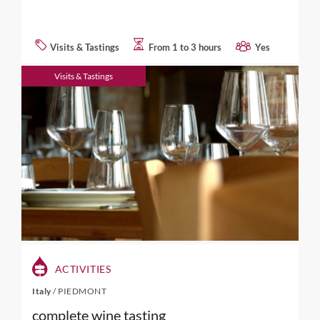
Visits & Tastings
From 1 to 3 hours
Yes
Visits & Tastings
ACTIVITIES
Italy
/
PIEDMONT
complete wine tasting