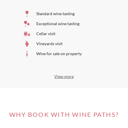
Standard wine tasting
Exceptional wine tasting
Cellar visit
Vineyards visit
Wine for sale on property
View more
WHY BOOK WITH WINE PATHS?