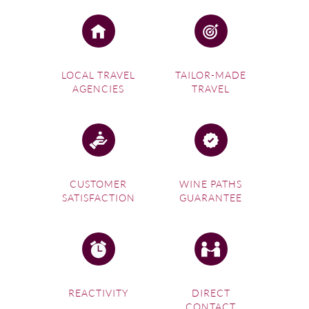
LOCAL TRAVEL
TAILOR-MADE
AGENCIES
TRAVEL
CUSTOMER
WINE PATHS
SATISFACTION
GUARANTEE
REACTIVITY
DIRECT
CONTACT