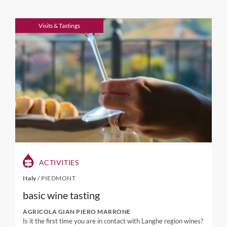
Visits & Tastings
ACTIVITIES
Italy
/
PIEDMONT
basic wine tasting
AGRICOLA GIAN PIERO MARRONE
Is it the first time you are in contact with Langhe region wines?