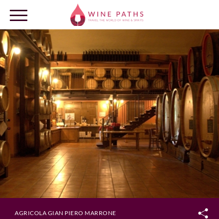
OUR DESTINATIONS
LOG IN
AGRICOLA GIAN PIERO MARRONE