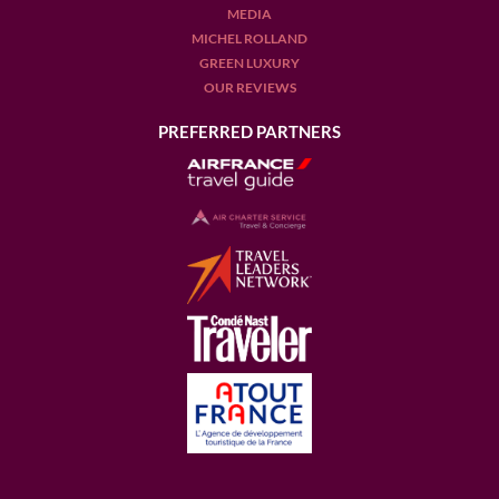
MEDIA
MICHEL ROLLAND
GREEN LUXURY
OUR REVIEWS
PREFERRED PARTNERS