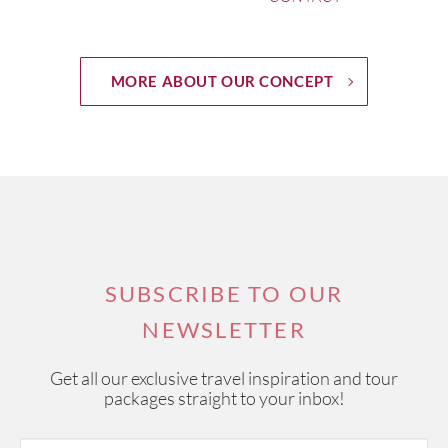
MORE ABOUT OUR CONCEPT
SUBSCRIBE TO OUR
NEWSLETTER
Get all our exclusive travel inspiration and tour
packages straight to your inbox!