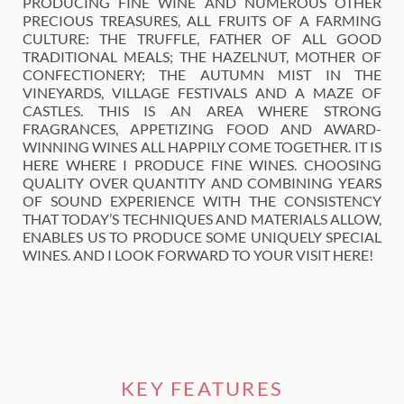
PRODUCING FINE WINE AND NUMEROUS OTHER
PRECIOUS TREASURES, ALL FRUITS OF A FARMING
CULTURE: THE TRUFFLE, FATHER OF ALL GOOD
TRADITIONAL MEALS; THE HAZELNUT, MOTHER OF
CONFECTIONERY; THE AUTUMN MIST IN THE
VINEYARDS, VILLAGE FESTIVALS AND A MAZE OF
CASTLES. THIS IS AN AREA WHERE STRONG
FRAGRANCES, APPETIZING FOOD AND AWARD-
WINNING WINES ALL HAPPILY COME TOGETHER. IT IS
HERE WHERE I PRODUCE FINE WINES. CHOOSING
QUALITY OVER QUANTITY AND COMBINING YEARS
OF SOUND EXPERIENCE WITH THE CONSISTENCY
THAT TODAY’S TECHNIQUES AND MATERIALS ALLOW,
ENABLES US TO PRODUCE SOME UNIQUELY SPECIAL
WINES. AND I LOOK FORWARD TO YOUR VISIT HERE!
KEY FEATURES