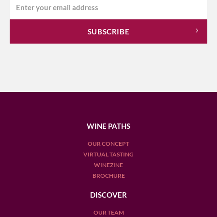
WINE PATHS
OUR CONCEPT
VIRTUAL TASTING
WINEZINE
BROCHURE
DISCOVER
OUR TEAM