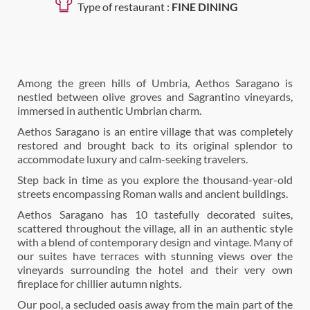
Type of restaurant :
FINE DINING
Among the green hills of Umbria, Aethos Saragano is
nestled between olive groves and Sagrantino vineyards,
immersed in authentic Umbrian charm.
Aethos Saragano is an entire village that was completely
restored and brought back to its original splendor to
accommodate luxury and calm-seeking travelers.
Step back in time as you explore the thousand-year-old
streets encompassing Roman walls and ancient buildings.
Aethos Saragano has 10 tastefully decorated suites,
scattered throughout the village, all in an authentic style
with a blend of contemporary design and vintage. Many of
our suites have terraces with stunning views over the
vineyards surrounding the hotel and their very own
fireplace for chillier autumn nights.
Our pool, a secluded oasis away from the main part of the