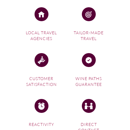
LOCAL TRAVEL
TAILOR-MADE
AGENCIES
TRAVEL
CUSTOMER
WINE PATHS
SATISFACTION
GUARANTEE
REACTIVITY
DIRECT