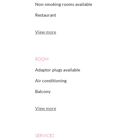
Non-smoking rooms available
Restaurant
View more
ROOM
Adaptor plugs available
Air conditioning
Balcony
View more
SERVICES