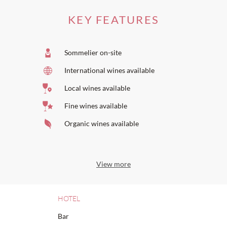
KEY FEATURES
Sommelier on-site
International wines available
Local wines available
Fine wines available
Organic wines available
View more
HOTEL
Bar