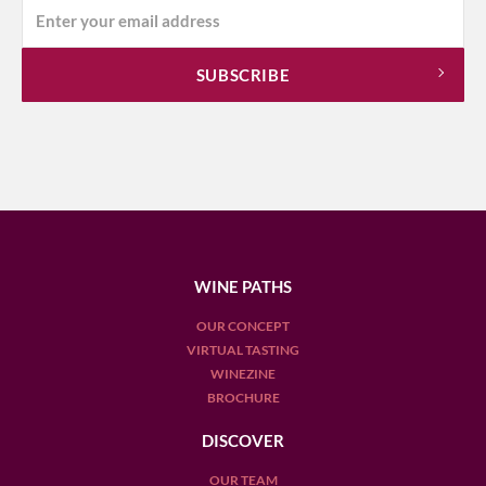
WINE PATHS
OUR CONCEPT
VIRTUAL TASTING
WINEZINE
BROCHURE
DISCOVER
OUR TEAM