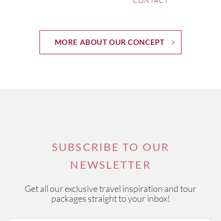
CONTACT
MORE ABOUT OUR CONCEPT
SUBSCRIBE TO OUR
NEWSLETTER
Get all our exclusive travel inspiration and tour
packages straight to your inbox!