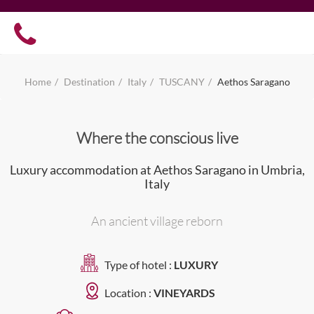
Home
Destination
Italy
TUSCANY
Aethos Saragano
Where the conscious live
Luxury accommodation at Aethos Saragano in Umbria,
Italy
An ancient village reborn
Type of hotel :
LUXURY
Location :
VINEYARDS