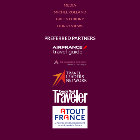
MEDIA
MICHEL ROLLAND
GREEN LUXURY
OUR REVIEWS
PREFERRED PARTNERS