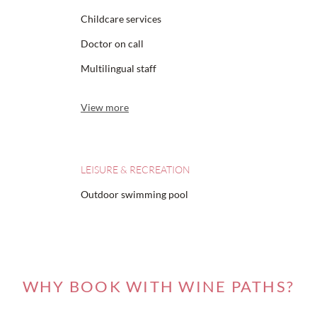
Childcare services
Doctor on call
Multilingual staff
View more
LEISURE & RECREATION
Outdoor swimming pool
WHY BOOK WITH WINE PATHS?