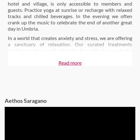
hotel and village, is only accessible to members and
guests. Practice yoga at sunrise or recharge with relaxed
tracks and chilled beverages. In the evening we often
crank up the music to celebrate the end of another great
day in Umbria.
In a world that creates anxiety and stress, we are offering
a sanctuary of relaxation. Our curated treatments
combine modern methodologies from Western aesthetic
medicine to the most ancient Oriental traditions,
Read more
preserving and improving the health and beauty of your
body and recovering your natural beauty. Focus on calm
and serenity in our daily group yoga sessions by the pool
or in the middle of the olive orchard or book a session with
our personal trainer who is at your disposal for aerobics,
pilates and functional training lessons.
Aethos Saragano
Today, the age-old storehouses of the town host
CECI
restaurant
, the epitome of the Aethos food philosophy
“conscious food for conscious people”.
The majority of our ingredients come from our very own
garden or are regionally sourced from producers that
abide by the ethos of better eco practices. This combined