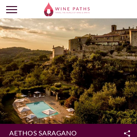
OUR DESTINATIONS
LOG IN
AETHOS SARAGANO