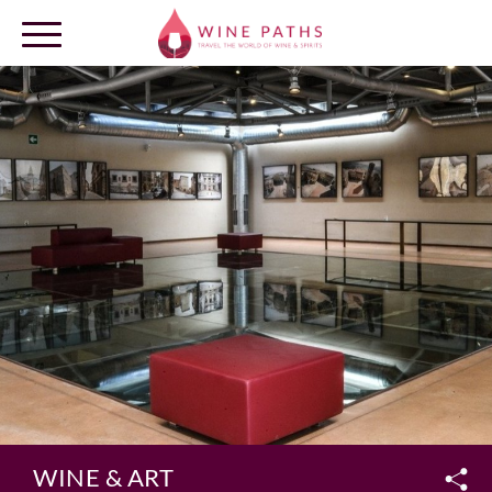
OUR DESTINATIONS
LOG IN
WINE & ART