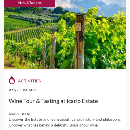
Visits & Tastings
ACTIVITIES
Italy
/
TUSCANY
Wine Tour & Tasting at Icario Estate
Icario Estate
Discover the Estate and learn about Icario's history and philosophy,
Uncover what lies behind a delightful glass of our wine