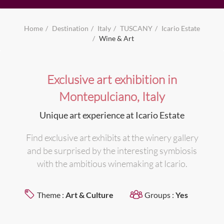
Home
Destination
Italy
TUSCANY
Icario Estate
Wine & Art
Exclusive art exhibition in
Montepulciano, Italy
Unique art experience at Icario Estate
Find exclusive art exhibits at the winery gallery
and be surprised by the interesting symbiosis
with the ambitious winemaking at Icario.
Theme :
Art & Culture
Groups :
Yes