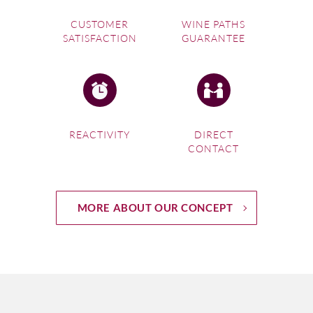
CUSTOMER
WINE PATHS
SATISFACTION
GUARANTEE
REACTIVITY
DIRECT
CONTACT
MORE ABOUT OUR CONCEPT