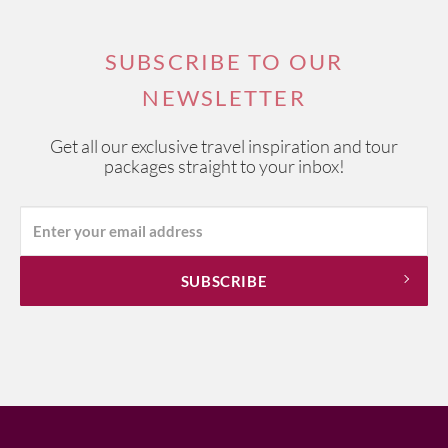
SUBSCRIBE TO OUR
NEWSLETTER
Get all our exclusive travel inspiration and tour
packages straight to your inbox!