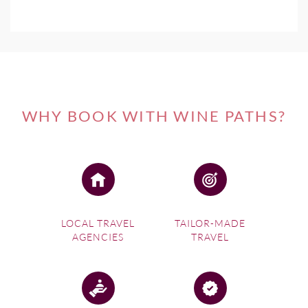
WHY BOOK WITH WINE PATHS?
LOCAL TRAVEL
TAILOR-MADE
AGENCIES
TRAVEL