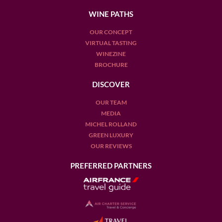
WINE PATHS
OUR CONCEPT
VIRTUAL TASTING
WINEZINE
BROCHURE
DISCOVER
OUR TEAM
MEDIA
MICHEL ROLLAND
GREEN LUXURY
OUR REVIEWS
PREFERRED PARTNERS