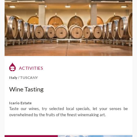
ACTIVITIES
Italy
/
TUSCANY
Wine Tasting
Icario Estate
Taste our wines, try selected local specials, let your senses be
overwhelmed by the fruits of the finest winemaking art.