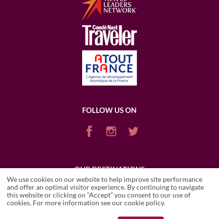
FOLLOW US ON
OUR DESTINATIONS
We use cookies on our website to help improve site performance
ARGENTINA
CHILE
ENGLAND
FRANCE
ITALY
PORTUGAL
and offer an optimal visitor experience. By continuing to navigate
PUERTO RICO (RUM)
SCOTLAND
SOUTH AFRICA
USA
this website or clicking on “Accept” you consent to our use of
ICARIO ESTATE
cookies. For more information see our
cookie policy
.
Wineries