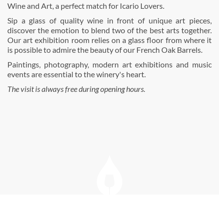
Wine and Art, a perfect match for Icario Lovers.
Sip a glass of quality wine in front of unique art pieces,
discover the emotion to blend two of the best arts together.
Our art exhibition room relies on a glass floor from where it
is possible to admire the beauty of our French Oak Barrels.
Paintings, photography, modern art exhibitions and music
events are essential to the winery's heart.
The visit is always free during opening hours.