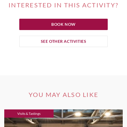
INTERESTED IN THIS ACTIVITY?
BOOK NOW
SEE OTHER ACTIVITIES
YOU MAY ALSO LIKE
Visits & Tastings