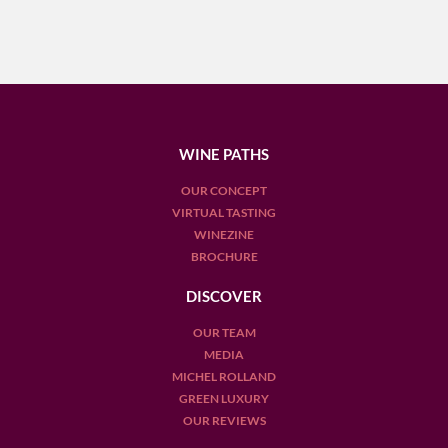
WINE PATHS
OUR CONCEPT
VIRTUAL TASTING
WINEZINE
BROCHURE
DISCOVER
OUR TEAM
MEDIA
MICHEL ROLLAND
GREEN LUXURY
OUR REVIEWS