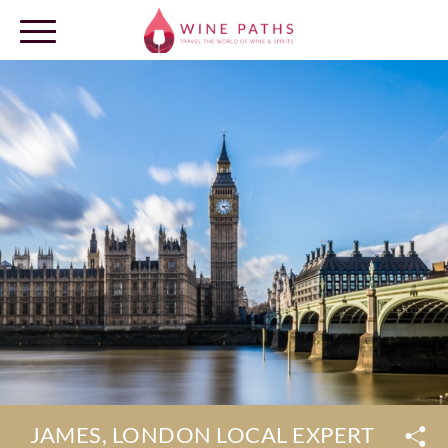
OUR DESTINATIONS
LOG IN
JAMES, LONDON LOCAL EXPERT