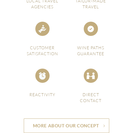
LOCAL TRAVEL
TAILOR-MADE
AGENCIES
TRAVEL
CUSTOMER
WINE PATHS
SATISFACTION
GUARANTEE
REACTIVITY
DIRECT
CONTACT
MORE ABOUT OUR CONCEPT