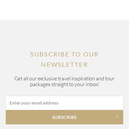
SUBSCRIBE TO OUR
NEWSLETTER
Get all our exclusive travel inspiration and tour
packages straight to your inbox!