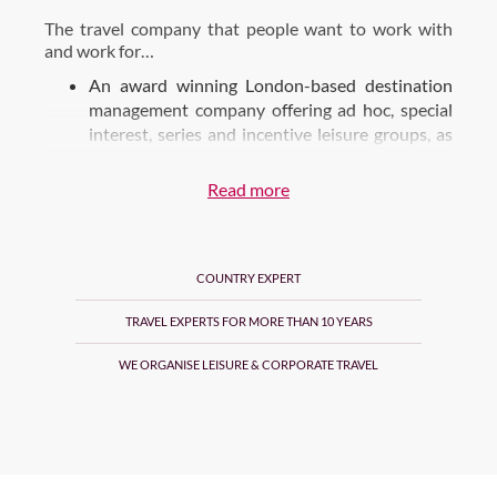
The travel company that people want to work with
and work for…
An award winning London-based destination
management company offering ad hoc, special
interest, series and incentive leisure groups, as
well as an FIT one-stop-shop, multi-channel
booking solution for accommodation, services,
Read more
transport and unique travel experiences found
throughout Britain & Ireland, France & the USA.
3 separate brands who specialise in their
COUNTRY EXPERT
particular market.
TRAVEL EXPERTS FOR MORE THAN 10 YEARS
Luxe – DMC service offering bespoke itineraries
and personalised service for FITs, Groups and MICE
WE ORGANISE LEISURE & CORPORATE TRAVEL
business.
Online – B2B FIT wholesale specialists
Tours – leisure groups both ad hoc and tour series
throughout UK, Ireland and USA
We have 3 offices in London, Paris and New