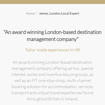
Home
James, London Local Expert
"An award winning London-based destination
management company"
Tailor-made experiences in UK
An award winning London-based destination
management company offering ad hoc, special
interest, series and incentive leisure groups, as
well as an FIT one-stop-shop, multi-channel
booking solution for accommodation, services,
transport and unique travel experiences found
throughout Britain & Ireland.