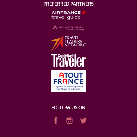
PREFERRED PARTNERS
FOLLOW US ON