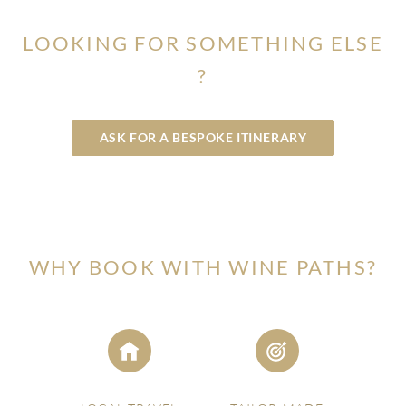
York.
LOOKING FOR SOMETHING ELSE
?
ASK FOR A BESPOKE ITINERARY
WHY BOOK WITH WINE PATHS?