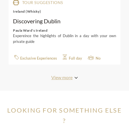
TOUR SUGGESTIONS
Ireland (Whisky)
Discovering Dublin
Paula Ward's Ireland
Expereince the highlights of Dublin in a day with your own
private guide
Exclusive Experiences
Full day
No
View more
LOOKING FOR SOMETHING ELSE
?