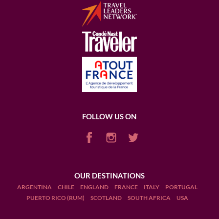
FOLLOW US ON
OUR DESTINATIONS
ARGENTINA
CHILE
ENGLAND
FRANCE
ITALY
PORTUGAL
PUERTO RICO (RUM)
SCOTLAND
SOUTH AFRICA
USA