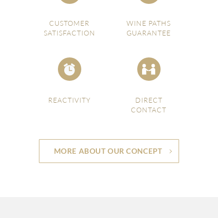
CUSTOMER
WINE PATHS
SATISFACTION
GUARANTEE
REACTIVITY
DIRECT
CONTACT
MORE ABOUT OUR CONCEPT