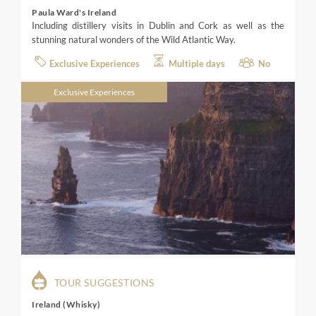
Paula Ward's Ireland
Including distillery visits in Dublin and Cork as well as the
stunning natural wonders of the Wild Atlantic Way.
Exclusive Experiences
Multiple days
No
Exclusive Experiences
TOUR SUGGESTIONS
Ireland (Whisky)