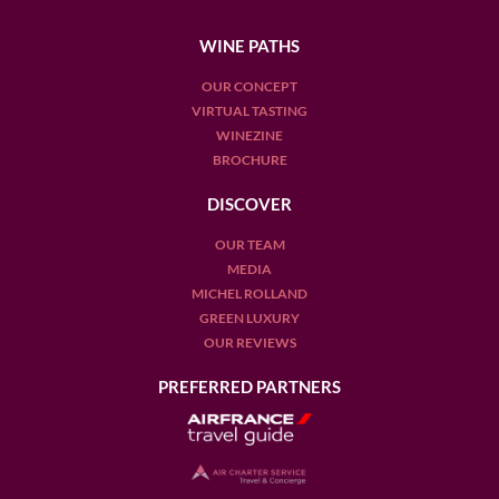
WINE PATHS
OUR CONCEPT
VIRTUAL TASTING
WINEZINE
BROCHURE
DISCOVER
OUR TEAM
MEDIA
MICHEL ROLLAND
GREEN LUXURY
OUR REVIEWS
PREFERRED PARTNERS