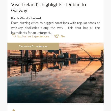
Visit Ireland's highlights - Dublin to
Galway
Paula Ward's Ireland
From buzzing cities to rugged coastlines with regular stops at
whiskey distilleries along the way - this tour has all the
ingredients for an unforgett...
Exclusive Experiences
No
Exclusive Experiences