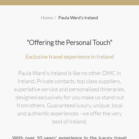
Home
Paula Ward's Ireland
"Offering the Personal Touch"
Exclusive travel experience in Ireland
Paula Ward's Ireland is like no other DMC in
Ireland. Private contacts, top class suppliers,
superlative service and personalised itineraries,
designed exclusively for you make us stand out
from others. Guaranteed luxury, unique, local
and authentic experiences - we offer the very
best of Ireland.
With over 10 years' experience in the luxury travel