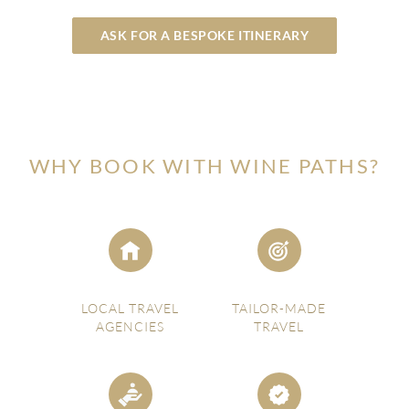
ASK FOR A BESPOKE ITINERARY
WHY BOOK WITH WINE PATHS?
LOCAL TRAVEL
TAILOR-MADE
AGENCIES
TRAVEL