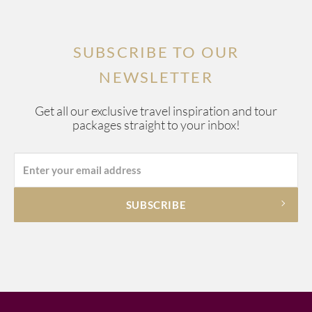
SUBSCRIBE TO OUR
NEWSLETTER
Get all our exclusive travel inspiration and tour
packages straight to your inbox!