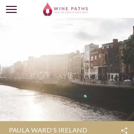
OUR DESTINATIONS
LOG IN
PAULA WARD'S IRELAND