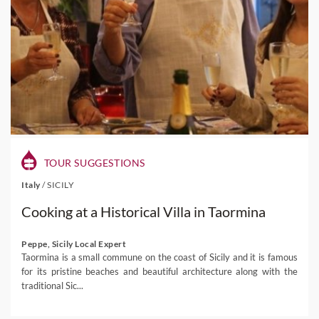
TOUR SUGGESTIONS
Italy
/
SICILY
Cooking at a Historical Villa in Taormina
Peppe, Sicily Local Expert
Taormina is a small commune on the coast of Sicily and it is famous
for its pristine beaches and beautiful architecture along with the
traditional Sic...