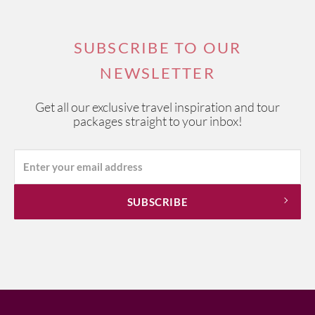
SUBSCRIBE TO OUR
NEWSLETTER
Get all our exclusive travel inspiration and tour
packages straight to your inbox!