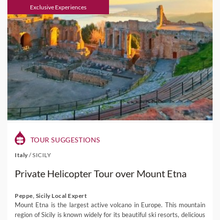
Exclusive Experiences
TOUR SUGGESTIONS
Italy
/
SICILY
Private Helicopter Tour over Mount Etna
Peppe, Sicily Local Expert
Mount Etna is the largest active volcano in Europe. This mountain
region of Sicily is known widely for its beautiful ski resorts, delicious