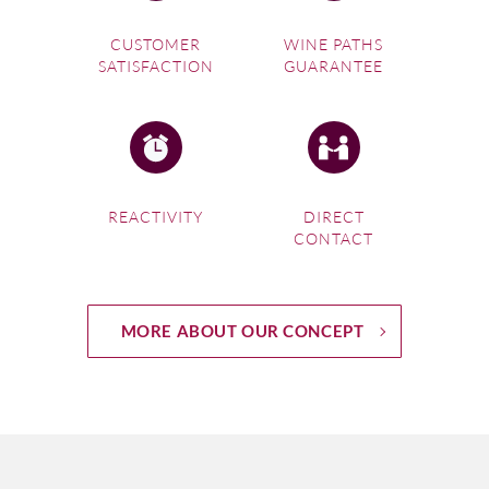
CUSTOMER
WINE PATHS
SATISFACTION
GUARANTEE
REACTIVITY
DIRECT
CONTACT
MORE ABOUT OUR CONCEPT