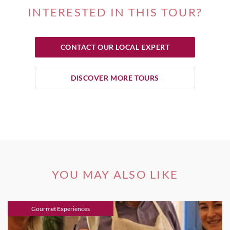
INTERESTED IN THIS TOUR?
CONTACT OUR LOCAL EXPERT
DISCOVER MORE TOURS
YOU MAY ALSO LIKE
Gourmet Experiences