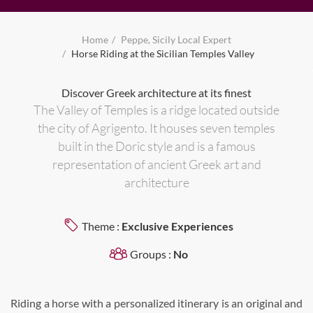
Home
Peppe, Sicily Local Expert
Horse Riding at the Sicilian Temples Valley
Discover Greek architecture at its finest
The Valley of Temples is a ridge located outside
the city of Agrigento. It houses seven temples
built in the Doric style and is a famous
representation of ancient Greek art and
architecture
Theme :
Exclusive Experiences
Groups :
No
Riding a horse with a personalized itinerary is an original and