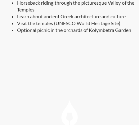
Horseback riding through the picturesque Valley of the
Temples
Learn about ancient Greek architecture and culture
Visit the temples (UNESCO World Heritage Site)
Optional picnic in the orchards of Kolymbetra Garden