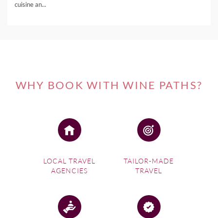
cuisine an...
WHY BOOK WITH WINE PATHS?
LOCAL TRAVEL
TAILOR-MADE
AGENCIES
TRAVEL