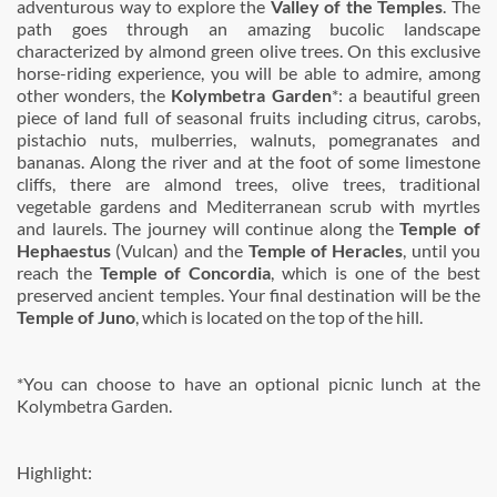
adventurous way to explore the
Valley of the Temples
. The
path goes through an amazing bucolic landscape
characterized by almond green olive trees. On this exclusive
horse-riding experience, you will be able to admire, among
other wonders, the
Kolymbetra Garden
*: a beautiful green
piece of land full of seasonal fruits including citrus, carobs,
pistachio nuts, mulberries, walnuts, pomegranates and
bananas. Along the river and at the foot of some limestone
cliffs, there are almond trees, olive trees, traditional
vegetable gardens and Mediterranean scrub with myrtles
and laurels. The journey will continue along the
Temple of
Hephaestus
(Vulcan) and the
Temple of Heracles
, until you
reach the
Temple of Concordia
, which is one of the best
preserved ancient temples. Your final destination will be the
Temple of Juno
, which is located on the top of the hill.
*You can choose to have an optional picnic lunch at the
Kolymbetra Garden.
Highlight: