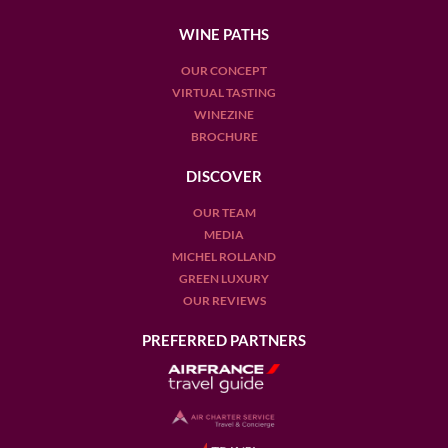
WINE PATHS
OUR CONCEPT
VIRTUAL TASTING
WINEZINE
BROCHURE
DISCOVER
OUR TEAM
MEDIA
MICHEL ROLLAND
GREEN LUXURY
OUR REVIEWS
PREFERRED PARTNERS