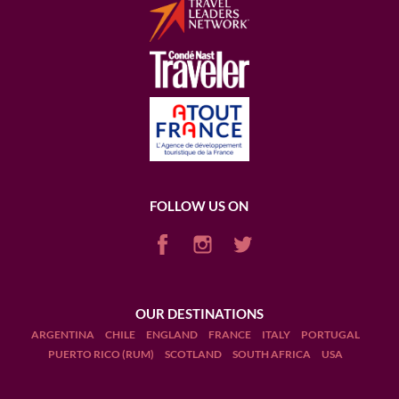
FOLLOW US ON
OUR DESTINATIONS
ARGENTINA
CHILE
ENGLAND
FRANCE
ITALY
PORTUGAL
PUERTO RICO (RUM)
SCOTLAND
SOUTH AFRICA
USA