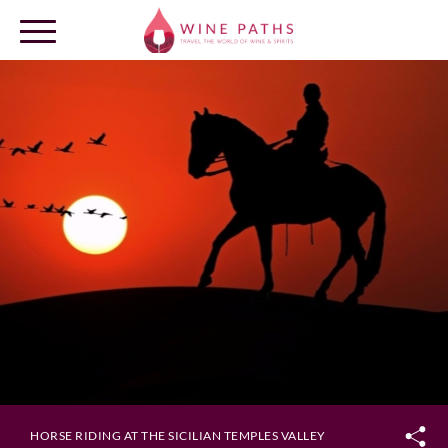
OUR DESTINATIONS
LOG IN
HORSE RIDING AT THE SICILIAN TEMPLES VALLEY