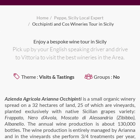
Home
Peppe, Sicily Local Expert
Occhipinti and Cos Wineries Tour in Sicily
Enjoy a bespoke wine tour in Sicily
Pick up by your English speaking driver and drive
to Vittoria to visit the best wineries in the Area.
Theme :
Visits & Tastings
Groups :
No
Azienda Agricola Arianna Occhipinti
is a small organic winery
spread on a 32 hectares of land, 25 of which are vineyards,
planted exclusively with native Sicilian grapes variety:
Frappato, Nero d’Avola, Moscato di Alessandria (Zibibbo),
Albanello
. The annual wine production is about 130,000
bottles. The wine production is entirely managed by Arianna
and in the vineyards she perform 3/4 treatments per year,