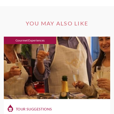
YOU MAY ALSO LIKE
Gourmet Experiences
TOUR SUGGESTIONS