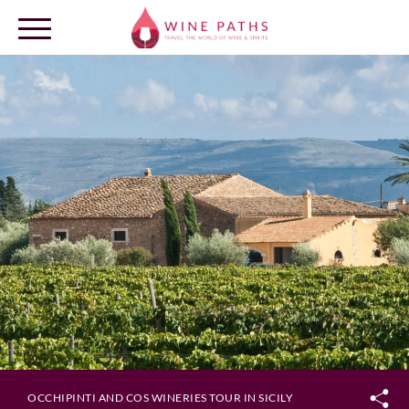
OUR DESTINATIONS
LOG IN
OCCHIPINTI AND COS WINERIES TOUR IN SICILY