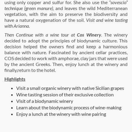
using only copper and sulfur for. She also use the
“sovescio”
technique (green manure)
, and leaves the wild Mediterranean
vegetation, with the aim to preserve the biodiversity and
have a natural oxygenation of the soil.
Visit and wine tasting
with Arianna.
Then Continue with a wine tour at
Cos Winery
. The winery
decided to adopt the principles of biodynamic culture. This
decision helped the owners find and keep a harmonious
balance with nature. Fascinated by ancient cellar practices,
COS decided to work with amphorae, clay jars that were used
by the ancient Greeks. Then, enjoy lunch at the winery and
finally,return to the hotel.
Highlights
Visit a small organic winery with native Sicilian grapes
Wine tasting session of their exclusive collection
Visit of a biodynamic winery
Learn about the biodynamic process of wine-making
Enjoy a lunch at the winery with wine pairing