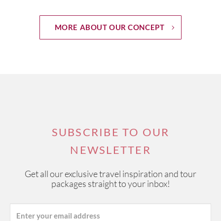
MORE ABOUT OUR CONCEPT
SUBSCRIBE TO OUR
NEWSLETTER
Get all our exclusive travel inspiration and tour
packages straight to your inbox!