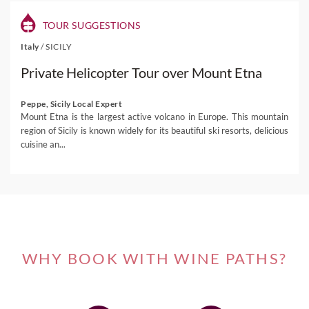
TOUR SUGGESTIONS
Italy
/
SICILY
Private Helicopter Tour over Mount Etna
Peppe, Sicily Local Expert
Mount Etna is the largest active volcano in Europe. This mountain
region of Sicily is known widely for its beautiful ski resorts, delicious
cuisine an...
WHY BOOK WITH WINE PATHS?