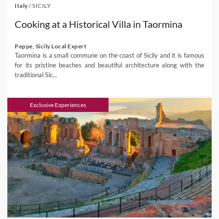
Italy
/
SICILY
Cooking at a Historical Villa in Taormina
Peppe, Sicily Local Expert
Taormina is a small commune on the coast of Sicily and it is famous
for its pristine beaches and beautiful architecture along with the
traditional Sic...
Exclusive Experiences