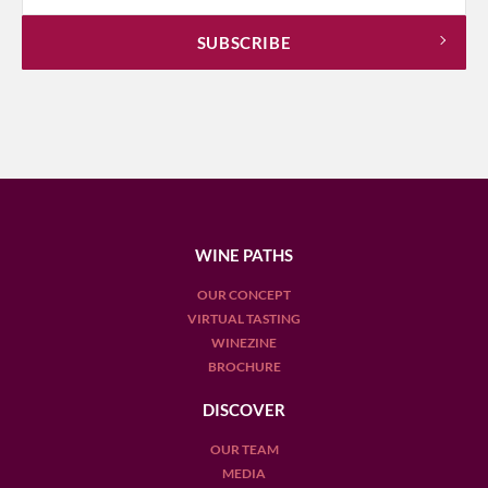
WINE PATHS
OUR CONCEPT
VIRTUAL TASTING
WINEZINE
BROCHURE
DISCOVER
OUR TEAM
MEDIA