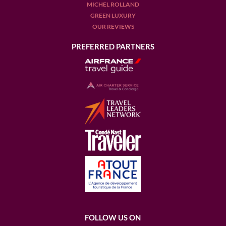
MICHEL ROLLAND
GREEN LUXURY
OUR REVIEWS
PREFERRED PARTNERS
FOLLOW US ON