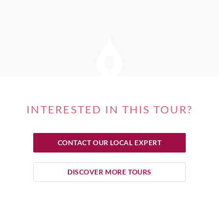
INTERESTED IN THIS TOUR?
CONTACT OUR LOCAL EXPERT
DISCOVER MORE TOURS