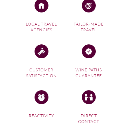
LOCAL TRAVEL
TAILOR-MADE
AGENCIES
TRAVEL
CUSTOMER
WINE PATHS
SATISFACTION
GUARANTEE
REACTIVITY
DIRECT
CONTACT