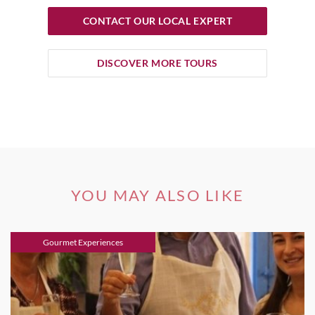
CONTACT OUR LOCAL EXPERT
DISCOVER MORE TOURS
YOU MAY ALSO LIKE
Gourmet Experiences