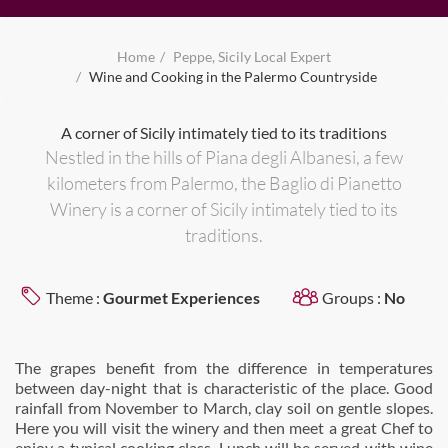
Home
Peppe, Sicily Local Expert
Wine and Cooking in the Palermo Countryside
A corner of Sicily intimately tied to its traditions
Nestled in the hills of Piana degli Albanesi, a few
kilometers from Palermo, the Baglio di Pianetto
Winery is a corner of Sicily intimately tied to its
traditions.
Theme :
Gourmet Experiences
Groups :
No
The grapes benefit from the difference in temperatures
between day-night that is characteristic of the place. Good
rainfall from November to March, clay soil on gentle slopes.
Here you will visit the winery and then meet a great Chef to
enjoy a typical cooking class. Lunch will be served with wine