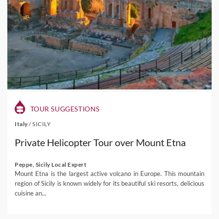
TOUR SUGGESTIONS
Italy
/
SICILY
Private Helicopter Tour over Mount Etna
Peppe, Sicily Local Expert
Mount Etna is the largest active volcano in Europe. This mountain
region of Sicily is known widely for its beautiful ski resorts, delicious
cuisine an...