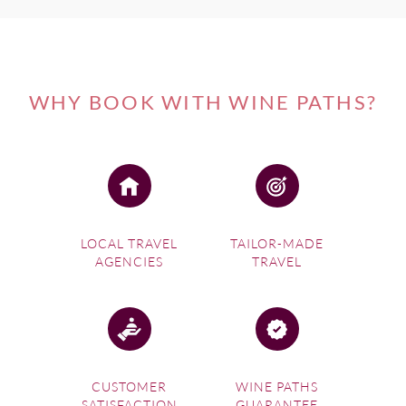
WHY BOOK WITH WINE PATHS?
LOCAL TRAVEL
TAILOR-MADE
AGENCIES
TRAVEL
CUSTOMER
WINE PATHS
SATISFACTION
GUARANTEE