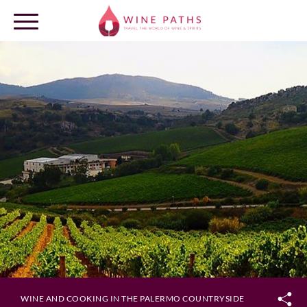
OUR DESTINATIONS
LOG IN
WINE AND COOKING IN THE PALERMO COUNTRYSIDE