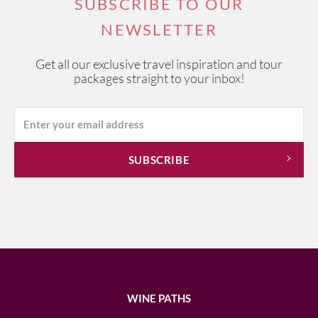
SUBSCRIBE TO OUR
NEWSLETTER
Get all our exclusive travel inspiration and tour
packages straight to your inbox!
WINE PATHS