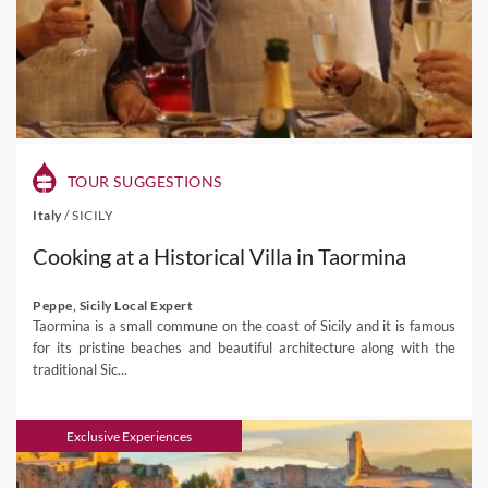
TOUR SUGGESTIONS
Italy
/
SICILY
Cooking at a Historical Villa in Taormina
Peppe, Sicily Local Expert
Taormina is a small commune on the coast of Sicily and it is famous
for its pristine beaches and beautiful architecture along with the
traditional Sic...
Exclusive Experiences