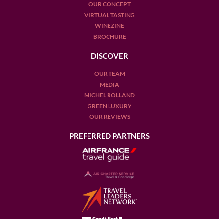
OUR CONCEPT
VIRTUAL TASTING
WINEZINE
BROCHURE
DISCOVER
OUR TEAM
MEDIA
MICHEL ROLLAND
GREEN LUXURY
OUR REVIEWS
PREFERRED PARTNERS