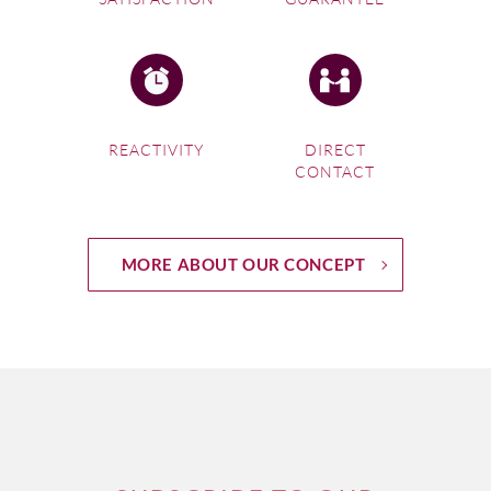
REACTIVITY
DIRECT
CONTACT
MORE ABOUT OUR CONCEPT