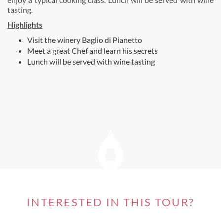
tasting.
Highlights
Visit the winery Baglio di Pianetto
Meet a great Chef and learn his secrets
Lunch will be served with wine tasting
INTERESTED IN THIS TOUR?