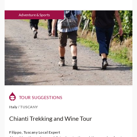
Adventure & Sports
TOUR SUGGESTIONS
Italy
/
TUSCANY
Chianti Trekking and Wine Tour
Filippo, Tuscany Local Expert