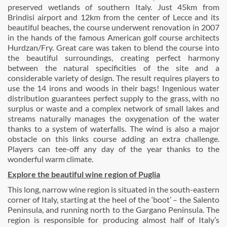
preserved wetlands of southern Italy. Just 45km from
Brindisi airport and 12km from the center of Lecce and its
beautiful beaches, the course underwent renovation in 2007
in the hands of the famous American golf course architects
Hurdzan/Fry. Great care was taken to blend the course into
the beautiful surroundings, creating perfect harmony
between the natural specificities of the site and a
considerable variety of design. The result requires players to
use the 14 irons and woods in their bags! Ingenious water
distribution guarantees perfect supply to the grass, with no
surplus or waste and a complex network of small lakes and
streams naturally manages the oxygenation of the water
thanks to a system of waterfalls. The wind is also a major
obstacle on this links course adding an extra challenge.
Players can tee-off any day of the year thanks to the
wonderful warm climate.
Explore the beautiful wine region of Puglia
This long, narrow wine region is situated in the south-eastern
corner of Italy, starting at the heel of the ‘boot’ – the Salento
Peninsula, and running north to the Gargano Peninsula. The
region is responsible for producing almost half of Italy’s