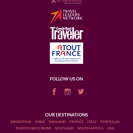
FOLLOW US ON
OUR DESTINATIONS
ARGENTINA
CHILE
ENGLAND
FRANCE
ITALY
PORTUGAL
PUERTO RICO (RUM)
SCOTLAND
SOUTH AFRICA
USA