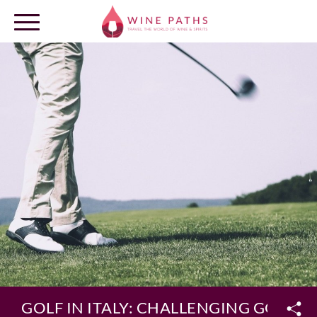
OUR DESTINATIONS
LOG IN
GOLF IN ITALY: CHALLENGING GOLF E