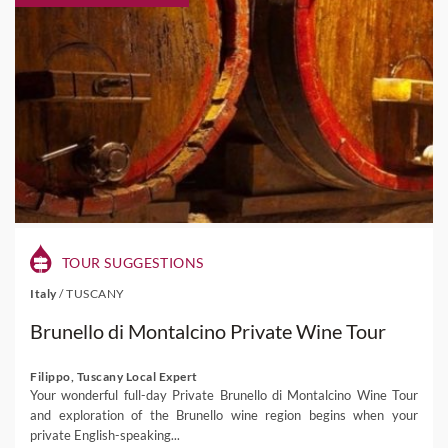
TOUR SUGGESTIONS
Italy
/
TUSCANY
Brunello di Montalcino Private Wine Tour
Filippo, Tuscany Local Expert
Your wonderful full-day Private Brunello di Montalcino Wine Tour
and exploration of the Brunello wine region begins when your
private English-speaking...