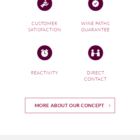
CUSTOMER
WINE PATHS
SATISFACTION
GUARANTEE
REACTIVITY
DIRECT
CONTACT
MORE ABOUT OUR CONCEPT