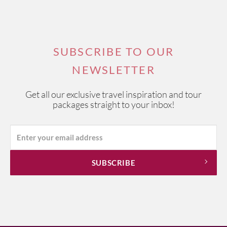
SUBSCRIBE TO OUR
NEWSLETTER
Get all our exclusive travel inspiration and tour
packages straight to your inbox!