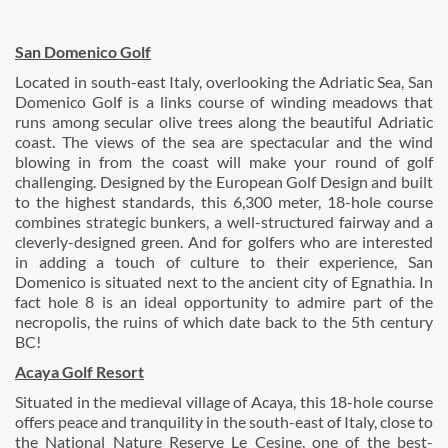
San Domenico Golf
Located in south-east Italy, overlooking the Adriatic Sea, San
Domenico Golf is a links course of winding meadows that
runs among secular olive trees along the beautiful Adriatic
coast. The views of the sea are spectacular and the wind
blowing in from the coast will make your round of golf
challenging. Designed by the European Golf Design and built
to the highest standards, this 6,300 meter, 18-hole course
combines strategic bunkers, a well-structured fairway and a
cleverly-designed green. And for golfers who are interested
in adding a touch of culture to their experience, San
Domenico is situated next to the ancient city of Egnathia. In
fact hole 8 is an ideal opportunity to admire part of the
necropolis, the ruins of which date back to the 5th century
BC!
Acaya Golf Resort
Situated in the medieval village of Acaya, this 18-hole course
offers peace and tranquility in the south-east of Italy, close to
the National Nature Reserve Le Cesine, one of the best-