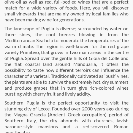
olive-oil as well as red, full-bodied wines that are a perfect
match for a wide variety of foods. Here, you will discover
small vineyards that are mainly owned by local families who
have been making wine for generations.
The landscape of Puglia is diverse; surrounded by water on
three sides, the cool breezes blowing in from the
Mediterranean Sea help to moderate the temperatures of the
warm climate. The region is well-known for the red grape
variety Primitivo, that grows in two main areas in the centre
of Puglia. Spread over the gentle hills of Gioia del Colle and
the flat coastal land around Manduaria, it offers the
possibility to taste how different terroirs can influence the
character of a varietal. Traditionally cultivated as ‘bush’ vines,
the plants are able to survive the extremely hot, dry summers
and produce grapes that in turn give rich-colored wines
bursting with cherry fruit and lively acidity.
Southern Puglia is the perfect opportunity to visit the
stunning city of Lecce. Founded over 2000 years ago during
the Magna Graecia (Ancient Greek occupation) period of
Southern Italy, the city abounds with churches, lavish
baroque-style mansions and a rediscovered Roman
ampitheatre.