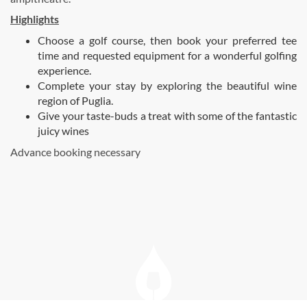
Highlights
Choose a golf course, then book your preferred tee
time and requested equipment for a wonderful golfing
experience.
Complete your stay by exploring the beautiful wine
region of Puglia.
Give your taste-buds a treat with some of the fantastic
juicy wines
Advance booking necessary