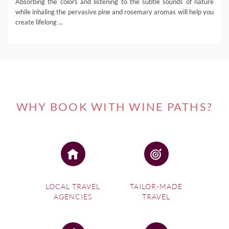
Absorbing the colors and listening to the subtle sounds of nature
while inhaling the pervasive pine and rosemary aromas will help you
create lifelong ...
WHY BOOK WITH WINE PATHS?
LOCAL TRAVEL
TAILOR-MADE
AGENCIES
TRAVEL