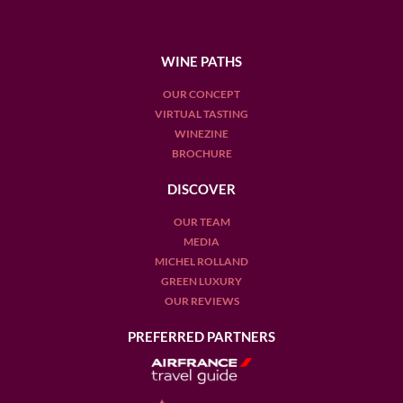
WINE PATHS
OUR CONCEPT
VIRTUAL TASTING
WINEZINE
BROCHURE
DISCOVER
OUR TEAM
MEDIA
MICHEL ROLLAND
GREEN LUXURY
OUR REVIEWS
PREFERRED PARTNERS