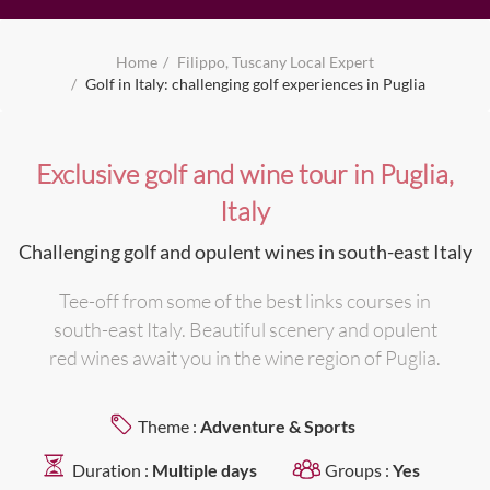
Home
Filippo, Tuscany Local Expert
Golf in Italy: challenging golf experiences in Puglia
Exclusive golf and wine tour in Puglia,
Italy
Challenging golf and opulent wines in south-east Italy
Tee-off from some of the best links courses in
south-east Italy. Beautiful scenery and opulent
red wines await you in the wine region of Puglia.
Theme :
Adventure & Sports
Duration :
Multiple days
Groups :
Yes