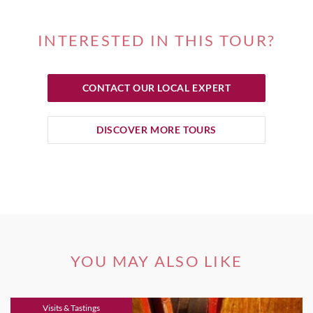
INTERESTED IN THIS TOUR?
CONTACT OUR LOCAL EXPERT
DISCOVER MORE TOURS
YOU MAY ALSO LIKE
Visits & Tastings