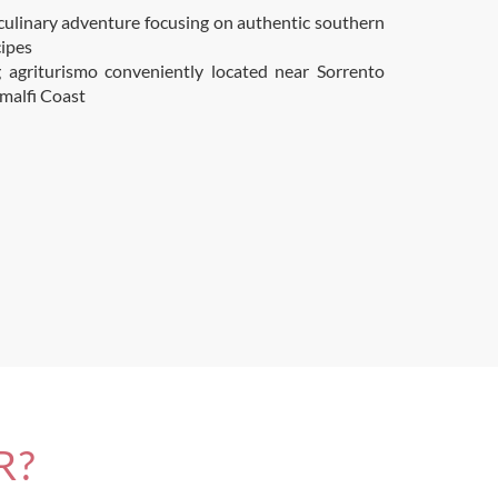
culinary adventure focusing on authentic southern
cipes
 agriturismo conveniently located near Sorrento
malfi Coast
R?