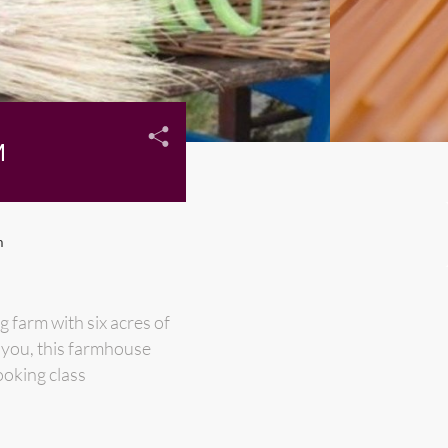
M
m
g farm with six acres of
k you, this farmhouse
ooking class