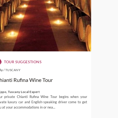
TOUR SUGGESTIONS
aly
/
TUSCANY
hianti Rufina Wine Tour
lippo, Tuscany Local Expert
ur private Chianti Rufina Wine Tour begins when your
ivate luxury car and English-speaking driver come to get
u at your accommodations in or nea...