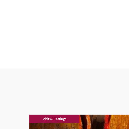
Visits & Tastings