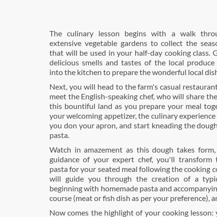
The culinary lesson begins with a walk thro
extensive vegetable gardens to collect the seas
that will be used in your half-day cooking class.
delicious smells and tastes of the local produce
into the kitchen to prepare the wonderful local dis
Next, you will head to the farm's casual restauran
meet the English-speaking chef, who will share th
this bountiful land as you prepare your meal tog
your welcoming appetizer, the culinary experience
you don your apron, and start kneading the dou
pasta.
Watch in amazement as this dough takes form,
guidance of your expert chef, you'll transform
pasta for your seated meal following the cooking c
will guide you through the creation of a typi
beginning with homemade pasta and accompanyin
course (meat or fish dish as per your preference), a
Now comes the highlight of your cooking lesson: 