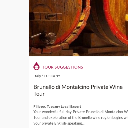
TOUR SUGGESTIONS
Italy
/
TUSCANY
Brunello di Montalcino Private Wine
Tour
Filippo, Tuscany Local Expert
Your wonderful full-day Private Brunello di Montalcino W
Tour and exploration of the Brunello wine region begins w
your private English-speaking...