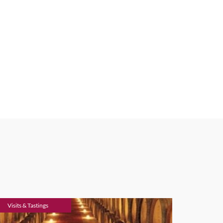
Visits & Tastings