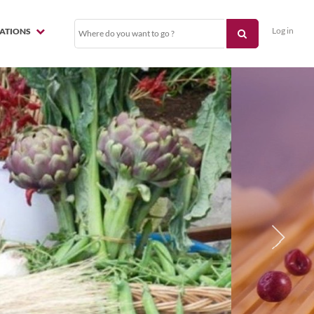
Log in
NATIONS