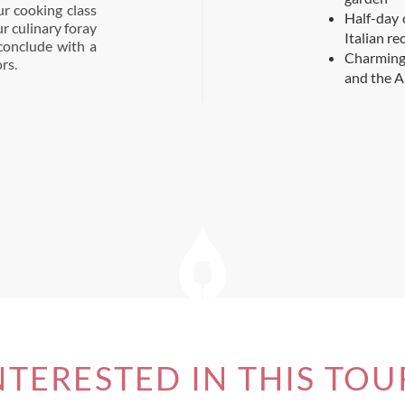
r cooking class
Half-day 
r culinary foray
Italian re
 conclude with a
Charming
rs.
and the A
NTERESTED IN THIS TOU