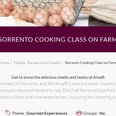
SORRENTO COOKING CLASS ON FAR
Home
Filippo, Tuscany Local Expert
Sorrento Cooking Class on Far
Get to know the delicious smells and tastes of Amalfi
he heart of Sorrento and the Amalfi Coast is a small, charmin
loriously descend toward to sea. Don't let the small size tric
endous food and wine experiences, including this amazing c
Theme :
Gourmet Experiences
Groups :
No