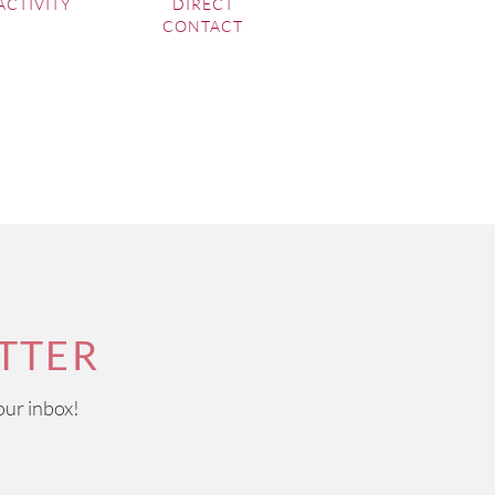
ACTIVITY
DIRECT
CONTACT
TTER
our inbox!