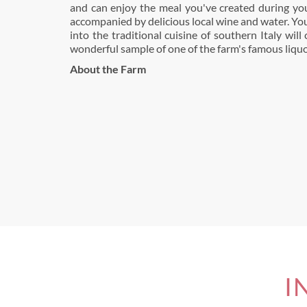
and can enjoy the meal you've created during you
accompanied by delicious local wine and water. You
into the traditional cuisine of southern Italy will
wonderful sample of one of the farm's famous liquo
About the Farm
I