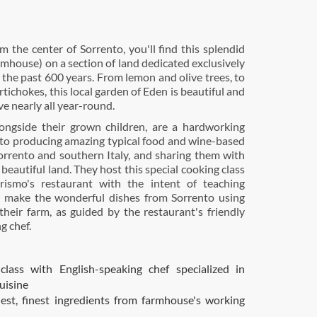
m the center of Sorrento, you'll find this splendid
rmhouse) on a section of land dedicated exclusively
 the past 600 years. From lemon and olive trees, to
tichokes, this local garden of Eden is beautiful and
ve nearly all year-round.
ongside their grown children, are a hardworking
 to producing amazing typical food and wine-based
Sorrento and southern Italy, and sharing them with
r beautiful land. They host this special cooking class
urismo's restaurant with the intent of teaching
o make the wonderful dishes from Sorrento using
heir farm, as guided by the restaurant's friendly
g chef.
class with English-speaking chef specialized in
uisine
est, finest ingredients from farmhouse's working