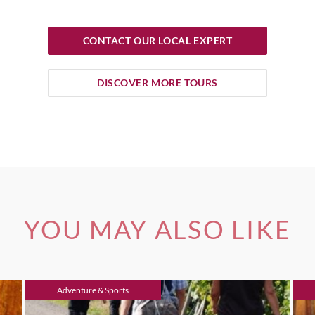
CONTACT OUR LOCAL EXPERT
DISCOVER MORE TOURS
YOU MAY ALSO LIKE
Adventure & Sports