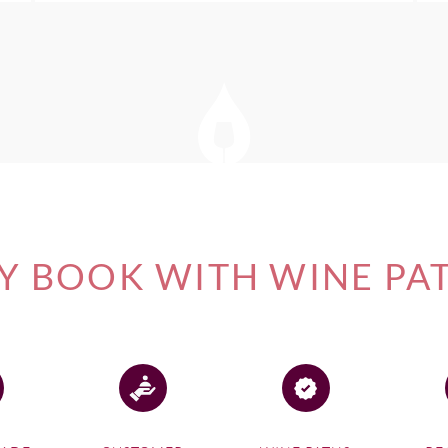
 BOOK WITH WINE PA