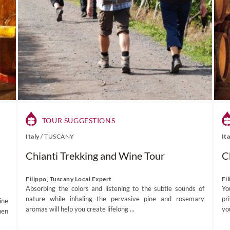
TOUR SUGGESTIONS
Italy
/
TUSCANY
It
Chianti Trekking and Wine Tour
C
Filippo, Tuscany Local Expert
Fi
Absorbing the colors and listening to the subtle sounds of
Yo
nature while inhaling the pervasive pine and rosemary
pr
ine
aromas will help you create lifelong ...
yo
hen