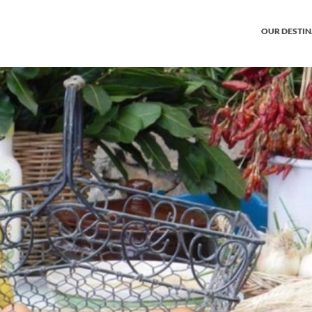
OUR DESTI