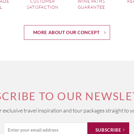
MADE
CUSTOMER
WINE PATHS
RE
L
SATISFACTION
GUARANTEE
MORE ABOUT OUR CONCEPT
SCRIBE TO OUR NEWSLE
ur exclusive travel inspiration and tour packages straight to y