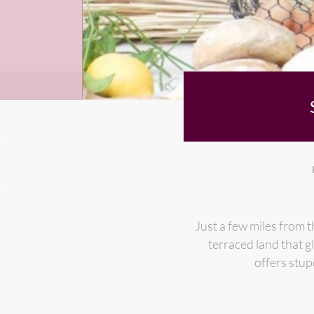
Just a few miles from t
terraced land that g
offers stup