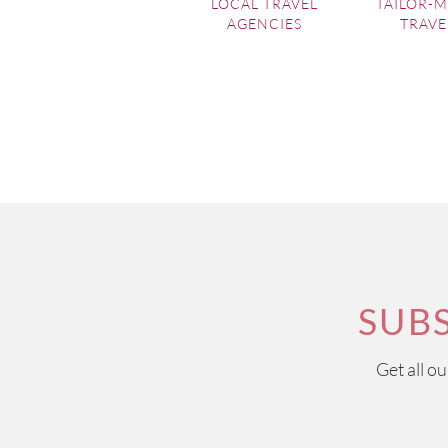
LOCAL TRAVEL
TAILOR-
AGENCIES
TRAVE
SUB
Get all o