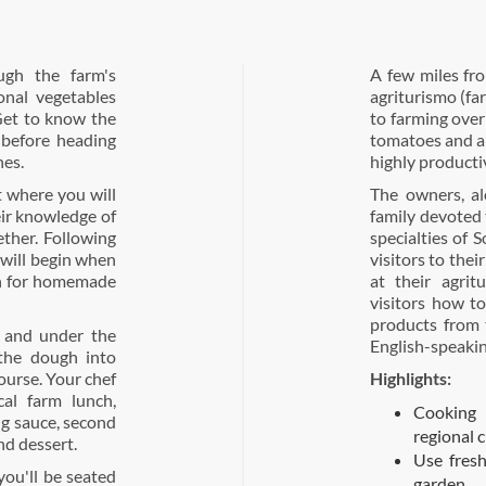
ugh the farm's
A few miles fro
onal vegetables
agriturismo (fa
 Get to know the
to farming over
 before heading
tomatoes and ar
hes.
highly producti
t where you will
The owners, al
eir knowledge of
family devoted
ether. Following
specialties of 
 will begin when
visitors to thei
gh for homemade
at their agrit
visitors how t
products from t
 and under the
English-speakin
 the dough into
ourse. Your chef
Highlights:
cal farm lunch,
Cooking 
g sauce, second
regional c
nd dessert.
Use fresh
you'll be seated
garden