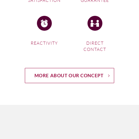
SATISFACTION
GUARANTEE
REACTIVITY
DIRECT
CONTACT
MORE ABOUT OUR CONCEPT