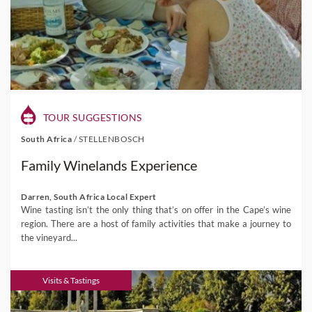
TOUR SUGGESTIONS
South Africa
/
STELLENBOSCH
Family Winelands Experience
Darren, South Africa Local Expert
Wine tasting isn’t the only thing that’s on offer in the Cape’s wine
region. There are a host of family activities that make a journey to
the vineyard...
Visits & Tastings