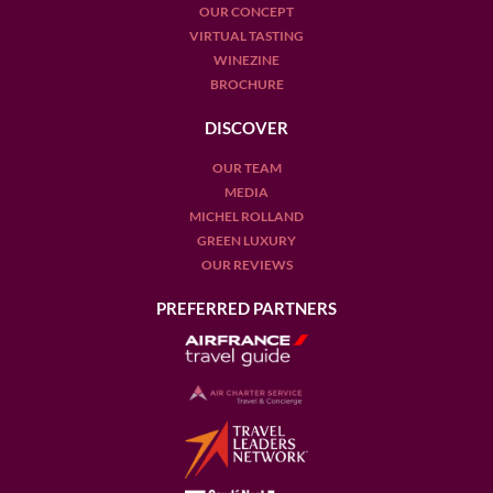
OUR CONCEPT
VIRTUAL TASTING
WINEZINE
BROCHURE
DISCOVER
OUR TEAM
MEDIA
MICHEL ROLLAND
GREEN LUXURY
OUR REVIEWS
PREFERRED PARTNERS