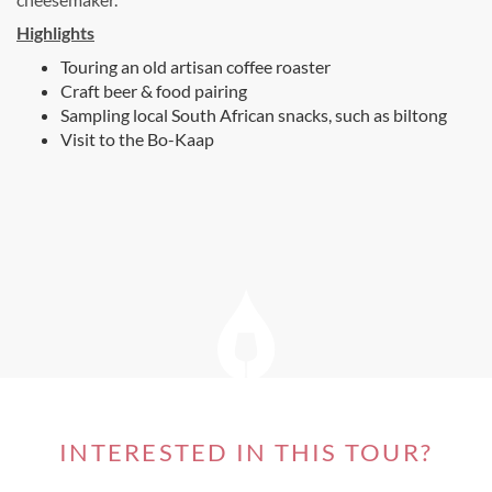
Highlights
Touring an old artisan coffee roaster
Craft beer & food pairing
Sampling local South African snacks, such as biltong
Visit to the Bo-Kaap
INTERESTED IN THIS TOUR?