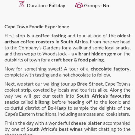
Duration :
Full day
Groups :
No
Cape Town Foodie Experience
First stop is a
coffee tasting
and tour at one of the
oldest
artisan coffee roasters in South Africa
. From here we head
to the Company’s Gardens for a walk and some local snacks,
and then we go to Woodstock – a
vibrant hidden gem
on the
outskirts of town for a
craft beer & food pairing
.
Now for something sweet! A tour of a
chocolate factory
,
complete with tasting and a hot chocolate to follow.
Next, we start our walking tour up
Bree Street
, Cape Town’s
coolest strip, coveted by locals and tourists alike. Along the
way we will get our teeth into
South Africa’s favourite
snacks
called
biltong
, before heading off to the iconic and
colourful district of
Bo-Kaap
to sample the delights of the
Cape’s Eastern traditions, including samosas and koeksisters.
Finish the day with a wonderful
cheese platter
accompanied
by one of
South Africa's best wines
whilst chatting to the
cheesemaker.