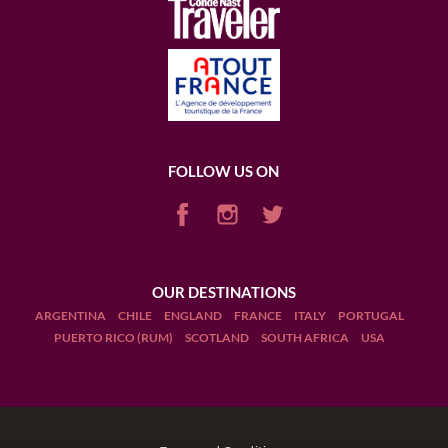
FOLLOW US ON
OUR DESTINATIONS
ARGENTINA
CHILE
ENGLAND
FRANCE
ITALY
PORTUGAL
PUERTO RICO (RUM)
SCOTLAND
SOUTH AFRICA
USA