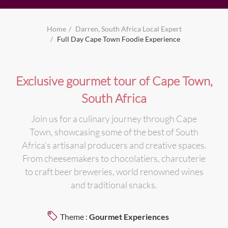
Home
Darren, South Africa Local Expert
Full Day Cape Town Foodie Experience
Exclusive gourmet tour of Cape Town,
South Africa
Join us for a culinary journey through Cape
Town, showcasing some of the best of South
Africa’s artisanal producers and creative spaces.
From cheesemakers to chocolatiers, charcuterie
to craft beer breweries, world renowned wines
and traditional snacks.
Theme :
Gourmet Experiences