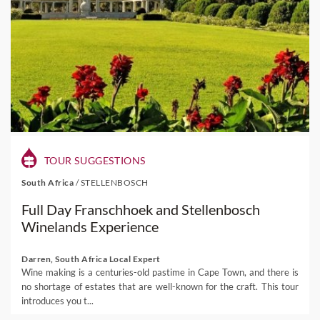
TOUR SUGGESTIONS
South Africa
/
STELLENBOSCH
Full Day Franschhoek and Stellenbosch
Winelands Experience
Darren, South Africa Local Expert
Wine making is a centuries-old pastime in Cape Town, and there is
no shortage of estates that are well-known for the craft. This tour
introduces you t...