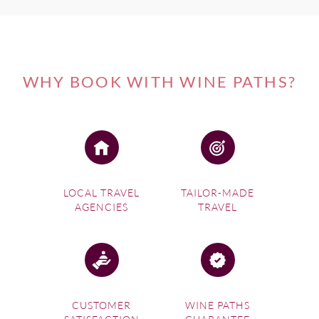
WHY BOOK WITH WINE PATHS?
LOCAL TRAVEL
TAILOR-MADE
AGENCIES
TRAVEL
CUSTOMER
WINE PATHS