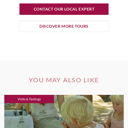
CONTACT OUR LOCAL EXPERT
DISCOVER MORE TOURS
YOU MAY ALSO LIKE
Visits & Tastings