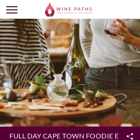
OUR DESTINATIONS
LOG IN
FULL DAY CAPE TOWN FOODIE EXPER