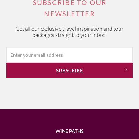
SUBSCRIBE TO OUR
NEWSLETTER
Get all our exclusive travel inspiration and tour
packages straight to your inbox!
WINE PATHS