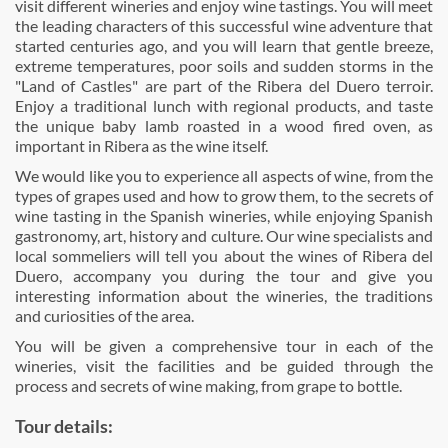
visit different wineries and enjoy wine tastings. You will meet
the leading characters of this successful wine adventure that
started centuries ago, and you will learn that gentle breeze,
extreme temperatures, poor soils and sudden storms in the
"Land of Castles" are part of the Ribera del Duero terroir.
Enjoy a traditional lunch with regional products, and taste
the unique baby lamb roasted in a wood fired oven, as
important in Ribera as the wine itself.
We would like you to experience all aspects of wine, from the
types of grapes used and how to grow them, to the secrets of
wine tasting in the Spanish wineries, while enjoying Spanish
gastronomy, art, history and culture. Our wine specialists and
local sommeliers will tell you about the wines of Ribera del
Duero, accompany you during the tour and give you
interesting information about the wineries, the traditions
and curiosities of the area.
You will be given a comprehensive tour in each of the
wineries, visit the facilities and be guided through the
process and secrets of wine making, from grape to bottle.
Tour details: