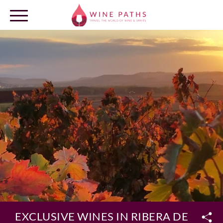
OUR DESTINATIONS
LOG IN
EXCLUSIVE WINES IN RIBERA DEL DU