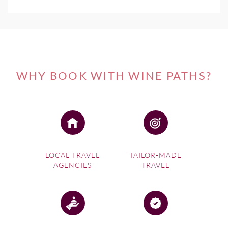
WHY BOOK WITH WINE PATHS?
LOCAL TRAVEL
TAILOR-MADE
AGENCIES
TRAVEL