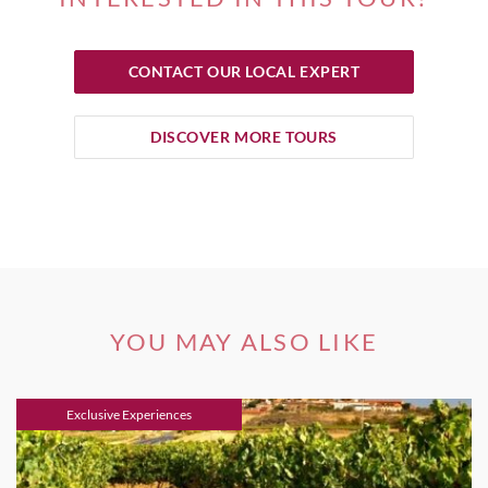
CONTACT OUR LOCAL EXPERT
DISCOVER MORE TOURS
YOU MAY ALSO LIKE
Exclusive Experiences