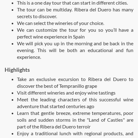
This is a one day tour that can start in different cities.
The tour can be multiday. Ribera del Duero has many
secrets to discover.
We can select the wineries of your choice.
We can customize the tour for you so you’ll have a
perfect wine experience in Spain
We will pick you up in the morning and be back in the
evening. This will be both an educational and fun
experience.
Highlights
Take an exclusive excursion to Ribera del Duero to
discover the best of Tempranillo grape
Visit different wineries and enjoy wine tastings
Meet the leading characters of this successful wine
adventure that started centuries ago
Learn that gentle breeze, extreme temperatures, poor
soils and sudden storms in the "Land of Castles" are
part of the Ribera del Duero terroir
Enjoy a traditional lunch with regional products, and