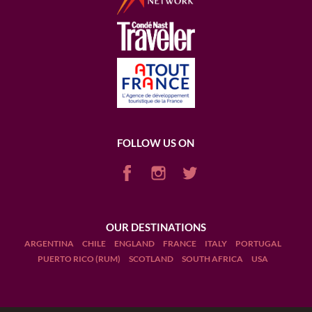
FOLLOW US ON
OUR DESTINATIONS
ARGENTINA
CHILE
ENGLAND
FRANCE
ITALY
PORTUGAL
PUERTO RICO (RUM)
SCOTLAND
SOUTH AFRICA
USA