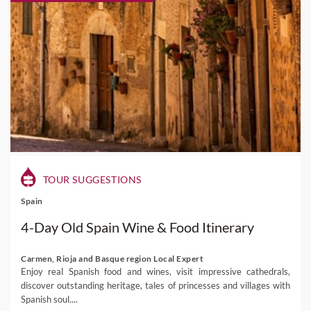
TOUR SUGGESTIONS
Spain
4-Day Old Spain Wine & Food Itinerary
Carmen, Rioja and Basque region Local Expert
Enjoy real Spanish food and wines, visit impressive cathedrals,
discover outstanding heritage, tales of princesses and villages with
Spanish soul....