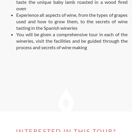
taste the unique baby lamb roasted in a wood fired
oven
Experience all aspects of wine, from the types of grapes
used and how to grow them, to the secrets of wine
tasting in the Spanish wineries
You will be given a comprehensive tour in each of the
wineries, visit the facilities and be guided through the
process and secrets of wine making
INTERESTED IN THIS TOUR?