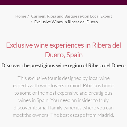
Home
Carmen, Rioja and Basque region Local Expert
Exclusive Wines in Ribera del Duero
Exclusive wine experiences in Ribera del
Duero, Spain
Discover the prestigious wine region of Ribera del Duero
This exclusive tour is designed by local wine
experts with wine lovers in mind. Ribera is home
to some of the most expensive and prestigious
wines in Spain. You need an insider to truly
discover it: small family wineries where you can
meet the owners. The best escape from Madrid.