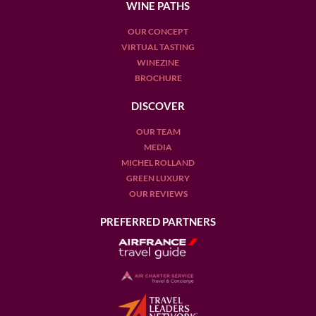
WINE PATHS
OUR CONCEPT
VIRTUAL TASTING
WINEZINE
BROCHURE
DISCOVER
OUR TEAM
MEDIA
MICHEL ROLLAND
GREEN LUXURY
OUR REVIEWS
PREFERRED PARTNERS