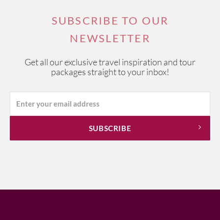
SUBSCRIBE TO OUR
NEWSLETTER
Get all our exclusive travel inspiration and tour
packages straight to your inbox!