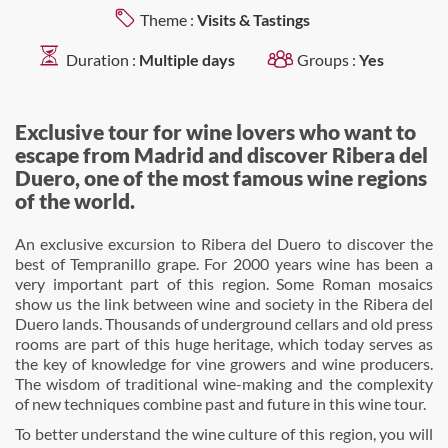
Theme :
Visits & Tastings
Duration :
Multiple days
Groups :
Yes
Exclusive tour for wine lovers who want to
escape from Madrid and discover Ribera del
Duero, one of the most famous wine regions
of the world.
An exclusive excursion to Ribera del Duero to discover the
best of Tempranillo grape. For 2000 years wine has been a
very important part of this region. Some Roman mosaics
show us the link between wine and society in the Ribera del
Duero lands. Thousands of underground cellars and old press
rooms are part of this huge heritage, which today serves as
the key of knowledge for vine growers and wine producers.
The wisdom of traditional wine-making and the complexity
of new techniques combine past and future in this wine tour.
To better understand the wine culture of this region, you will