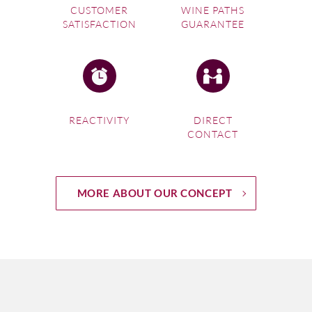
CUSTOMER
WINE PATHS
SATISFACTION
GUARANTEE
REACTIVITY
DIRECT
CONTACT
MORE ABOUT OUR CONCEPT