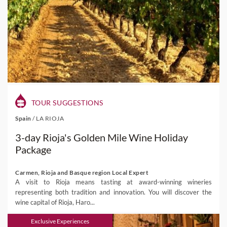
TOUR SUGGESTIONS
Spain
/
LA RIOJA
3-day Rioja's Golden Mile Wine Holiday
Package
Carmen, Rioja and Basque region Local Expert
A visit to Rioja means tasting at award-winning wineries
representing both tradition and innovation. You will discover the
wine capital of Rioja, Haro...
Exclusive Experiences