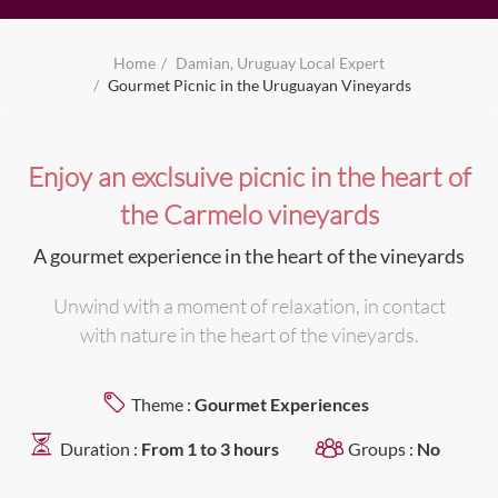
Home
Damian, Uruguay Local Expert
Gourmet Picnic in the Uruguayan Vineyards
Enjoy an exclsuive picnic in the heart of
the Carmelo vineyards
A gourmet experience in the heart of the vineyards
Unwind with a moment of relaxation, in contact
with nature in the heart of the vineyards.
Theme :
Gourmet Experiences
Duration :
From 1 to 3 hours
Groups :
No