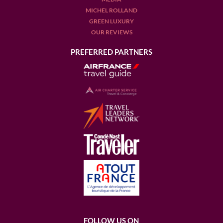
MICHEL ROLLAND
GREEN LUXURY
OUR REVIEWS
PREFERRED PARTNERS
FOLLOW US ON