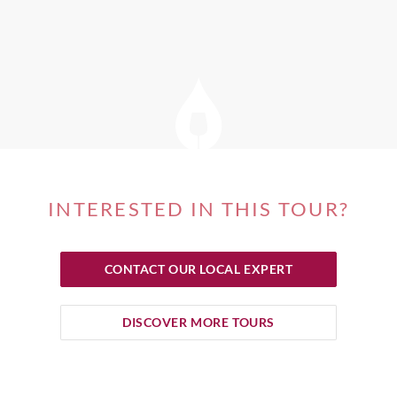
INTERESTED IN THIS TOUR?
CONTACT OUR LOCAL EXPERT
DISCOVER MORE TOURS