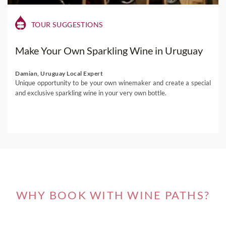
TOUR SUGGESTIONS
Make Your Own Sparkling Wine in Uruguay
Damian, Uruguay Local Expert
Unique opportunity to be your own winemaker and create a special
and exclusive sparkling wine in your very own bottle.
WHY BOOK WITH WINE PATHS?