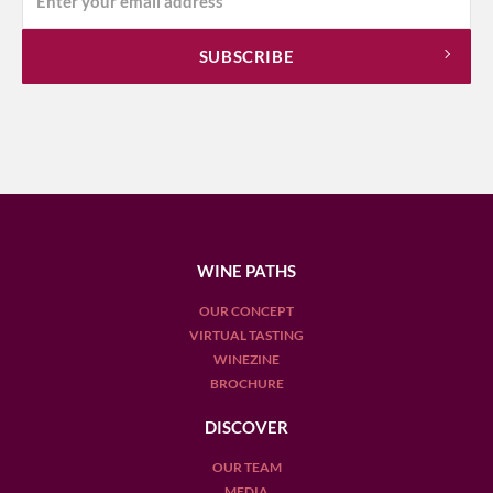
WINE PATHS
OUR CONCEPT
VIRTUAL TASTING
WINEZINE
BROCHURE
DISCOVER
OUR TEAM
MEDIA