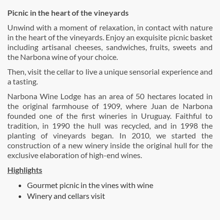
Picnic in the heart of the vineyards
Unwind with a moment of relaxation, in contact with nature
in the heart of the vineyards. Enjoy an exquisite picnic basket
including artisanal cheeses, sandwiches, fruits, sweets and
the Narbona wine of your choice.
Then, visit the cellar to live a unique sensorial experience and
a tasting.
Narbona Wine Lodge has an area of 50 hectares located in
the original farmhouse of 1909, where Juan de Narbona
founded one of the first wineries in Uruguay. Faithful to
tradition, in 1990 the hull was recycled, and in 1998 the
planting of vineyards began. In 2010, we started the
construction of a new winery inside the original hull for the
exclusive elaboration of high-end wines.
Highlights
Gourmet picnic in the vines with wine
Winery and cellars visit