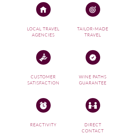
LOCAL TRAVEL
TAILOR-MADE
AGENCIES
TRAVEL
CUSTOMER
WINE PATHS
SATISFACTION
GUARANTEE
REACTIVITY
DIRECT
CONTACT