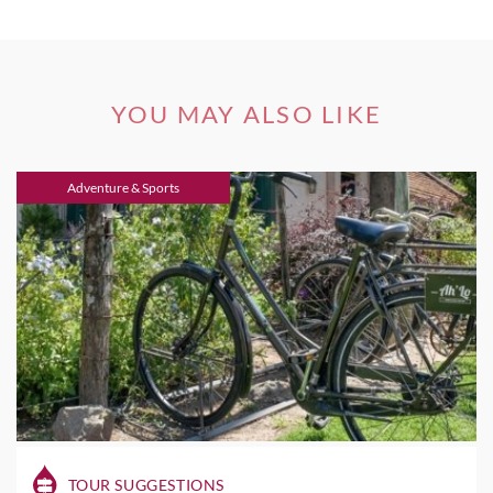
YOU MAY ALSO LIKE
Adventure & Sports
TOUR SUGGESTIONS