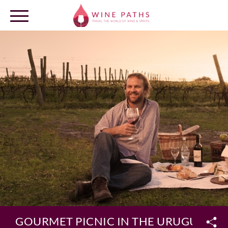
OUR DESTINATIONS
LOG IN
GOURMET PICNIC IN THE URUGUAYAN