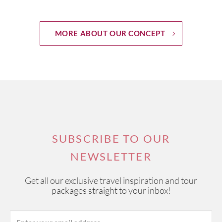
MORE ABOUT OUR CONCEPT
SUBSCRIBE TO OUR
NEWSLETTER
Get all our exclusive travel inspiration and tour
packages straight to your inbox!