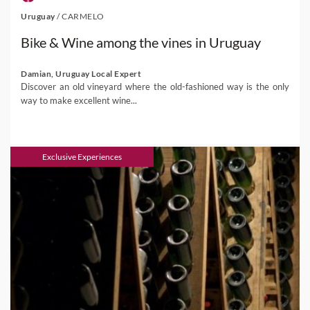
Uruguay
/
CARMELO
Bike & Wine among the vines in Uruguay
Damian, Uruguay Local Expert
Discover an old vineyard where the old-fashioned way is the only
way to make excellent wine...
Exclusive Experiences