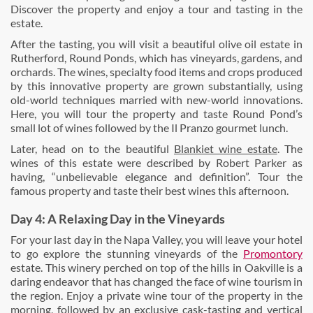
Discover the property and enjoy a tour and tasting in the
estate.
After the tasting, you will visit a beautiful olive oil estate in
Rutherford, Round Ponds, which has vineyards, gardens, and
orchards. The wines, specialty food items and crops produced
by this innovative property are grown substantially, using
old-world techniques married with new-world innovations.
Here, you will tour the property and taste Round Pond’s
small lot of wines followed by the Il Pranzo gourmet lunch.
Later, head on to the beautiful
Blankiet wine estate
. The
wines of this estate were described by Robert Parker as
having, “unbelievable elegance and definition”. Tour the
famous property and taste their best wines this afternoon.
Day 4: A Relaxing Day in the Vineyards
For your last day in the Napa Valley, you will leave your hotel
to go explore the stunning vineyards of the
Promontory
estate. This winery perched on top of the hills in Oakville is a
daring endeavor that has changed the face of wine tourism in
the region. Enjoy a private wine tour of the property in the
morning, followed by an exclusive cask-tasting and vertical