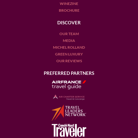
WINEZINE
BROCHURE
DISCOVER
OUR TEAM
MEDIA
MICHEL ROLLAND
GREEN LUXURY
OUR REVIEWS
PREFERRED PARTNERS