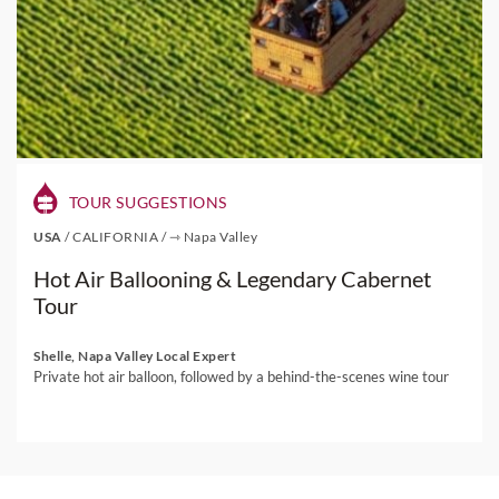
TOUR SUGGESTIONS
USA
/
CALIFORNIA
/
⇾ Napa Valley
Hot Air Ballooning & Legendary Cabernet
Tour
Shelle, Napa Valley Local Expert
Private hot air balloon, followed by a behind-the-scenes wine tour