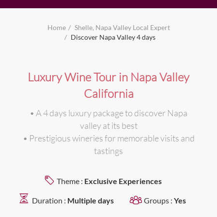
Home
Shelle, Napa Valley Local Expert
Discover Napa Valley 4 days
Luxury Wine Tour in Napa Valley
California
• A 4 days luxury package to discover Napa
valley at its best
• Prestigious wineries for memorable visits and
tastings
Theme :
Exclusive Experiences
Duration :
Multiple days
Groups :
Yes