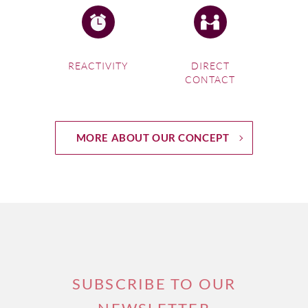
REACTIVITY
DIRECT
CONTACT
MORE ABOUT OUR CONCEPT
SUBSCRIBE TO OUR