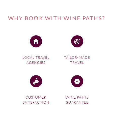
WHY BOOK WITH WINE PATHS?
LOCAL TRAVEL
TAILOR-MADE
AGENCIES
TRAVEL
CUSTOMER
WINE PATHS
SATISFACTION
GUARANTEE