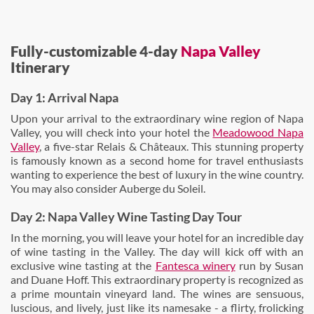
Fully-customizable 4-day
Napa Valley
Itinerary
Day 1: Arrival Napa
Upon your arrival to the extraordinary wine region of Napa
Valley, you will check into your hotel the
Meadowood Napa
Valley
, a five-star Relais & Châteaux. This stunning property
is famously known as a second home for travel enthusiasts
wanting to experience the best of luxury in the wine country.
You may also consider Auberge du Soleil.
Day 2: Napa Valley Wine Tasting Day Tour
In the morning, you will leave your hotel for an incredible day
of wine tasting in the Valley. The day will kick off with an
exclusive wine tasting at the
Fantesca winery
run by Susan
and Duane Hoff. This extraordinary property is recognized as
a prime mountain vineyard land. The wines are sensuous,
luscious, and lively, just like its namesake - a flirty, frolicking