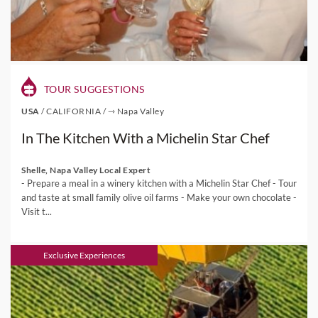
TOUR SUGGESTIONS
USA
/
CALIFORNIA
/
⇾ Napa Valley
In The Kitchen With a Michelin Star Chef
Shelle, Napa Valley Local Expert
- Prepare a meal in a winery kitchen with a Michelin Star Chef - Tour
and taste at small family olive oil farms - Make your own chocolate -
Visit t...
Exclusive Experiences