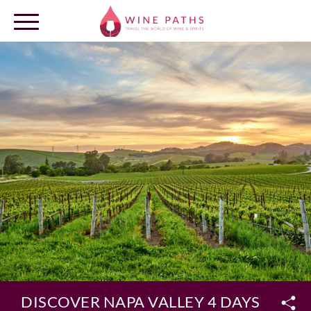
OUR DESTINATIONS
LOG IN
DISCOVER NAPA VALLEY 4 DAYS