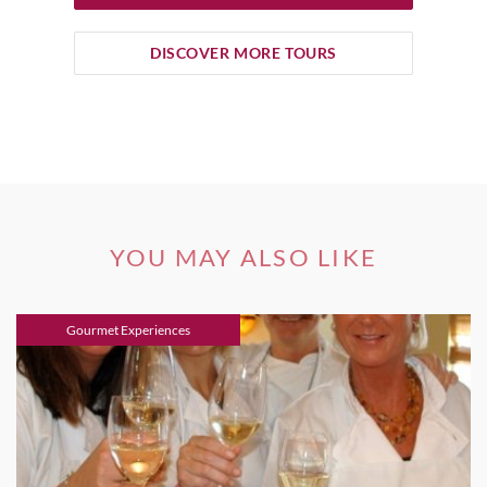
DISCOVER MORE TOURS
YOU MAY ALSO LIKE
Gourmet Experiences