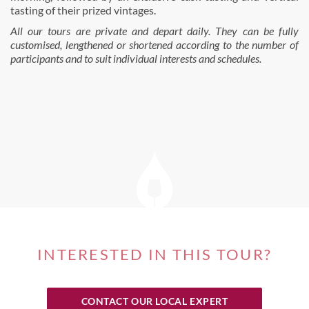
tasting of their prized vintages.
All our tours are private and depart daily. They can be fully
customised, lengthened or shortened according to the number of
participants and to suit individual interests and schedules.
INTERESTED IN THIS TOUR?
CONTACT OUR LOCAL EXPERT