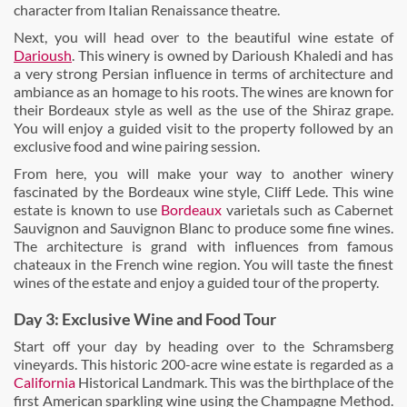
character from Italian Renaissance theatre.
Next, you will head over to the beautiful wine estate of
Darioush
. This winery is owned by Darioush Khaledi and has
a very strong Persian influence in terms of architecture and
ambiance as an homage to his roots. The wines are known for
their Bordeaux style as well as the use of the Shiraz grape.
You will enjoy a guided visit to the property followed by an
exclusive food and wine pairing session.
From here, you will make your way to another winery
fascinated by the Bordeaux wine style, Cliff Lede. This wine
estate is known to use
Bordeaux
varietals such as Cabernet
Sauvignon and Sauvignon Blanc to produce some fine wines.
The architecture is grand with influences from famous
chateaux in the French wine region. You will taste the finest
wines of the estate and enjoy a guided tour of the property.
Day 3: Exclusive Wine and Food Tour
Start off your day by heading over to the Schramsberg
vineyards. This historic 200-acre wine estate is regarded as a
California
Historical Landmark. This was the birthplace of the
first American sparkling wine using the Champagne Method.