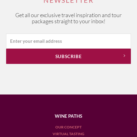
NEWSLETTER
Get all our exclusive travel inspiration and tour
packages straight to your inbox!
WINE PATHS
OUR CONCEPT
VIRTUAL TASTING