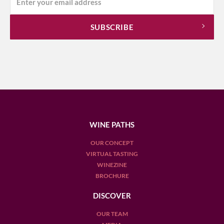
WINE PATHS
OUR CONCEPT
VIRTUAL TASTING
WINEZINE
BROCHURE
DISCOVER
OUR TEAM