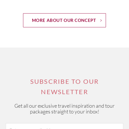
MORE ABOUT OUR CONCEPT
SUBSCRIBE TO OUR
NEWSLETTER
Get all our exclusive travel inspiration and tour
packages straight to your inbox!