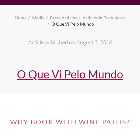
Home
Media
Press Articles
Articles in Portuguese
O Que Vi Pelo Mundo
Article published on August 3, 2018
O Que Vi Pelo Mundo
WHY BOOK WITH WINE PATHS?