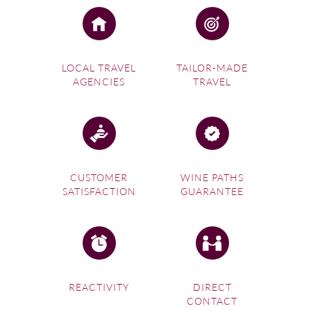
LOCAL TRAVEL
TAILOR-MADE
AGENCIES
TRAVEL
CUSTOMER
WINE PATHS
SATISFACTION
GUARANTEE
REACTIVITY
DIRECT
CONTACT