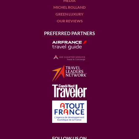
MEDIA
MICHEL ROLLAND
GREEN LUXURY
OUR REVIEWS
PREFERRED PARTNERS
FOLLOW US ON