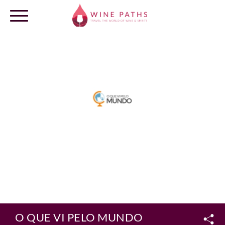
OUR DESTINATIONS
LOG IN
O QUE VI PELO MUNDO