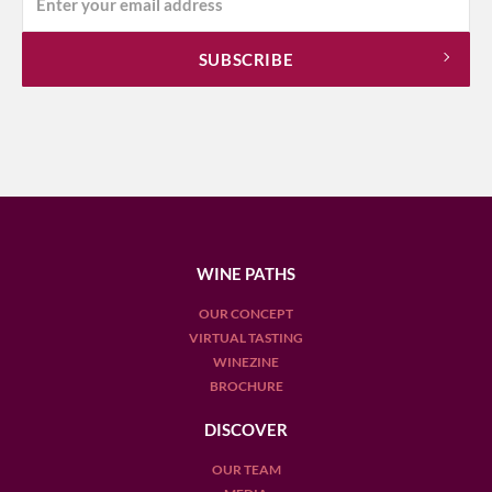
WINE PATHS
OUR CONCEPT
VIRTUAL TASTING
WINEZINE
BROCHURE
DISCOVER
OUR TEAM