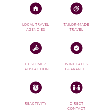
LOCAL TRAVEL
TAILOR-MADE
AGENCIES
TRAVEL
CUSTOMER
WINE PATHS
SATISFACTION
GUARANTEE
REACTIVITY
DIRECT
CONTACT