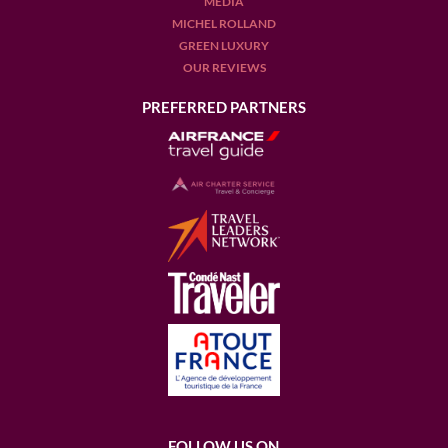
MEDIA
MICHEL ROLLAND
GREEN LUXURY
OUR REVIEWS
PREFERRED PARTNERS
FOLLOW US ON