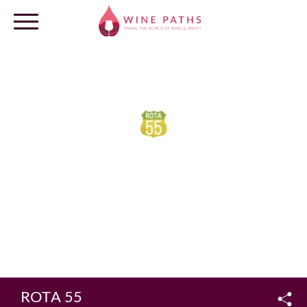
OUR DESTINATIONS
LOG IN
ROTA 55