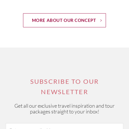
MORE ABOUT OUR CONCEPT
SUBSCRIBE TO OUR
NEWSLETTER
Get all our exclusive travel inspiration and tour
packages straight to your inbox!