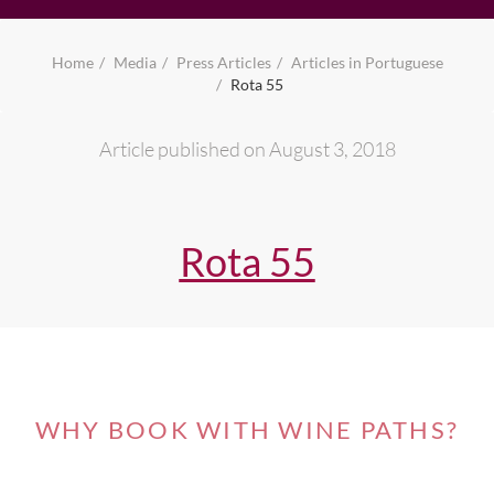
Home
Media
Press Articles
Articles in Portuguese
Rota 55
Article published on August 3, 2018
Rota 55
WHY BOOK WITH WINE PATHS?