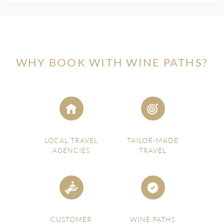
WHY BOOK WITH WINE PATHS?
LOCAL TRAVEL
TAILOR-MADE
AGENCIES
TRAVEL
CUSTOMER
WINE PATHS