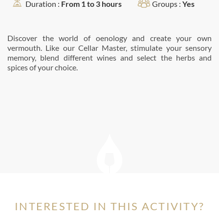
Duration :
From 1 to 3 hours
Groups :
Yes
Discover the world of oenology and create your own
vermouth. Like our Cellar Master, stimulate your sensory
memory, blend different wines and select the herbs and
spices of your choice.
INTERESTED IN THIS ACTIVITY?