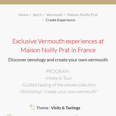
Home
Spirit
Vermouth
Maison Noilly Prat
Create Experience
Exclusive Vermouth experiences at
Maison Noilly Prat in France
Discover oenology and create your own vermouth
PROGRAM :
- Historic Tour
- Guided tasting of the whole collection
- Workshop "create your own vermouth"
Theme :
Visits & Tastings