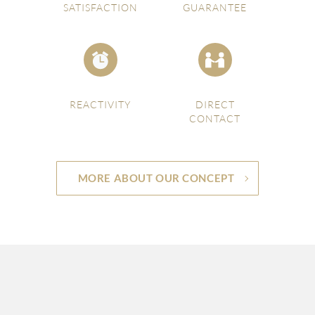
SATISFACTION
GUARANTEE
REACTIVITY
DIRECT
CONTACT
MORE ABOUT OUR CONCEPT