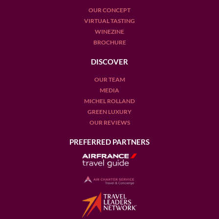
OUR CONCEPT
VIRTUAL TASTING
WINEZINE
BROCHURE
DISCOVER
OUR TEAM
MEDIA
MICHEL ROLLAND
GREEN LUXURY
OUR REVIEWS
PREFERRED PARTNERS