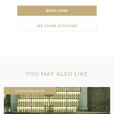
BOOK NOW
SEE OTHER ACTIVITIES
YOU MAY ALSO LIKE
Gourmet Experiences