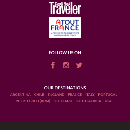
FOLLOW US ON
OUR DESTINATIONS
ARGENTINA
CHILE
ENGLAND
FRANCE
ITALY
PORTUGAL
PUERTO RICO (RUM)
SCOTLAND
SOUTH AFRICA
USA