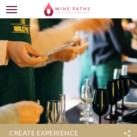
OUR DESTINATIONS
LOG IN
CREATE EXPERIENCE