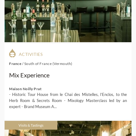
ACTIVITIES
France
/
South of France (Vermouth)
Mix Experience
Maison Noilly Prat
- Historic Tour House from le Chai des Mistelles, l’Enclos, to the
Herb Room & Secrets Room - Mixology Masterclass led by an
expert - Brand Museum A...
Visits & Tastings