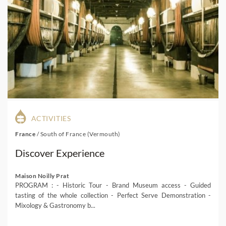
ACTIVITIES
France
/
South of France (Vermouth)
Discover Experience
Maison Noilly Prat
PROGRAM : - Historic Tour - Brand Museum access - Guided
tasting of the whole collection - Perfect Serve Demonstration -
Mixology & Gastronomy b...