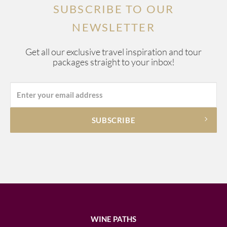
SUBSCRIBE TO OUR
NEWSLETTER
Get all our exclusive travel inspiration and tour
packages straight to your inbox!
WINE PATHS