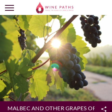
OUR DESTINATIONS
LOG IN
MALBEC AND OTHER GRAPES OF ME