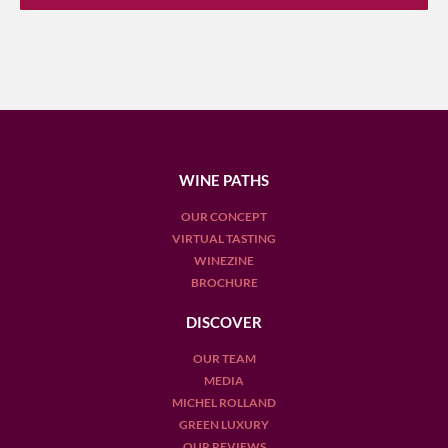
WINE PATHS
OUR CONCEPT
VIRTUAL TASTING
WINEZINE
BROCHURE
DISCOVER
OUR TEAM
MEDIA
MICHEL ROLLAND
GREEN LUXURY
OUR REVIEWS