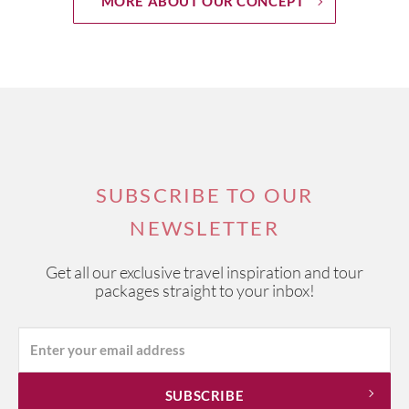
MORE ABOUT OUR CONCEPT
SUBSCRIBE TO OUR
NEWSLETTER
Get all our exclusive travel inspiration and tour
packages straight to your inbox!