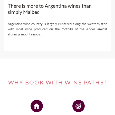
There is more to Argentina wines than
simply Malbec
Argentina wine country is largely clustered along the western strip
with most wine produced on the foothills of the Andes amidst
stunning mountainous ...
WHY BOOK WITH WINE PATHS?