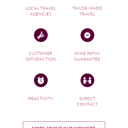
LOCAL TRAVEL
TAILOR-MADE
AGENCIES
TRAVEL
CUSTOMER
WINE PATHS
SATISFACTION
GUARANTEE
REACTIVITY
DIRECT
CONTACT