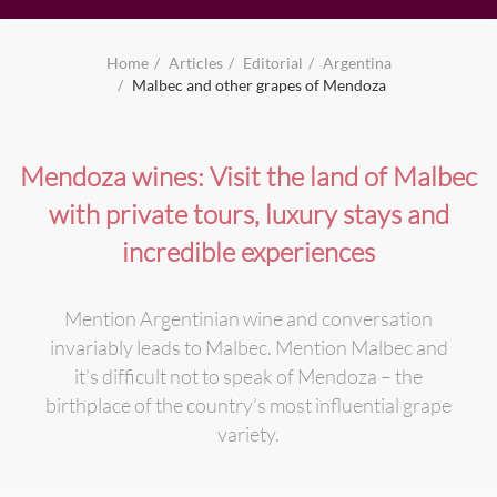
Home
Articles
Editorial
Argentina
Malbec and other grapes of Mendoza
Mendoza wines: Visit the land of Malbec
with private tours, luxury stays and
incredible experiences
Mention Argentinian wine and conversation
invariably leads to Malbec. Mention Malbec and
it’s difficult not to speak of Mendoza – the
birthplace of the country’s most influential grape
variety.