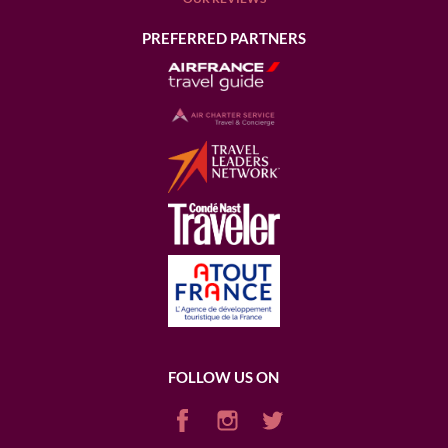
PREFERRED PARTNERS
FOLLOW US ON