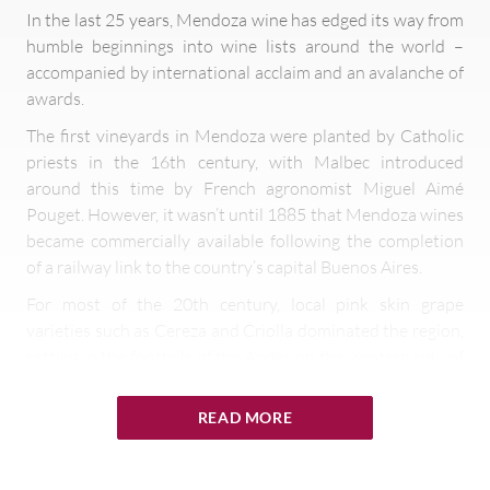
In the last 25 years, Mendoza wine has edged its way from
humble beginnings into wine lists around the world –
accompanied by international acclaim and an avalanche of
awards.
The first vineyards in Mendoza were planted by Catholic
priests in the 16th century, with Malbec introduced
around this time by French agronomist Miguel Aimé
Pouget. However, it wasn’t until 1885 that Mendoza wines
became commercially available following the completion
of a railway link to the country’s capital Buenos Aires.
For most of the 20th century, local pink skin grape
varieties such as Cereza and Criolla dominated the region,
settled in the foothills of the Andes on the western side of
Argentina. These low-grade grapes are still produced,
although they are typically used for making grape
READ MORE
concentrate or cheap wines sold in cardboard cartons
around the country – while Mendoza turned its attention
to the export of premium wine varietals.