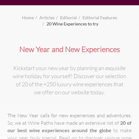
Home
Articles
Editorial
Editorial Features
20 Wine Experiences to try
New Year and New Experiences
Kickstart your new year by planning an exquisite
wine holiday for yourself! Discover our selection
of 20 of the +250 luxury wine experiences that
we offer on our website today.
The New Year calls for new experiences and adventures.
So, we at Wine Paths have made an extensive list of
20 of
our best wine experiences around the globe
to make
your year truly special. Read on to discover unique wine