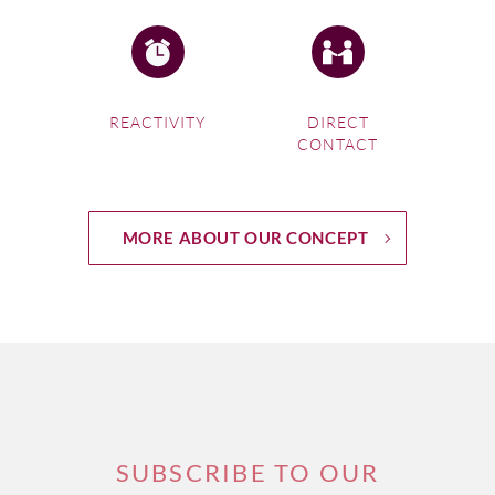
REACTIVITY
DIRECT
CONTACT
If you're interested in
Bordeaux Wine Tours
, click on this
MORE ABOUT OUR CONCEPT
link
3.
Burgundy, France
Hit the road in genuine
vintage convertibles and see
Burgundy off the beaten track
! Explore the vineyards and
SUBSCRIBE TO OUR
enjoy a stop at famous castles and vineyards where you