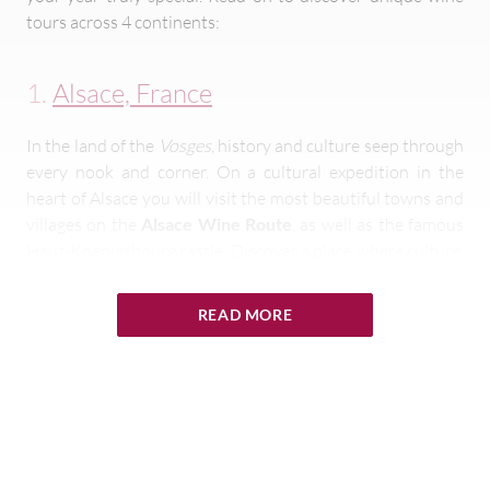
tours across 4 continents:
1.
Alsace, France
In the land of the
Vosges
, history and culture seep through
every nook and corner. On a cultural expedition in the
heart of Alsace you will visit the most beautiful towns and
villages on the
Alsace Wine Route
, as well as the famous
Haut-Koenigsbourg castle. Discover a place where culture,
‘
art de vivre’
and the pleasures of the palate are
intermingled, and be seduced by the personality of an
READ MORE
exceptional region.