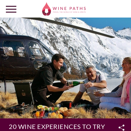
OUR DESTINATIONS
LOG IN
20 WINE EXPERIENCES TO TRY