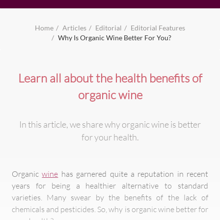
Home
Articles
Editorial
Editorial Features
Why Is Organic Wine Better For You?
Learn all about the health benefits of
organic wine
In this article, we share why organic wine is better
for your health.
Organic
wine
has garnered quite a reputation in recent
years for being a healthier alternative to standard
varieties. Many swear by the benefits of the lack of
chemicals and pesticides. So, why is organic wine better for