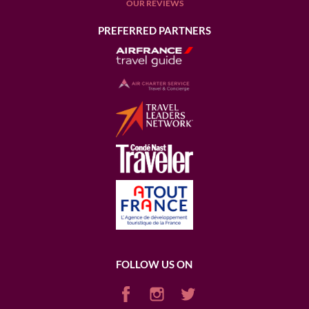
OUR REVIEWS
PREFERRED PARTNERS
FOLLOW US ON