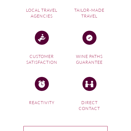
juice, before inviting you to a tasting. Check out our
LOCAL TRAVEL
TAILOR-MADE
vineyard tours
in wine destinations across the world.
AGENCIES
TRAVEL
CUSTOMER
WINE PATHS
SATISFACTION
GUARANTEE
REACTIVITY
DIRECT
CONTACT