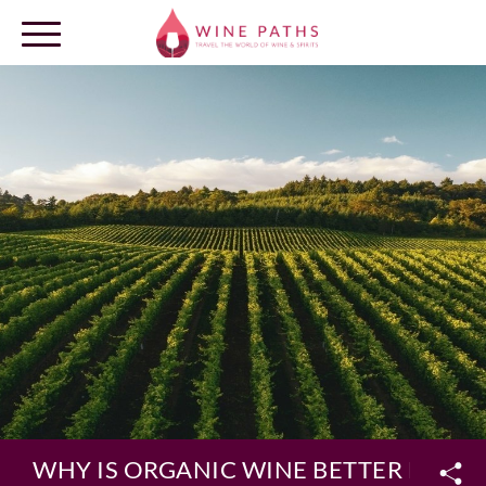
OUR DESTINATIONS
LOG IN
WHY IS ORGANIC WINE BETTER FOR Y