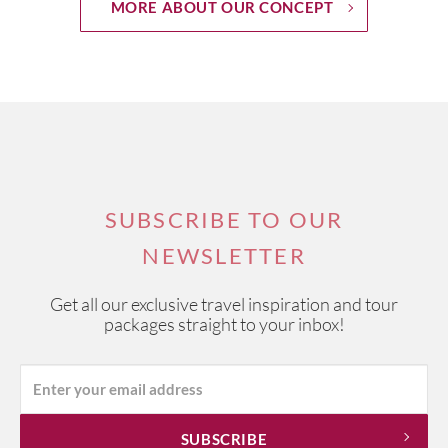
MORE ABOUT OUR CONCEPT
SUBSCRIBE TO OUR
NEWSLETTER
Get all our exclusive travel inspiration and tour
packages straight to your inbox!