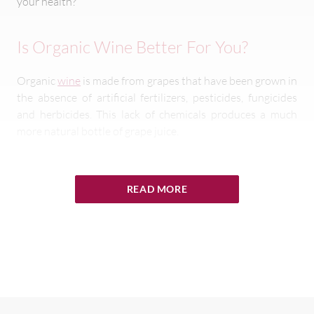
your health?
Is Organic Wine Better For You?
Organic
wine
is made from grapes that have been grown in
the absence of artificial fertilizers, pesticides, fungicides
and herbicides. This lack of chemicals produces a much
more natural bottle of grape juice.
Why Is Organic Wine Better For You?
READ MORE
The primary reason why organic wine is better for you is
that it does not contain as many chemicals as standard
varieties. The farmers employ natural methods to boost
grape production instead of using a whole list of pesticides
and herbicides.
Organic practices include rotating to allow the land time