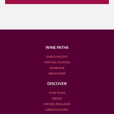
WINE PATHS
OUR CONCEPT
VIRTUAL TASTING
WINEZINE
BROCHURE
DISCOVER
OUR TEAM
MEDIA
MICHEL ROLLAND
GREEN LUXURY