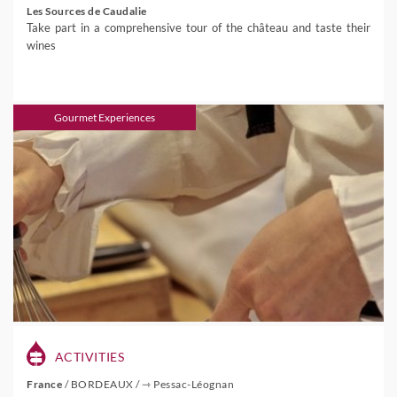
Les Sources de Caudalie
Take part in a comprehensive tour of the château and taste their
wines
Gourmet Experiences
ACTIVITIES
France
/
BORDEAUX
/
⇾ Pessac-Léognan