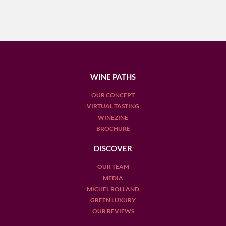
WINE PATHS
OUR CONCEPT
VIRTUAL TASTING
WINEZINE
BROCHURE
DISCOVER
OUR TEAM
MEDIA
MICHEL ROLLAND
GREEN LUXURY
OUR REVIEWS