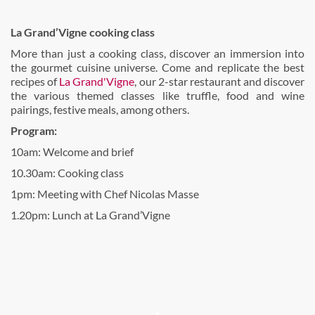
La Grand’Vigne cooking class
More than just a cooking class, discover an immersion into
the gourmet cuisine universe. Come and replicate the best
recipes of
La Grand'Vigne
, our 2-star restaurant and discover
the various themed classes like truffle, food and wine
pairings, festive meals, among others.
Program:
10am: Welcome and brief
10.30am: Cooking class
1pm: Meeting with Chef Nicolas Masse
1.20pm: Lunch at La Grand’Vigne