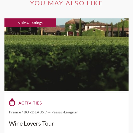
YOU MAY ALSO LIKE
Visits & Tastings
ACTIVITIES
France
/
BORDEAUX
/
⇾ Pessac-Léognan
Wine Lovers Tour