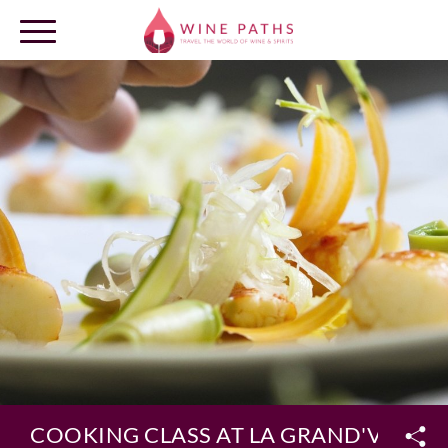
OUR DESTINATIONS
LOG IN
COOKING CLASS AT LA GRAND'VIGNE