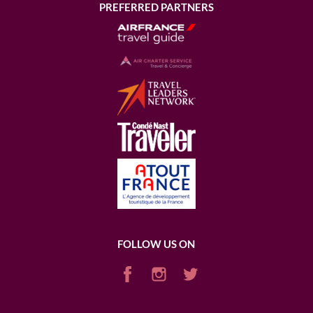
PREFERRED PARTNERS
FOLLOW US ON