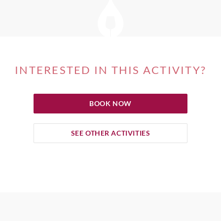
INTERESTED IN THIS ACTIVITY?
BOOK NOW
SEE OTHER ACTIVITIES