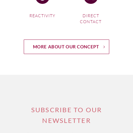
REACTIVITY
DIRECT
CONTACT
MORE ABOUT OUR CONCEPT
SUBSCRIBE TO OUR
NEWSLETTER