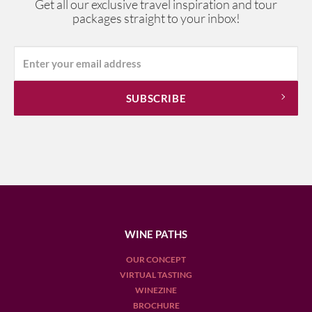
Get all our exclusive travel inspiration and tour
packages straight to your inbox!
WINE PATHS
OUR CONCEPT
VIRTUAL TASTING
WINEZINE
BROCHURE