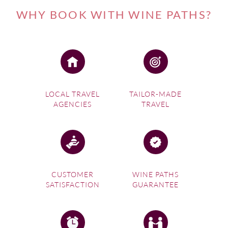
WHY BOOK WITH WINE PATHS?
LOCAL TRAVEL
TAILOR-MADE
AGENCIES
TRAVEL
CUSTOMER
WINE PATHS
SATISFACTION
GUARANTEE