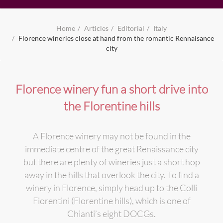
Home
Articles
Editorial
Italy
Florence wineries close at hand from the romantic Rennaisance
city
Florence winery fun a short drive into
the Florentine hills
A Florence winery may not be found in the
immediate centre of the great Renaissance city
but there are plenty of wineries just a short hop
away in the hills that overlook the city. To find a
winery in Florence, simply head up to the Colli
Fiorentini (Florentine hills), which is one of
Chianti’s eight DOCGs.