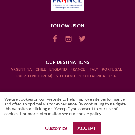
FOLLOW US ON
OUR DESTINATIONS
ARGENTINA
CHILE
ENGLAND
FRANCE
ITALY
PORTUGAL
PUERTO RICO (RUM)
SCOTLAND
SOUTH AFRICA
USA
We use cookies on our website to help improve site performance
and offer an optimal visitor experience. By continuing to navigate
this website or clicking on “Accept” you consent to our use of
Terms and Conditions
cookies. For more information see our
cookie policy
.
Legal Notices
Customize
ACCEPT
REQUEST A BOOKING
REQUEST A BOOKING
Manage cookies