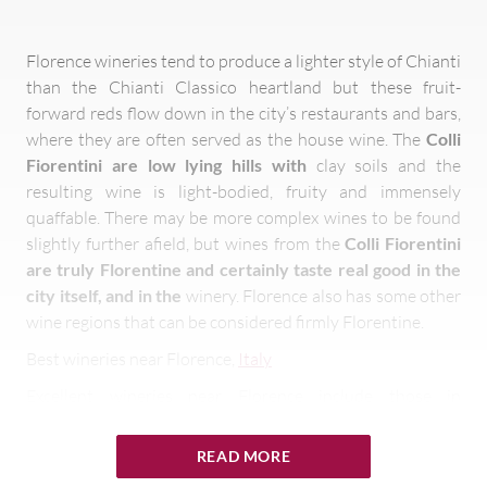
Florence wineries tend to produce a lighter style of Chianti
than the Chianti Classico heartland but these fruit-
forward reds flow down in the city’s restaurants and bars,
where they are often served as the house wine. The
Colli
Fiorentini are low lying hills with
clay soils and the
resulting wine is light-bodied, fruity and immensely
quaffable. There may be more complex wines to be found
slightly further afield, but wines from the
Colli Fiorentini
are truly Florentine and certainly taste real good in the
city itself, and in the
winery. Florence also has some other
wine regions that can be considered firmly Florentine.
Best wineries near Florence,
Italy
Excellent wineries near Florence include those in
Carmignano, just 20km northwest of the city, and Rufina,
around 30km to the city’s east. Both regions were
READ MORE
recognised as being among Tuscany’s prime winemaking