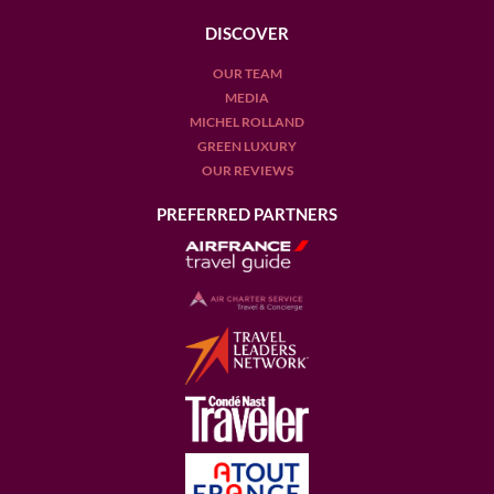
DISCOVER
OUR TEAM
MEDIA
MICHEL ROLLAND
GREEN LUXURY
OUR REVIEWS
PREFERRED PARTNERS