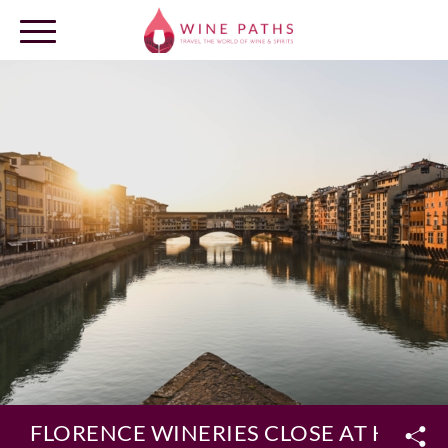
OUR DESTINATIONS
LOG IN
FLORENCE WINERIES CLOSE AT HAND