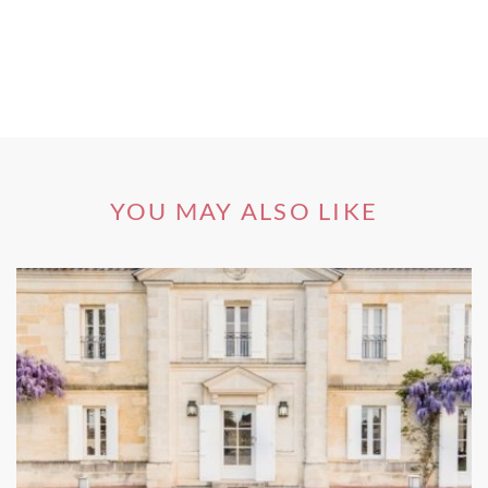
areas by Cosimo III, the Grand Duke of Tuscany, who on
September 24, 1716, legally classified some of Tuscany’s
Chianti’s key winemaking hotspots, including the land
around the villages of Greve, Radda, Gaiole and Castellina,
to effectively create Chianti Classico – Italy’s and quite
possibly the world’s first official wine region. However, the
vineyards of Chianti Classico, are more readily associated
with Siena, Florence’s one-time rival city-state. The rivalry
YOU MAY ALSO LIKE
still goes on today, especially over wine!
Compact Carmignano, where Cabernet Sauvignon thrives,
has been a DOCG since 1990, with some 120 hectares
given that status. It occupies the eastern slopes of Monte
Albano, close to the confluence of the Arno and Ombrone
rivers, on which Cabernet Sauvignon ripens to impart a
concentrated chocolaty note on the wine, and can provide
up to 20% of the blend, as can Cabernet Franc. The vines
are typically located on east-facing sites at lower altitudes
than Chianti Classico but while the resulting wine is ripe