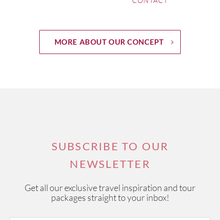
CONTACT
Episode 28
Château Lagrange
MORE ABOUT OUR CONCEPT
Episode 27
Bombay Sapphire Distillery - Hampshire UK
Episode 26
Bodega Rolland in Mendoza, Argentina
Episode 25
Quinta do Noval in Douro Valley Portugal
Episode 24
SUBSCRIBE TO OUR
Château Pape Clément in Pessac Léognan, Bordeaux
NEWSLETTER
Episode 23
Get all our exclusive travel inspiration and tour
Château Lascombes
packages straight to your inbox!
Episode 22