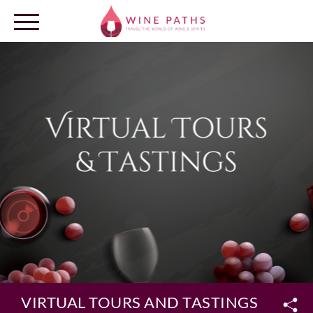
OUR DESTINATIONS
LOG IN
VIRTUAL TOURS AND TASTINGS