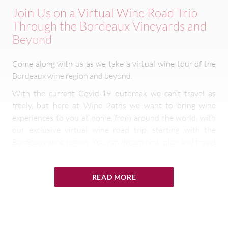
Join Us on a Virtual Wine Road Trip
Through the Bordeaux Vineyards and
Beyond
Come along with us as we take a virtual wine tour of the
Bordeaux wine region and beyond.
With the current Covid-19 outbreak we can’t travel as
freely, but here at Wine Paths we want to bring wine
experiences to you at home, from around the world, with
our exclusive virtual wine road trip, starting with the
Bordeaux wine region. You can dream now, plan and travel
later!
With the help of our expert owners, sommeliers and
READ MORE
châteaux teams we will take you on a tasting tour of the
famed wine region from their prestigious châteaux,
streamed via the
Wine Paths Facebook page
.
Our fabulous
virtual wine experiences
will include a tour of