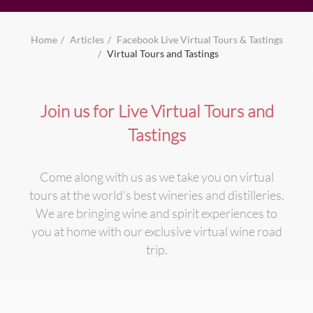
Home
Articles
Facebook Live Virtual Tours & Tastings
Virtual Tours and Tastings
Join us for Live Virtual Tours and
Tastings
Come along with us as we take you on virtual
tours at the world's best wineries and distilleries.
We are bringing wine and spirit experiences to
you at home with our exclusive virtual wine road
trip.