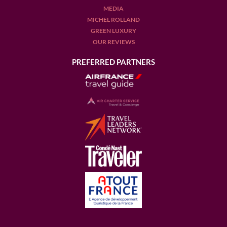
Episode 15
MEDIA
Mont Rochelle Vineyards
MICHEL ROLLAND
in South Africa
GREEN LUXURY
Episode 14
OUR REVIEWS
Perinet Winery DOQ Priorat - Spain
PREFERRED PARTNERS
Episode 13
St Supery Vineyards - Napa Valley
Episode 12
Discover Maison Noilly Prat, the Vermouth crafted by the
sea in South of France
Episode 11
A
wine
company like no other, Maison M.Chapoutier
Episode 10
Castello Banfi - Italy
Episode 9