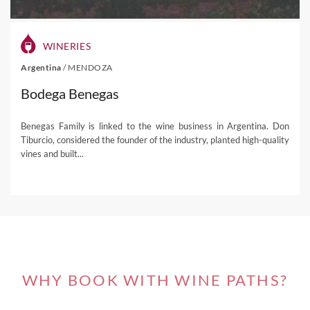
More episodes to come, so stay tuned!
WINERIES
Watch our previous Facebook Lives on
Argentina
/
MENDOZA
Replay!
Bodega Benegas
Episode 39
Benegas Family is linked to the wine business in Argentina. Don
Rocca di Frassinello
, Tuscany
Tiburcio, considered the founder of the industry, planted high-quality
vines and built...
Episode 38
Château Guiraud
, Sauternes
Episode 37
Château Siran
, Margaux
Episode 36
WHY BOOK WITH WINE PATHS?
Château Doisy-Daëne
, Sauternes
Episode 35