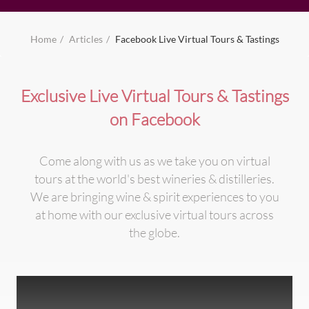
Home
Articles
Facebook Live Virtual Tours & Tastings
Exclusive Live Virtual Tours & Tastings
on Facebook
Come along with us as we take you on virtual
tours at the world's best wineries & distilleries.
We are bringing wine & spirit experiences to you
at home with our exclusive virtual tours across
the globe.