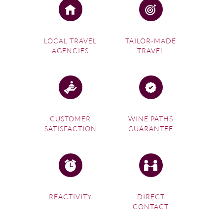
LOCAL TRAVEL
TAILOR-MADE
AGENCIES
TRAVEL
CUSTOMER
WINE PATHS
SATISFACTION
GUARANTEE
REACTIVITY
DIRECT
CONTACT