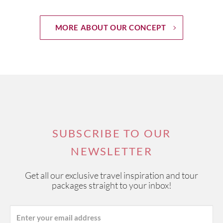
MORE ABOUT OUR CONCEPT
SUBSCRIBE TO OUR
NEWSLETTER
Get all our exclusive travel inspiration and tour
packages straight to your inbox!