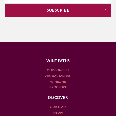
WINE PATHS
OUR CONCEPT
VIRTUAL TASTING
WINEZINE
BROCHURE
DISCOVER
OUR TEAM
MEDIA