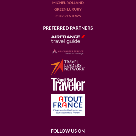
MICHEL ROLLAND
GREEN LUXURY
OUR REVIEWS
PREFERRED PARTNERS
FOLLOW US ON