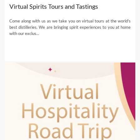
Virtual Spirits Tours and Tastings
Come along with us as we take you on virtual tours at the world's
best distilleries. We are bringing spirit experiences to you at home
with our exclus...