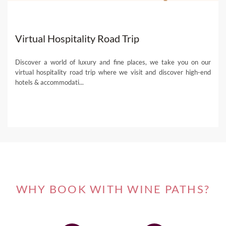
Virtual Hospitality Road Trip
Discover a world of luxury and fine places, we take you on our
virtual hospitality road trip where we visit and discover high-end
hotels & accommodati...
WHY BOOK WITH WINE PATHS?