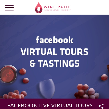
OUR DESTINATIONS
LOG IN
FACEBOOK LIVE VIRTUAL TOURS & TA