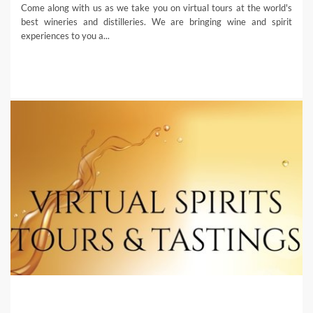
Come along with us as we take you on virtual tours at the world's
best wineries and distilleries. We are bringing wine and spirit
experiences to you a...