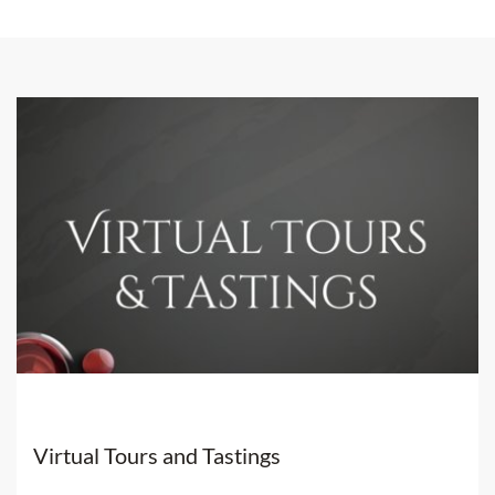
world's best wineries & distilleries and the best luxury
accommodation.
We are bringing
high-end wine & spirit, and hospitality
experiences
to you at home with our exclusive virtual
tours across the globe.
Discover also our
Private Events
Virtual Tours and Tastings