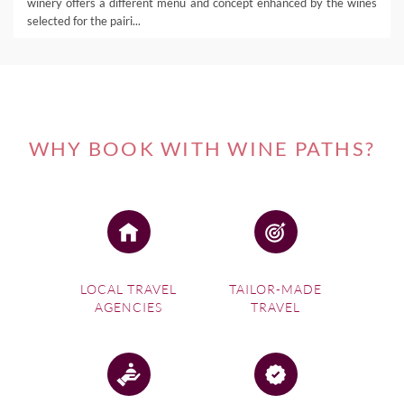
winery offers a different menu and concept enhanced by the wines
selected for the pairi...
WHY BOOK WITH WINE PATHS?
LOCAL TRAVEL
TAILOR-MADE
AGENCIES
TRAVEL