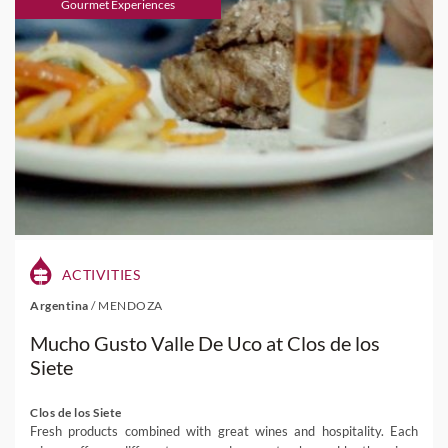
Gourmet Experiences
ACTIVITIES
Argentina
/
MENDOZA
Mucho Gusto Valle De Uco at Clos de los
Siete
Clos de los Siete
Fresh products combined with great wines and hospitality. Each