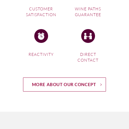
CUSTOMER
WINE PATHS
SATISFACTION
GUARANTEE
REACTIVITY
DIRECT
CONTACT
MORE ABOUT OUR CONCEPT