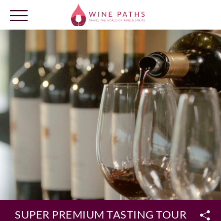
OUR DESTINATIONS
LOG IN
SUPER PREMIUM TASTING TOUR AT CLO