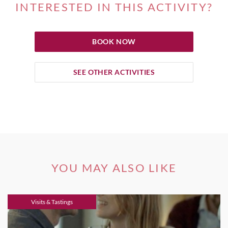
INTERESTED IN THIS ACTIVITY?
BOOK NOW
SEE OTHER ACTIVITIES
YOU MAY ALSO LIKE
Visits & Tastings