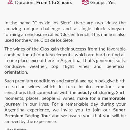
Duration :
From 1 to 3 hours
Groups :
Yes
In the name “Clos de los Siete” there are two ideas: the
amazing unique challenge and a single block vineyard
forming an enclosure called Clos en french. This name is also
used for the wine, Clos de los Siete.
The wines of the Clos gain their success from the favorable
combination of four key elements, which are hard to find all
in one place, except here in Argentina. That's generous soils,
conducive weather, top flight vines and beneficial
orientation.
Such premium conditions and careful ageing in oak give birth
to stellar wines which in turn inspire emotions and
sensations that connect us with the
beauty of sharing.
Such
moments, places, people & wines, make for a
memorable
journey
in our lives. For a remarkable day during your
Argentina experience, we invite you to join our
Super
Premium Tasting Tour
and we assure you, that you will be
amazed by the experience.
Highlights: