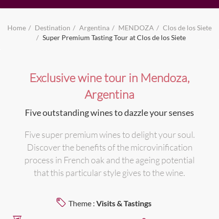
Home
Destination
Argentina
MENDOZA
Clos de los Siete
Super Premium Tasting Tour at Clos de los Siete
Exclusive wine tour in Mendoza,
Argentina
Five outstanding wines to dazzle your senses
Five super premium wines to delight your soul.
Discover the benefits of the microvinification
process in French oak and the ageing potential
that this particular style gives to the wine.
Theme :
Visits & Tastings