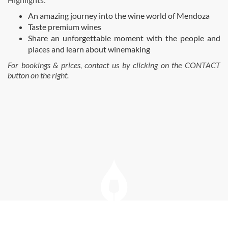
An amazing journey into the wine world of Mendoza
Taste premium wines
Share an unforgettable moment with the people and
places and learn about winemaking
For bookings & prices, contact us by clicking on the CONTACT
button on the right.