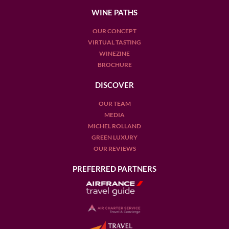
WINE PATHS
OUR CONCEPT
VIRTUAL TASTING
WINEZINE
BROCHURE
DISCOVER
OUR TEAM
MEDIA
MICHEL ROLLAND
GREEN LUXURY
OUR REVIEWS
PREFERRED PARTNERS