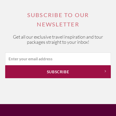
SUBSCRIBE TO OUR
NEWSLETTER
Get all our exclusive travel inspiration and tour
packages straight to your inbox!