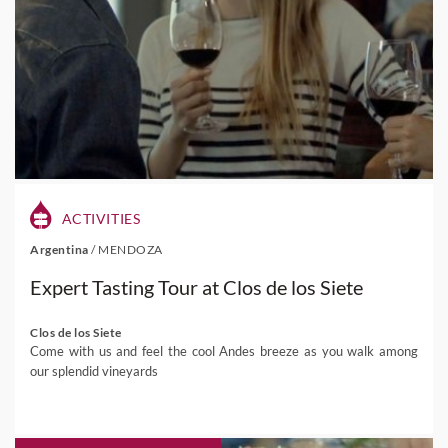
ACTIVITIES
Argentina
/
MENDOZA
Expert Tasting Tour at Clos de los Siete
Clos de los Siete
Come with us and feel the cool Andes breeze as you walk among
our splendid vineyards