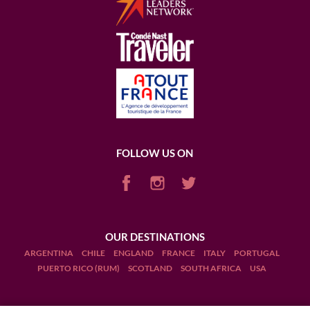
FOLLOW US ON
OUR DESTINATIONS
ARGENTINA
CHILE
ENGLAND
FRANCE
ITALY
PORTUGAL
PUERTO RICO (RUM)
SCOTLAND
SOUTH AFRICA
USA